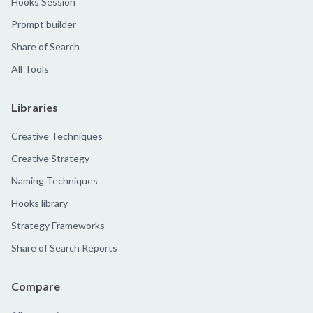
Hooks Session
Prompt builder
Share of Search
All Tools
Libraries
Creative Techniques
Creative Strategy
Naming Techniques
Hooks library
Strategy Frameworks
Share of Search Reports
Compare