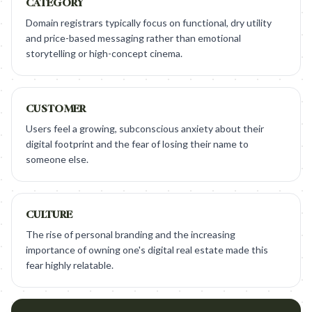
CATEGORY
Domain registrars typically focus on functional, dry utility
and price-based messaging rather than emotional
storytelling or high-concept cinema.
CUSTOMER
Users feel a growing, subconscious anxiety about their
digital footprint and the fear of losing their name to
someone else.
CULTURE
The rise of personal branding and the increasing
importance of owning one's digital real estate made this
fear highly relatable.