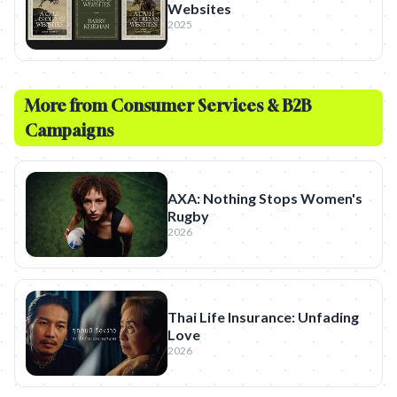
Websites
2025
More from
Consumer Services & B2B
Campaigns
AXA: Nothing Stops Women's
Rugby
2026
Thai Life Insurance: Unfading
Love
2026