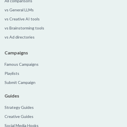
All comparisons
vs General LLMs
vs Creative AI tools
vs Brainstorming tools
vs Ad directories
Campaigns
Famous Campaigns
Playlists
Submit Campaign
Guides
Strategy Guides
Creative Guides
Social Media Hooks