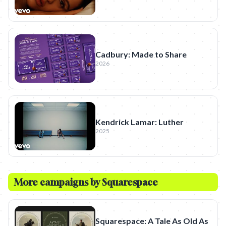
Cadbury: Made to Share
2026
Kendrick Lamar: Luther
2025
More campaigns by
Squarespace
Squarespace: A Tale As Old As