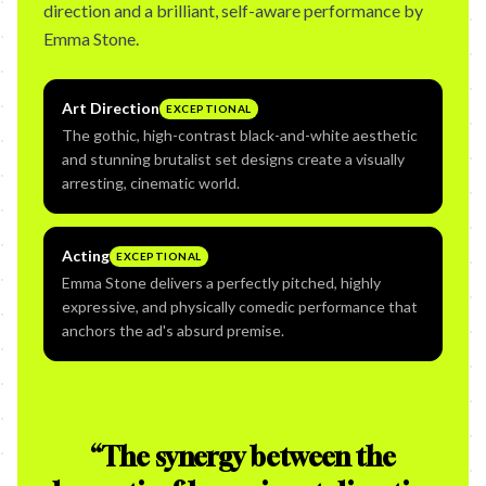
direction and a brilliant, self-aware performance by
Emma Stone.
Art Direction
EXCEPTIONAL
The gothic, high-contrast black-and-white aesthetic
and stunning brutalist set designs create a visually
arresting, cinematic world.
Acting
EXCEPTIONAL
Emma Stone delivers a perfectly pitched, highly
expressive, and physically comedic performance that
anchors the ad's absurd premise.
“
The synergy between the