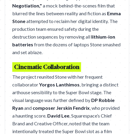
Negotiation,"
a mock behind-the-scenes film that
blurred the lines between reality and fiction as
Emma
Stone
attempted to reclaim her digital identity. The
production team ensured safety during the
destruction sequences by removing all
lithium-ion
batteries
from the dozens of laptops Stone smashed
and set ablaze.
Cinematic Collaboration
The project reunited Stone with her frequent
collaborator
Yorgos Lanthimos
, bringing a distinct
arthouse sensibility to the Super Bowl stage. The
visual language was further defined by
DP Robbie
Ryan
and
composer Jerskin Fendrix
, who provided
a haunting score.
David Lee
, Squarespace’s Chief
Brand and Creative Officer, noted that the team
intentionally treated the Super Bowl slot as a film