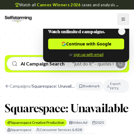
🏆
Watch all
Cannes Winners 2026
cases and analysis
→
Watch unlimited campaigns.
Continue with Google
or
sign up with email
AI Campaign Search
Export
Campaigns
/
Squarespace: Unavailable
Bookmark
PPTX
Squarespace: Unavailable
Squarespace Creative Production
Video Ad
2025
Squarespace
Consumer Services & B2B