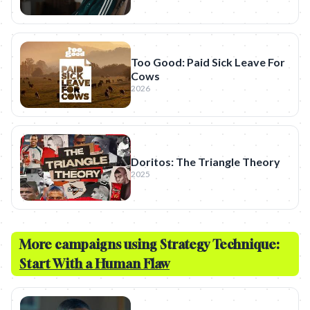
Too Good: Paid Sick Leave For
Cows
2026
Doritos: The Triangle Theory
2025
More campaigns using Strategy Technique:
Start With a Human Flaw