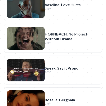
Vaseline: Love Hurts
2026
HORNBACH: No Project
Without Drama
2025
Speak: Say it Prond
2025
Rosalía: Berghain
2025