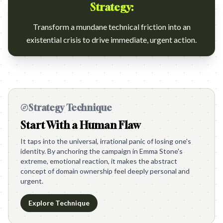
Strategy:
Transform a mundane technical friction into an
existential crisis to drive immediate, urgent action.
Strategy Technique
Start With a Human Flaw
It taps into the universal, irrational panic of losing one's
identity. By anchoring the campaign in Emma Stone's
extreme, emotional reaction, it makes the abstract
concept of domain ownership feel deeply personal and
urgent.
Explore Technique