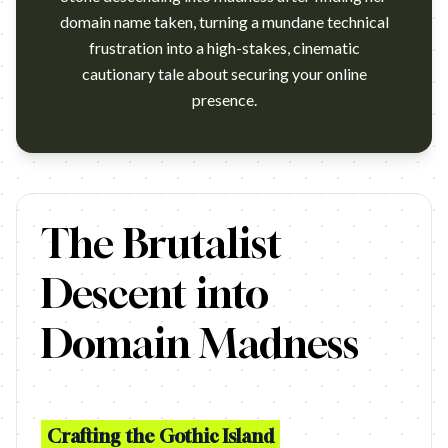
domain name taken, turning a mundane technical
frustration into a high-stakes, cinematic
cautionary tale about securing your online
presence.
https://www.youtube.com/watch?v=NHuBiLk_A04 Agency: Square
The Brutalist
Descent into
Domain Madness
Crafting the Gothic Island