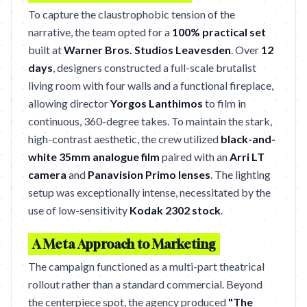
To capture the claustrophobic tension of the
narrative, the team opted for a
100% practical set
built at
Warner Bros. Studios Leavesden
. Over
12
days
, designers constructed a full-scale brutalist
living room with four walls and a functional fireplace,
allowing director
Yorgos Lanthimos
to film in
continuous, 360-degree takes. To maintain the stark,
high-contrast aesthetic, the crew utilized
black-and-
white 35mm analogue film
paired with an
Arri LT
camera
and
Panavision Primo lenses
. The lighting
setup was exceptionally intense, necessitated by the
use of low-sensitivity
Kodak 2302 stock
.
A Meta Approach to Marketing
The campaign functioned as a multi-part theatrical
rollout rather than a standard commercial. Beyond
the centerpiece spot, the agency produced
"The