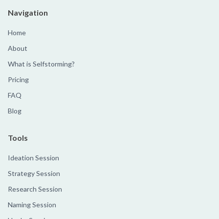
Navigation
Home
About
What is Selfstorming?
Pricing
FAQ
Blog
Tools
Ideation Session
Strategy Session
Research Session
Naming Session