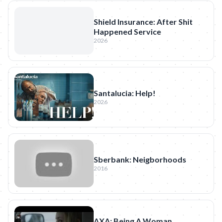
Shield Insurance: After Shit
Happened Service
2026
Santalucia: Help!
2026
Sberbank: Neigborhoods
2016
AXA: Being A Woman