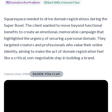
Dramatize the Problem
Start With a Human Flaw
Squarespace needed to drive domain registrations during the
Super Bowl. The client wanted to move beyond functional
benefits to create an emotional, memorable campaign that
highlighted the urgency of securing a personal domain. They
targeted creators and professionals who value their online
identity, aiming to make the act of domain registration feel
like a critical, non-negotiable step in building a brand.
Cannes Lions 2026
SILVER
·
Film Craft