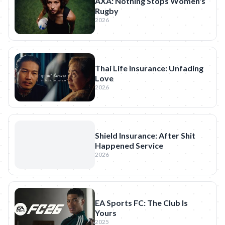
AXA: Nothing Stops Women's
Rugby
2026
Thai Life Insurance: Unfading
Love
2026
Shield Insurance: After Shit
Happened Service
2026
EA Sports FC: The Club Is
Yours
2025