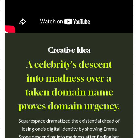
Creative Idea
A celebrity's descent
into madness over a
taken domain name
proves domain urgency.
Squarespace dramatized the existential dread of
losing one's digital identity by showing Emma
Stone descending into madness after finding her