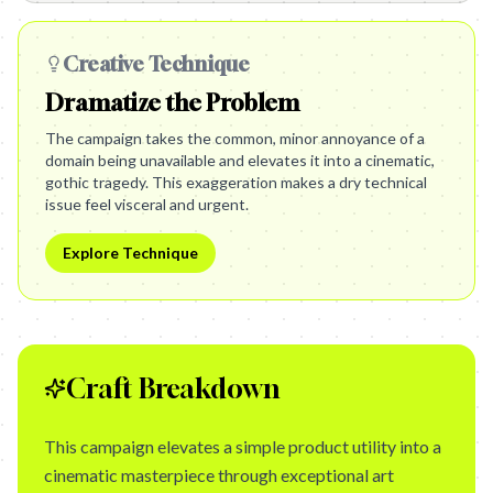
Creative Technique
Dramatize the Problem
The campaign takes the common, minor annoyance of a
domain being unavailable and elevates it into a cinematic,
gothic tragedy. This exaggeration makes a dry technical
issue feel visceral and urgent.
Explore Technique
Craft Breakdown
This campaign elevates a simple product utility into a
cinematic masterpiece through exceptional art