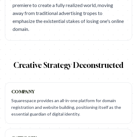
premiere to create a fully realized world, moving
away from traditional advertising tropes to
emphasize the existential stakes of losing one's online
domain.
Creative Strategy Deconstructed
COMPANY
Squarespace provides an all-in-one platform for domain
registration and website building, positioning itself as the
essential guardian of digital identity.