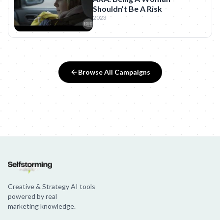
Shouldn’t Be A Risk
2023
Browse All Campaigns
Creative & Strategy AI tools
powered by real
marketing knowledge.