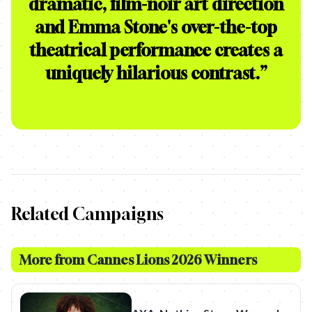
dramatic, film-noir art direction
and Emma Stone's over-the-top
theatrical performance creates a
uniquely hilarious contrast.
”
Related Campaigns
More from
Cannes Lions 2026 Winners