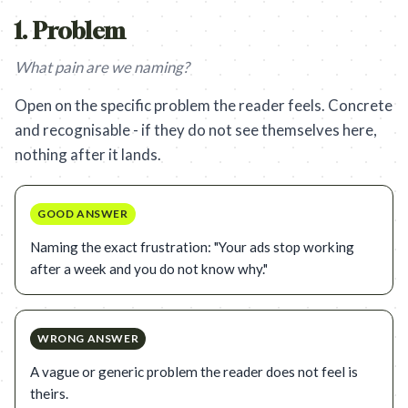
1
.
Problem
What pain are we naming?
Open on the specific problem the reader feels. Concrete
and recognisable - if they do not see themselves here,
nothing after it lands.
GOOD ANSWER
Naming the exact frustration: "Your ads stop working
after a week and you do not know why."
WRONG ANSWER
A vague or generic problem the reader does not feel is
theirs.