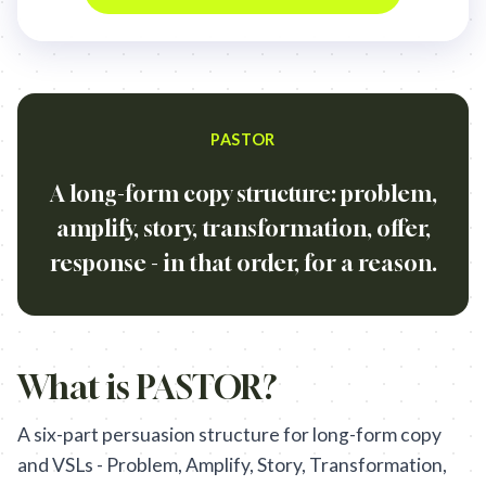
PASTOR
A long-form copy structure: problem,
amplify, story, transformation, offer,
response - in that order, for a reason.
What is
PASTOR
?
A six-part persuasion structure for long-form copy
and VSLs - Problem, Amplify, Story, Transformation,