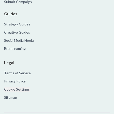
Submit Campaign
Guides
Strategy Guides
Creative Guides
Social Media Hooks
Brand naming
Legal
Terms of Service
Privacy Policy
Cookie Settings
Sitemap