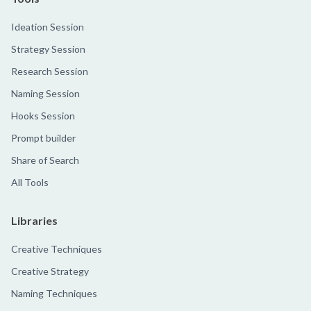
Ideation Session
Strategy Session
Research Session
Naming Session
Hooks Session
Prompt builder
Share of Search
All Tools
Libraries
Creative Techniques
Creative Strategy
Naming Techniques