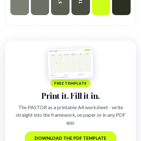
FREE TEMPLATE
Print it. Fill it in.
The
PASTOR
as a printable A4 worksheet - write
straight into the framework, on paper or in any PDF
app.
DOWNLOAD THE PDF TEMPLATE