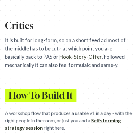
Critics
It is built for long-form, so on a short feed ad most of
the middle has to be cut - at which point you are
basically back to PAS or
Hook-Story-Offer
. Followed
mechanically it can also feel formulaic and same-y.
How To Build It
A workshop flow that produces a usable v1 in a day - with the
right people in the room, or just you and a
Selfstorming
strategy session
right here.