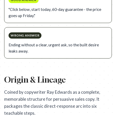
"Click below, start today, 60-day guarantee - the price
goes up Friday."
WRONG ANSWER
Ending without a clear, urgent ask, so the built desire
leaks away.
Origin & Lineage
Coined by copywriter Ray Edwards as a complete,
memorable structure for persuasive sales copy. It
packages the classic direct-response arc into six
teachable steps.