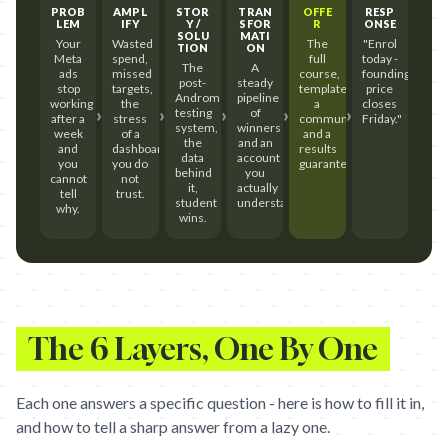
PROB
AMPL
STOR
TRAN
OFFE
RESP
LEM
IFY
Y /
SFOR
R
ONSE
SOLU
MATI
Your
Wasted
The
"Enrol
TION
ON
Meta
spend,
full
today -
The
A
ads
missed
course,
founding
post-
steady
stop
targets,
templates,
price
Andromeda
pipeline
working
the
a
closes
›
›
›
›
›
testing
of
after a
stress
community,
Friday."
system,
winners
week
of a
and a
the
and an
and
dashboard
results
data
account
you
you do
guarantee.
behind
you
cannot
not
it,
actually
tell
trust.
student
understand.
why.
wins.
The 6 Layers, One By One
Each one answers a specific question - here is how to fill it in,
and how to tell a sharp answer from a lazy one.