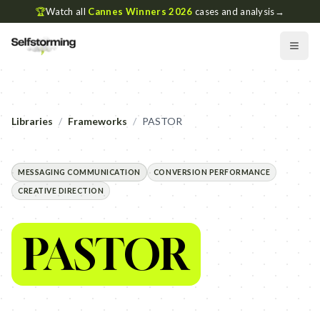
🏆
Watch all
Cannes Winners 2026
cases and analysis
→
Libraries
/
Frameworks
/
PASTOR
MESSAGING COMMUNICATION
CONVERSION PERFORMANCE
CREATIVE DIRECTION
PASTOR