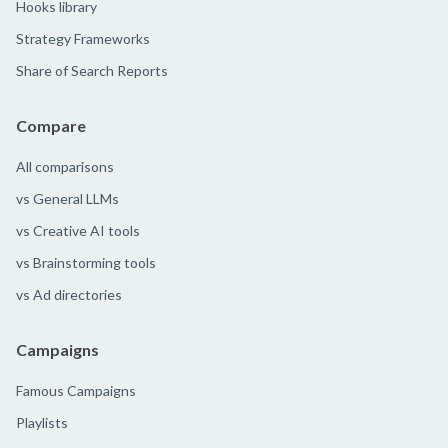
Hooks library
Strategy Frameworks
Share of Search Reports
Compare
All comparisons
vs General LLMs
vs Creative AI tools
vs Brainstorming tools
vs Ad directories
Campaigns
Famous Campaigns
Playlists