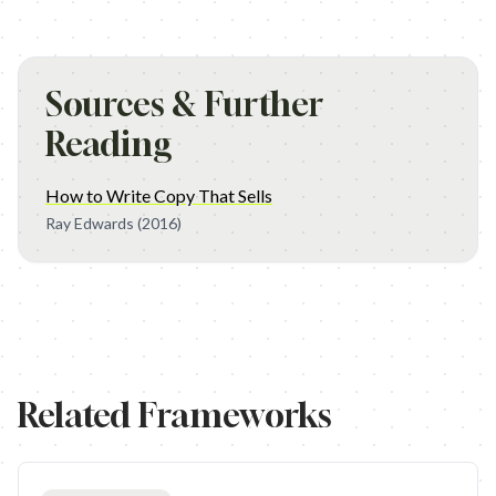
Sources & Further
Reading
How to Write Copy That Sells
Ray Edwards
(2016)
Related Frameworks