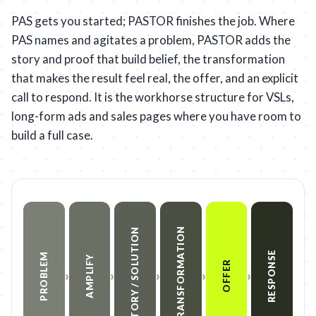
PAS gets you started; PASTOR finishes the job. Where
PAS names and agitates a problem, PASTOR adds the
story and proof that build belief, the transformation
that makes the result feel real, the offer, and an explicit
call to respond. It is the workhorse structure for VSLs,
long-form ads and sales pages where you have room to
build a full case.
TRANSFORMATION
STORY / SOLUTION
RESPONSE
PROBLEM
AMPLIFY
OFFER
›
›
›
›
›