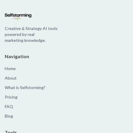
Creative & Strategy AI tools
powered by real
marketing knowledge.
Navigation
Home
About
What is Selfstorming?
Pricing
FAQ
Blog
Tools