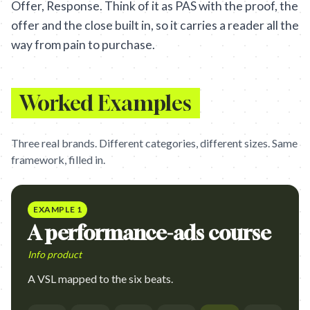
Offer, Response. Think of it as PAS with the proof, the
offer and the close built in, so it carries a reader all the
way from pain to purchase.
Worked Examples
Three real brands. Different categories, different sizes. Same
framework, filled in.
EXAMPLE
1
A performance-ads course
Info product
A VSL mapped to the six beats.