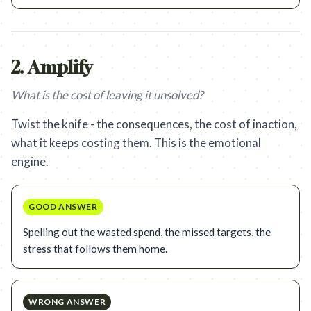
2
.
Amplify
What is the cost of leaving it unsolved?
Twist the knife - the consequences, the cost of inaction,
what it keeps costing them. This is the emotional
engine.
GOOD ANSWER
Spelling out the wasted spend, the missed targets, the
stress that follows them home.
WRONG ANSWER