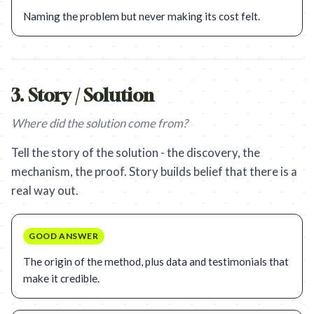
Naming the problem but never making its cost felt.
3
.
Story / Solution
Where did the solution come from?
Tell the story of the solution - the discovery, the
mechanism, the proof. Story builds belief that there is a
real way out.
GOOD ANSWER
The origin of the method, plus data and testimonials that
make it credible.