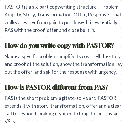
PASTOR is a six-part copywriting structure - Problem,
Amplify, Story, Transformation, Offer, Response - that
walks a reader from pain to purchase. It is essentially
PAS with the proof, offer and close built in.
How do you write copy with PASTOR?
Name a specific problem, amplify its cost, tell the story
and proof of the solution, show the transformation, lay
out the offer, and ask for the response with urgency.
How is PASTOR different from PAS?
PAS is the short problem-agitate-solve arc; PASTOR
extends it with story, transformation, offer and a clear
call to respond, making it suited to long-form copy and
VSLs.