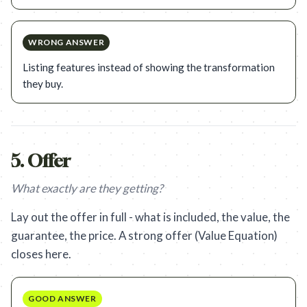
WRONG ANSWER
Listing features instead of showing the transformation
they buy.
5
.
Offer
What exactly are they getting?
Lay out the offer in full - what is included, the value, the
guarantee, the price. A strong offer (Value Equation)
closes here.
GOOD ANSWER