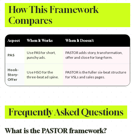
How This Framework
Compares
Aspect
When It Works
When It Doesn't
Use PAS for short,
PASTOR adds story, transformation,
PAS
punchy ads.
offer and close for long-form.
Hook-
Use HSO for the
PASTOR is the fuller six-beat structure
Story-
three-beat ad spine.
for VSLs and sales pages.
Offer
Frequently Asked Questions
What is the PASTOR framework?