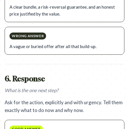
A clear bundle, a risk-reversal guarantee, and an honest
price justified by the value.
WRONG ANSWER
A vague or buried offer after all that build-up.
6
.
Response
What is the one next step?
Ask for the action, explicitly and with urgency. Tell them
exactly what to do now and why now.
GOOD ANSWER