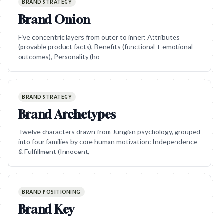
BRAND STRATEGY
Brand Onion
Five concentric layers from outer to inner: Attributes
(provable product facts), Benefits (functional + emotional
outcomes), Personality (ho
BRAND STRATEGY
Brand Archetypes
Twelve characters drawn from Jungian psychology, grouped
into four families by core human motivation: Independence
& Fulfillment (Innocent,
BRAND POSITIONING
Brand Key