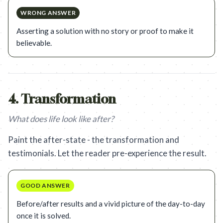
WRONG ANSWER
Asserting a solution with no story or proof to make it
believable.
4
.
Transformation
What does life look like after?
Paint the after-state - the transformation and
testimonials. Let the reader pre-experience the result.
GOOD ANSWER
Before/after results and a vivid picture of the day-to-day
once it is solved.