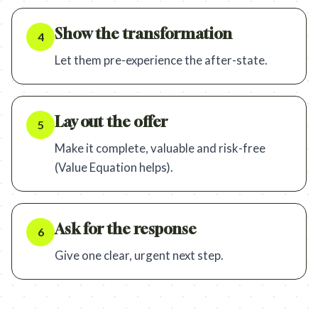
Show the transformation
4
Let them pre-experience the after-state.
Lay out the offer
5
Make it complete, valuable and risk-free
(Value Equation helps).
Ask for the response
6
Give one clear, urgent next step.