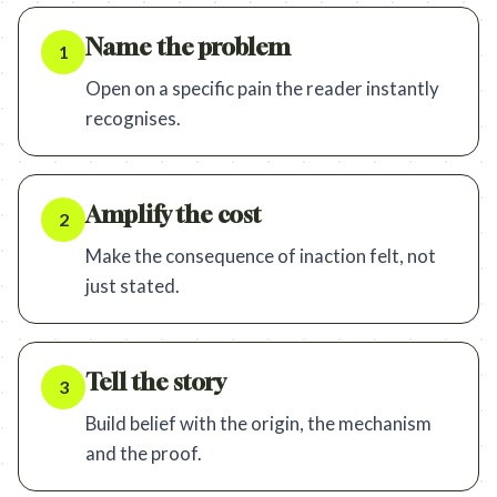
Name the problem
1
Open on a specific pain the reader instantly
recognises.
Amplify the cost
2
Make the consequence of inaction felt, not
just stated.
Tell the story
3
Build belief with the origin, the mechanism
and the proof.