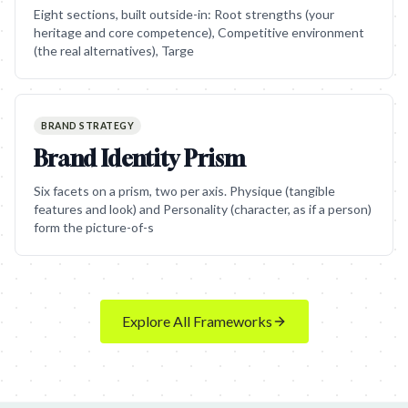
Eight sections, built outside-in: Root strengths (your
heritage and core competence), Competitive environment
(the real alternatives), Targe
BRAND STRATEGY
Brand Identity Prism
Six facets on a prism, two per axis. Physique (tangible
features and look) and Personality (character, as if a person)
form the picture-of-s
Explore All Frameworks