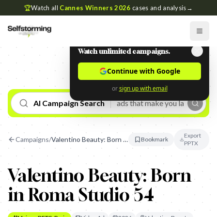
🏆
Watch all
Cannes Winners 2026
cases and analysis
→
Watch unlimited campaigns.
Continue with Google
or
sign up with email
AI Campaign Search
Export
Campaigns
/
Valentino Beauty: Born in Roma Studio 54
Bookmark
PPTX
Valentino Beauty: Born
in Roma Studio 54