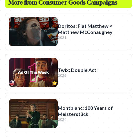
More from
Consumer Goods
Campaigns
Doritos: Flat Matthew ×
Matthew McConaughey
2021
Twix: Double Act
2026
Montblanc: 100 Years of
Meisterstück
2024