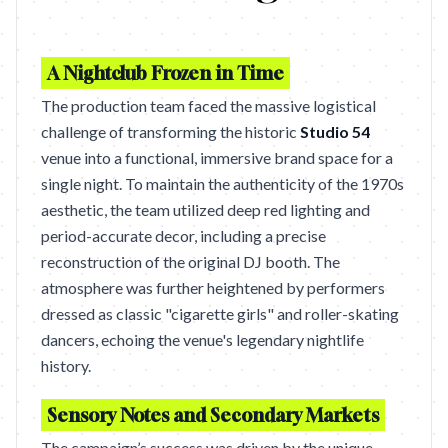
A Nightclub Frozen in Time
The production team faced the massive logistical
challenge of transforming the historic
Studio 54
venue into a functional, immersive brand space for a
single night. To maintain the authenticity of the 1970s
aesthetic, the team utilized deep red lighting and
period-accurate decor, including a precise
reconstruction of the original DJ booth. The
atmosphere was further heightened by performers
dressed as classic "cigarette girls" and roller-skating
dancers, echoing the venue's legendary nightlife
history.
Sensory Notes and Secondary Markets
The campaign’s success was driven by the unique