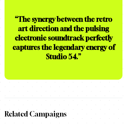
“
The synergy between the retro
art direction and the pulsing
electronic soundtrack perfectly
captures the legendary energy of
Studio 54.
”
Related Campaigns