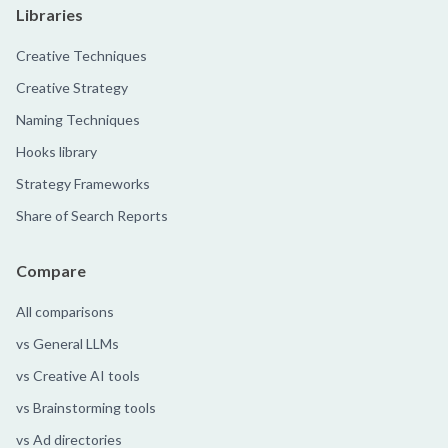
Libraries
Creative Techniques
Creative Strategy
Naming Techniques
Hooks library
Strategy Frameworks
Share of Search Reports
Compare
All comparisons
vs General LLMs
vs Creative AI tools
vs Brainstorming tools
vs Ad directories