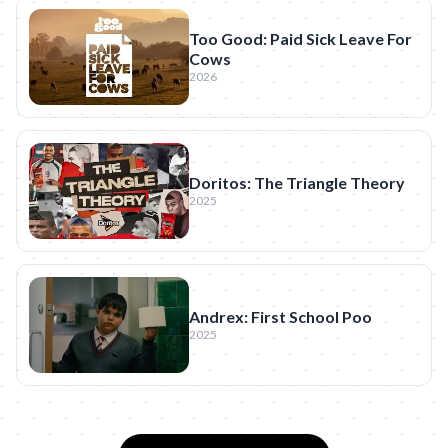
Too Good: Paid Sick Leave For
Cows
2026
Doritos: The Triangle Theory
2025
Andrex: First School Poo
2025