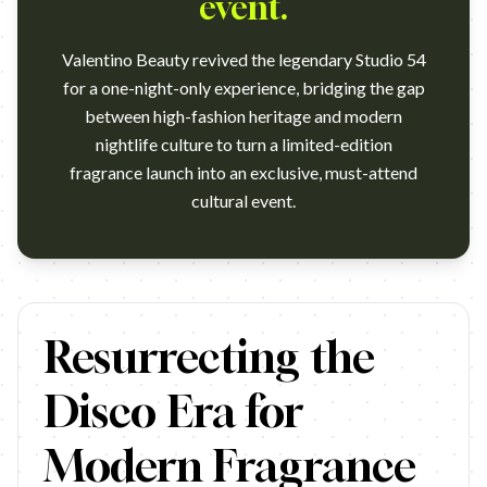
event.
Valentino Beauty revived the legendary Studio 54
for a one-night-only experience, bridging the gap
between high-fashion heritage and modern
nightlife culture to turn a limited-edition
fragrance launch into an exclusive, must-attend
cultural event.
https://www.youtube.com/watch?v=NOb8oNy5yfw Agency: Maison
Resurrecting the
Disco Era for
Modern Fragrance