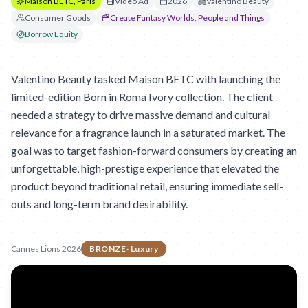
Maison BETC, Paris
Video Ad
2026
Valentino Beauty
Consumer Goods
Create Fantasy Worlds, People and Things
Borrow Equity
Valentino Beauty tasked Maison BETC with launching the
limited-edition Born in Roma Ivory collection. The client
needed a strategy to drive massive demand and cultural
relevance for a fragrance launch in a saturated market. The
goal was to target fashion-forward consumers by creating an
unforgettable, high-prestige experience that elevated the
product beyond traditional retail, ensuring immediate sell-
outs and long-term brand desirability.
Cannes Lions 2026
BRONZE
·
Luxury