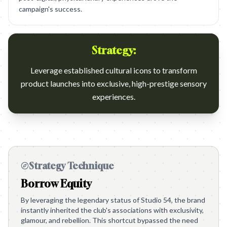
campaign's success.
Strategy:
Leverage established cultural icons to transform
product launches into exclusive, high-prestige sensory
experiences.
Strategy Technique
Borrow Equity
By leveraging the legendary status of Studio 54, the brand
instantly inherited the club's associations with exclusivity,
glamour, and rebellion. This shortcut bypassed the need