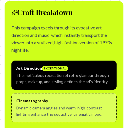
Craft Breakdown
This campaign excels through its evocative art
direction and music, which instantly transport the
viewer into a stylized, high-fashion version of 1970s
nightlife.
Art Direction
EXCEPTIONAL
The meticulous recreation of retro glamour through
props, makeup, and styling defines the ad's identity.
Cinematography
Dynamic camera angles and warm, high-contrast
lighting enhance the seductive, cinematic mood.