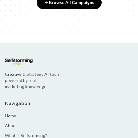
Browse All Campaigns
Creative & Strategy AI tools
powered by real
marketing knowledge.
Navigation
Home
About
What is Selfstorming?