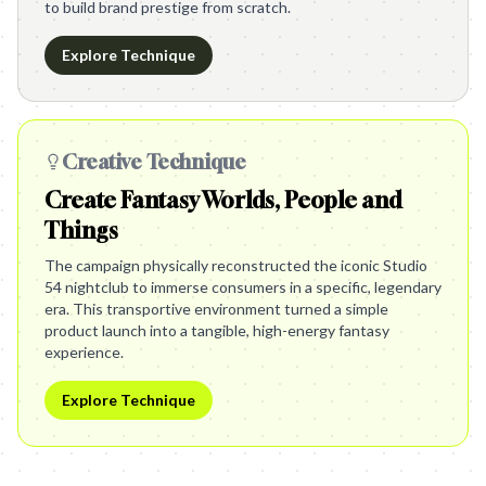
to build brand prestige from scratch.
Explore Technique
Creative Technique
Create Fantasy Worlds, People and
Things
The campaign physically reconstructed the iconic Studio
54 nightclub to immerse consumers in a specific, legendary
era. This transportive environment turned a simple
product launch into a tangible, high-energy fantasy
experience.
Explore Technique