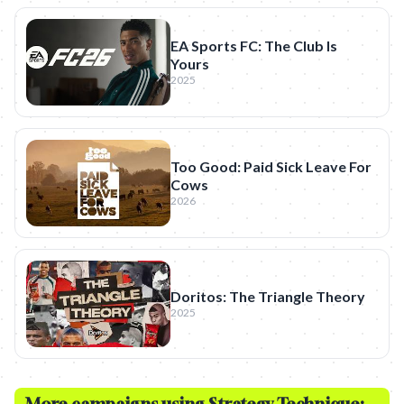
EA Sports FC: The Club Is
Yours
2025
Too Good: Paid Sick Leave For
Cows
2026
Doritos: The Triangle Theory
2025