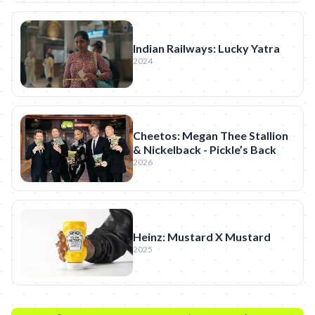
Indian Railways: Lucky Yatra
2024
Cheetos: Megan Thee Stallion
& Nickelback - Pickle’s Back
2026
Heinz: Mustard X Mustard
2025