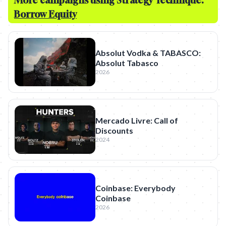
More campaigns using Strategy Technique:
Borrow Equity
Absolut Vodka & TABASCO:
Absolut Tabasco
2026
Mercado Livre: Call of
Discounts
2024
Coinbase: Everybody
Coinbase
2026