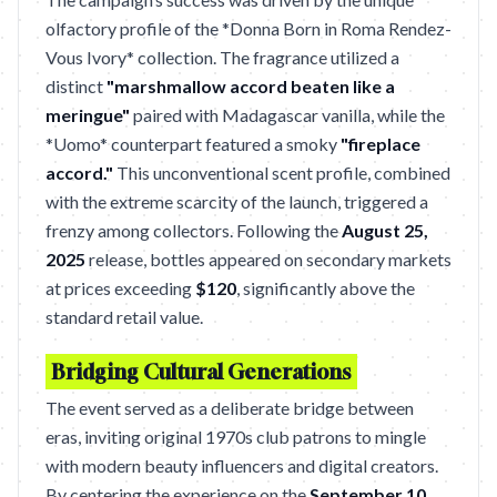
olfactory profile of the *Donna Born in Roma Rendez-
Vous Ivory* collection. The fragrance utilized a
distinct
"marshmallow accord beaten like a
meringue"
paired with Madagascar vanilla, while the
*Uomo* counterpart featured a smoky
"fireplace
accord."
This unconventional scent profile, combined
with the extreme scarcity of the launch, triggered a
frenzy among collectors. Following the
August 25,
2025
release, bottles appeared on secondary markets
at prices exceeding
$120
, significantly above the
standard retail value.
Bridging Cultural Generations
The event served as a deliberate bridge between
eras, inviting original 1970s club patrons to mingle
with modern beauty influencers and digital creators.
By centering the experience on the
September 10,