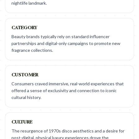
nightlife landmark.
CATEGORY
Beauty brands typically rely on standard influencer
partnerships and digital-only campaigns to promote new
fragrance collections.
CUSTOMER
Consumers craved immersive, real-world experiences that
offered a sense of exclusivity and connection to iconic
cultural history.
CULTURE
The resurgence of 1970s disco aesthetics and a desire for
post-digital, physical luxury experiences drove the