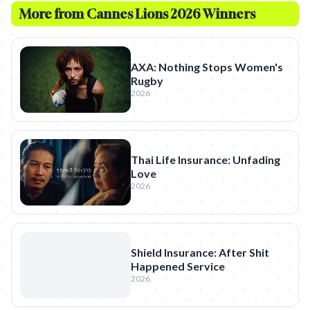
More from
Cannes Lions 2026 Winners
AXA: Nothing Stops Women's
Rugby
2026
Thai Life Insurance: Unfading
Love
2026
Shield Insurance: After Shit
Happened Service
2026