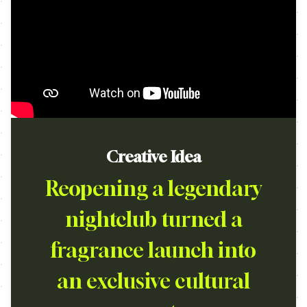
Creative Idea
Reopening a legendary
nightclub turned a
fragrance launch into
an exclusive cultural