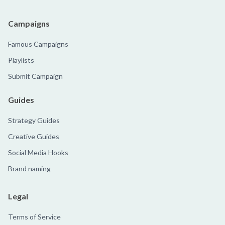
Campaigns
Famous Campaigns
Playlists
Submit Campaign
Guides
Strategy Guides
Creative Guides
Social Media Hooks
Brand naming
Legal
Terms of Service