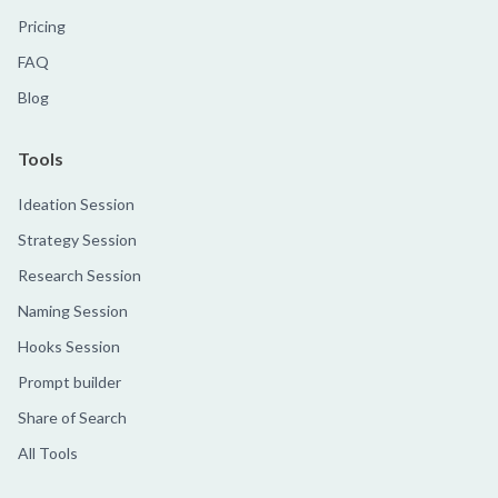
Pricing
FAQ
Blog
Tools
Ideation Session
Strategy Session
Research Session
Naming Session
Hooks Session
Prompt builder
Share of Search
All Tools