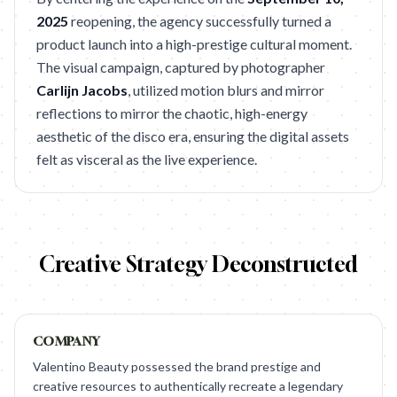
2025
reopening, the agency successfully turned a
product launch into a high-prestige cultural moment.
The visual campaign, captured by photographer
Carlijn Jacobs
, utilized motion blurs and mirror
reflections to mirror the chaotic, high-energy
aesthetic of the disco era, ensuring the digital assets
felt as visceral as the live experience.
Creative Strategy Deconstructed
COMPANY
Valentino Beauty possessed the brand prestige and
creative resources to authentically recreate a legendary