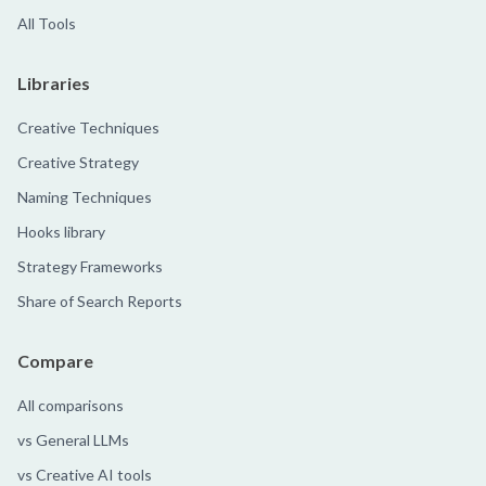
All Tools
Libraries
Creative Techniques
Creative Strategy
Naming Techniques
Hooks library
Strategy Frameworks
Share of Search Reports
Compare
All comparisons
vs General LLMs
vs Creative AI tools