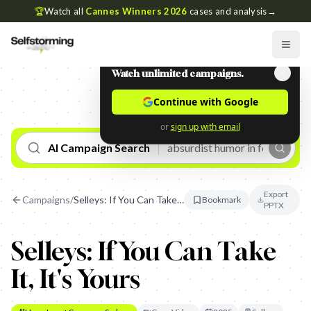
🏆
Watch all
Cannes Winners 2026
cases and analysis
→
Watch unlimited campaigns.
Continue with Google
or
sign up with email
AI Campaign Search
Export
Campaigns
/
Selleys: If You Can Take It, It's Yours
Bookmark
PPTX
Selleys: If You Can Take
It, It's Yours