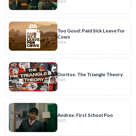
2024
Too Good: Paid Sick Leave For
Cows
2026
Doritos: The Triangle Theory
2025
Andrex: First School Poo
2025