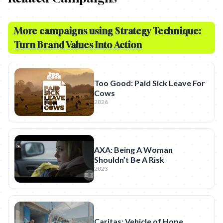
More campaigns using Strategy Technique:
Turn Brand Values Into Action
Too Good: Paid Sick Leave For
Cows
2026
AXA: Being A Woman
Shouldn’t Be A Risk
2023
Caritas: Vehicle of Hope