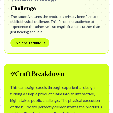
Challenge
The campaign turns the product's primary benefit into a
public physical challenge. This forces the audience to
experience the adhesive's strength firsthand rather than
just hearing about it.
Explore Technique
Craft Breakdown
This campaign excels through experiential design,
turning a simple product claim into an interactive,
high-stakes public challenge. The physical execution
of the billboard perfectly demonstrates the product's