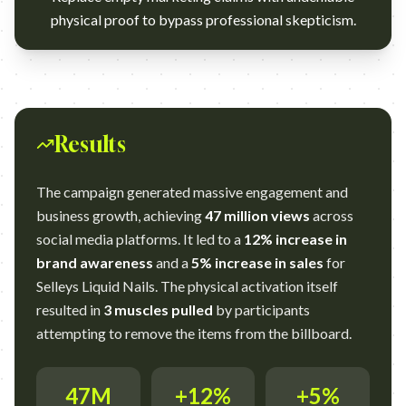
physical proof to bypass professional skepticism.
Results
The campaign generated massive engagement and
business growth, achieving
47 million views
across
social media platforms. It led to a
12% increase in
brand awareness
and a
5% increase in sales
for
Selleys Liquid Nails. The physical activation itself
resulted in
3 muscles pulled
by participants
attempting to remove the items from the billboard.
47M
+12%
+5%