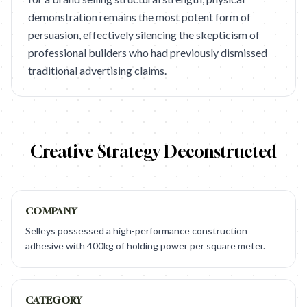
demonstration remains the most potent form of
persuasion, effectively silencing the skepticism of
professional builders who had previously dismissed
traditional advertising claims.
Creative Strategy Deconstructed
COMPANY
Selleys possessed a high-performance construction
adhesive with 400kg of holding power per square meter.
CATEGORY