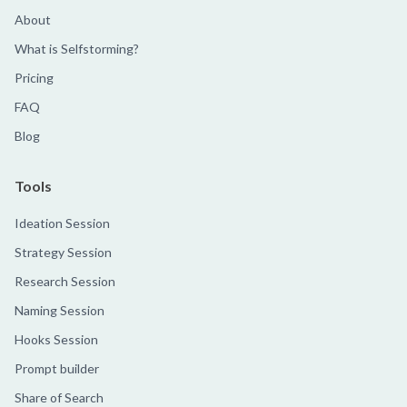
About
What is Selfstorming?
Pricing
FAQ
Blog
Tools
Ideation Session
Strategy Session
Research Session
Naming Session
Hooks Session
Prompt builder
Share of Search