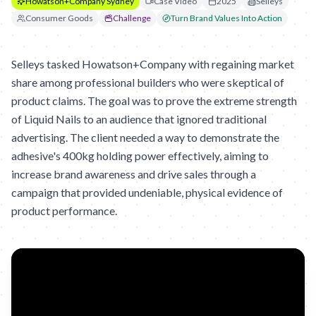
Howatson+Company Sydney
Case Video
2025
Selleys
Consumer Goods
Challenge
Turn Brand Values Into Action
Selleys tasked Howatson+Company with regaining market
share among professional builders who were skeptical of
product claims. The goal was to prove the extreme strength
of Liquid Nails to an audience that ignored traditional
advertising. The client needed a way to demonstrate the
adhesive's 400kg holding power effectively, aiming to
increase brand awareness and drive sales through a
campaign that provided undeniable, physical evidence of
product performance.