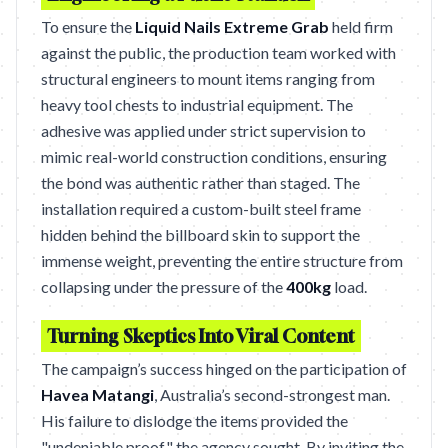
To ensure the
Liquid Nails Extreme Grab
held firm
against the public, the production team worked with
structural engineers to mount items ranging from
heavy tool chests to industrial equipment. The
adhesive was applied under strict supervision to
mimic real-world construction conditions, ensuring
the bond was authentic rather than staged. The
installation required a custom-built steel frame
hidden behind the billboard skin to support the
immense weight, preventing the entire structure from
collapsing under the pressure of the
400kg
load.
Turning Skeptics Into Viral Content
The campaign’s success hinged on the participation of
Havea Matangi
, Australia’s second-strongest man.
His failure to dislodge the items provided the
"undeniable proof" the agency sought. By inviting the