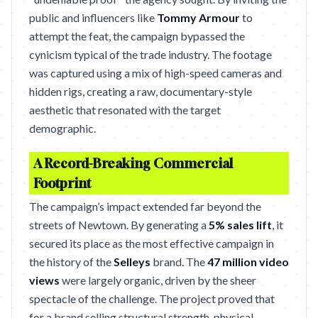
public and influencers like
Tommy Armour
to
attempt the feat, the campaign bypassed the
cynicism typical of the trade industry. The footage
was captured using a mix of high-speed cameras and
hidden rigs, creating a raw, documentary-style
aesthetic that resonated with the target
demographic.
A Record-Breaking Commercial
Footprint
The campaign’s impact extended far beyond the
streets of Newtown. By generating a
5% sales lift
, it
secured its place as the most effective campaign in
the history of the
Selleys
brand. The
47 million video
views
were largely organic, driven by the sheer
spectacle of the challenge. The project proved that
for a brand selling structural strength, physical