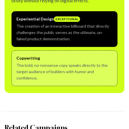
utility without relying on digital effects.
Experiential Design
EXCEPTIONAL
The creation of an interactive billboard that directly
challenges the public serves as the ultimate, un-
faked product demonstration.
Copywriting
The bold, no-nonsense copy speaks directly to the
target audience of builders with humor and
confidence.
Related Campaigns