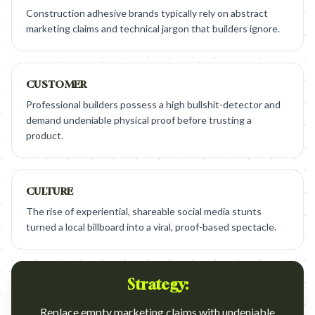
Construction adhesive brands typically rely on abstract
marketing claims and technical jargon that builders ignore.
CUSTOMER
Professional builders possess a high bullshit-detector and
demand undeniable physical proof before trusting a
product.
CULTURE
The rise of experiential, shareable social media stunts
turned a local billboard into a viral, proof-based spectacle.
Strategy:
Replace empty marketing claims with undeniable