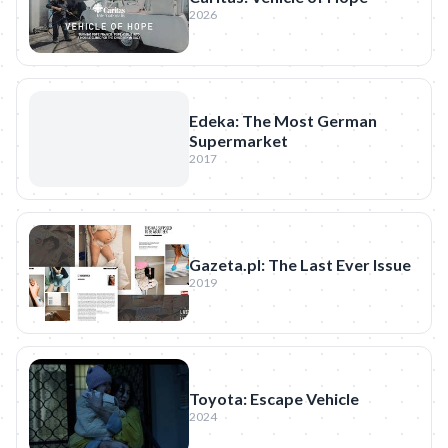
2026
Edeka: The Most German
Supermarket
2017
Gazeta.pl: The Last Ever Issue
2019
Toyota: Escape Vehicle
2024