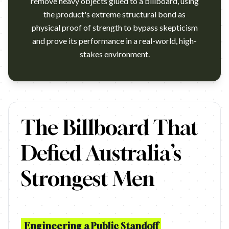
remove heavy objects glued to a billboard, using
the product's extreme structural bond as
physical proof of strength to bypass skepticism
and prove its performance in a real-world, high-
stakes environment.
https://www.youtube.com/watch?v=XO9Y5Qu7mNs Campaign name: 
The Billboard That
Defied Australia’s
Strongest Men
Engineering a Public Standoff