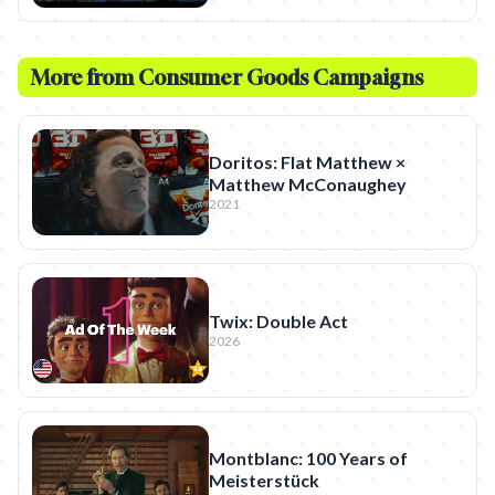
More from
Consumer Goods
Campaigns
Doritos: Flat Matthew ×
Matthew McConaughey
2021
Twix: Double Act
2026
Montblanc: 100 Years of
Meisterstück