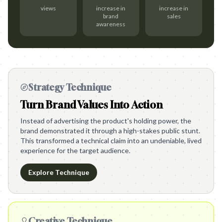
views
increase in
increase in
brand
sales
awareness
Strategy Technique
Turn Brand Values Into Action
Instead of advertising the product's holding power, the
brand demonstrated it through a high-stakes public stunt.
This transformed a technical claim into an undeniable, lived
experience for the target audience.
Explore Technique
Creative Technique