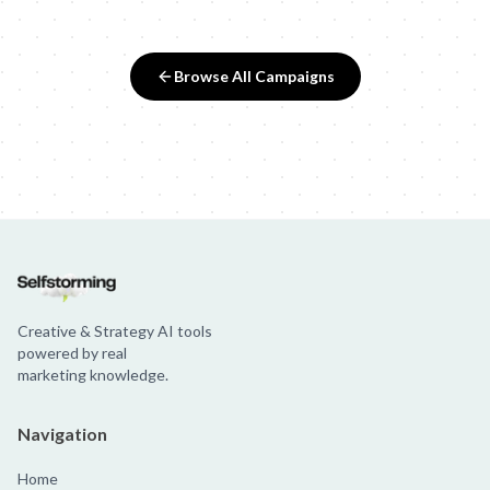
Browse All Campaigns
Creative & Strategy AI tools
powered by real
marketing knowledge.
Navigation
Home