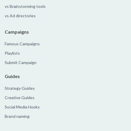
vs Brainstorming tools
vs Ad directories
Campaigns
Famous Campaigns
Playlists
Submit Campaign
Guides
Strategy Guides
Creative Guides
Social Media Hooks
Brand naming