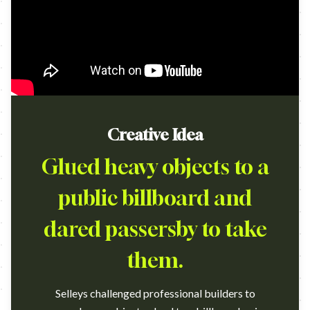
Creative Idea
Glued heavy objects to a
public billboard and
dared passersby to take
them.
Selleys challenged professional builders to