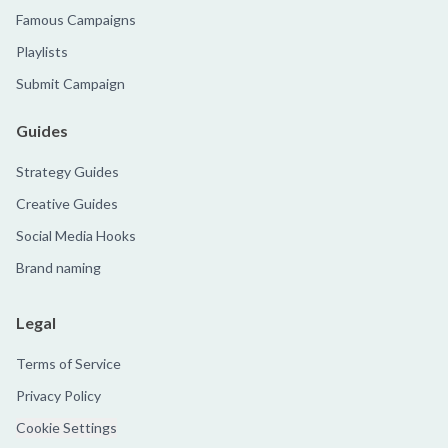
Famous Campaigns
Playlists
Submit Campaign
Guides
Strategy Guides
Creative Guides
Social Media Hooks
Brand naming
Legal
Terms of Service
Privacy Policy
Cookie Settings