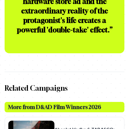
hardware store ad and the
extraordinary reality of the
protagonist's life creates a
powerful 'double-take' effect.
”
Related Campaigns
More from
D&AD Film Winners 2026