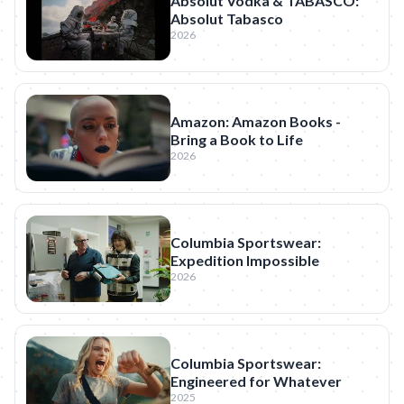
Absolut Vodka & TABASCO:
Absolut Tabasco
2026
Amazon: Amazon Books -
Bring a Book to Life
2026
Columbia Sportswear:
Expedition Impossible
2026
Columbia Sportswear:
Engineered for Whatever
2025