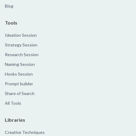
Blog
Tools
Ideation Session
Strategy Session
Research Session
Naming Session
Hooks Session
Prompt builder
Share of Search
All Tools
Libraries
Creative Techniques