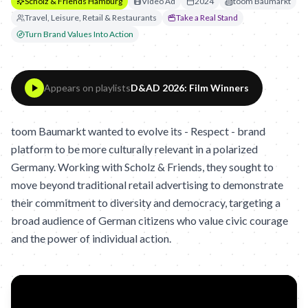
Scholz & Friends Hamburg
Video Ad
2024
toom Baumarkt
Travel, Leisure, Retail & Restaurants
Take a Real Stand
Turn Brand Values Into Action
Appears on playlists
D&AD 2026: Film Winners
toom Baumarkt wanted to evolve its - Respect - brand
platform to be more culturally relevant in a polarized
Germany. Working with Scholz & Friends, they sought to
move beyond traditional retail advertising to demonstrate
their commitment to diversity and democracy, targeting a
broad audience of German citizens who value civic courage
and the power of individual action.