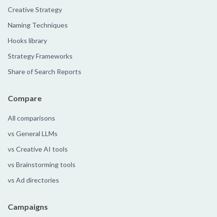
Creative Strategy
Naming Techniques
Hooks library
Strategy Frameworks
Share of Search Reports
Compare
All comparisons
vs General LLMs
vs Creative AI tools
vs Brainstorming tools
vs Ad directories
Campaigns