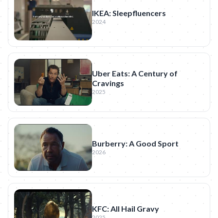
IKEA: Sleepfluencers
2024
Uber Eats: A Century of
Cravings
2025
Burberry: A Good Sport
2026
KFC: All Hail Gravy
2025