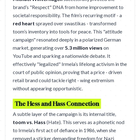
brand’s "Respect" DNA from home improvement to
societal responsibility. The film’s recurring motif - a
red heart
sprayed over swastikas - transformed
toom’s inventory into tools for peace. This "attitude
campaign" resonated deeply in a polarized German
market, generating over
5.3 million views
on
YouTube and sparking a nationwide debate. It
effectively "legalized" Irmela’s lifelong activism in the
court of public opinion, proving that a price - driven
retail brand could tackle right - wing extremism
without appearing opportunistic.
The Hess and Hass Connection
A subtle layer of the campaign is its internal title,
toom vs. Hass
(Hate). This serves as a phonetic nod
to Irmela’s first act of defiance in 1986, when she
removed a sticker demanding freedom for Nazi