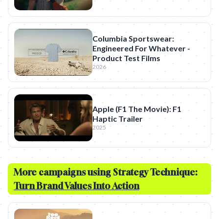
Columbia Sportswear:
Engineered For Whatever -
Product Test Films
2026
Apple (F1 The Movie): F1
Haptic Trailer
2025
More campaigns using Strategy Technique:
Turn Brand Values Into Action