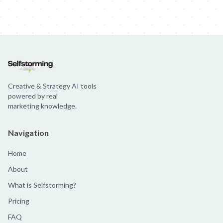
Creative & Strategy AI tools
powered by real
marketing knowledge.
Navigation
Home
About
What is Selfstorming?
Pricing
FAQ