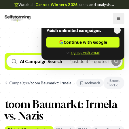
🏆
Watch all
Cannes Winners 2026
cases and analysis
→
Watch unlimited campaigns.
Continue with Google
or
sign up with email
AI Campaign Search
Export
Campaigns
/
toom Baumarkt: Irmela vs. Nazis
Bookmark
PPTX
toom Baumarkt: Irmela
vs. Nazis