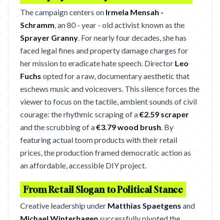
The campaign centers on
Irmela Mensah -
Schramm
, an 80 - year - old activist known as the
Sprayer Granny
. For nearly four decades, she has
faced legal fines and property damage charges for
her mission to eradicate hate speech. Director
Leo
Fuchs
opted for a raw, documentary aesthetic that
eschews music and voiceovers. This silence forces the
viewer to focus on the tactile, ambient sounds of civil
courage: the rhythmic scraping of a
€2.59 scraper
and the scrubbing of a
€3.79 wood brush
. By
featuring actual toom products with their retail
prices, the production framed democratic action as
an affordable, accessible DIY project.
From Retail Slogan to Political Stance
Creative leadership under
Matthias Spaetgens
and
Michael Winterhagen
successfully pivoted the