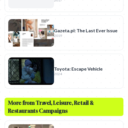
2017
Gazeta.pl: The Last Ever Issue
2019
Toyota: Escape Vehicle
2024
More from
Travel, Leisure, Retail &
Restaurants
Campaigns