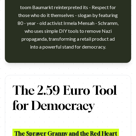
toom Baumarkt reinterpreted its - Respect for
those who do it themselves - slogan by featuring
80 - year - old activist Irmela Mensah - Schramm,
who uses simple DIY tools to remove Nazi
propaganda, transforming a retail product ad
into a powerful stand for democracy.
https://www.youtube.com/watch?v=EfljKxEWdTI Campaign name: 
The 2.59 Euro Tool
for Democracy
The Sprayer Granny and the Red Heart