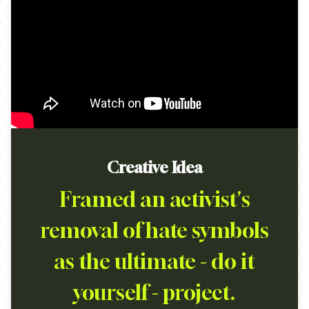
Creative Idea
Framed an activist's
removal of hate symbols
as the ultimate - do it
yourself - project.