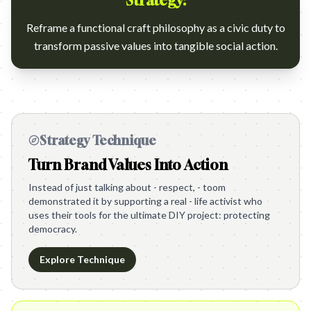
Strategy:
Reframe a functional craft philosophy as a civic duty to
transform passive values into tangible social action.
Strategy Technique
Turn Brand Values Into Action
Instead of just talking about - respect, - toom
demonstrated it by supporting a real - life activist who
uses their tools for the ultimate DIY project: protecting
democracy.
Explore Technique