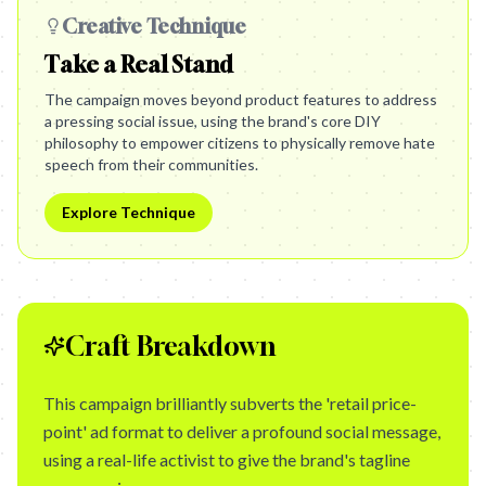
Creative Technique
Take a Real Stand
The campaign moves beyond product features to address
a pressing social issue, using the brand's core DIY
philosophy to empower citizens to physically remove hate
speech from their communities.
Explore Technique
Craft Breakdown
This campaign brilliantly subverts the 'retail price-
point' ad format to deliver a profound social message,
using a real-life activist to give the brand's tagline