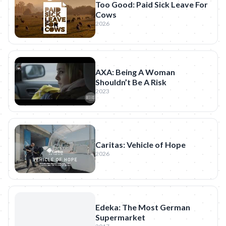
Too Good: Paid Sick Leave For
Cows
2026
AXA: Being A Woman
Shouldn’t Be A Risk
2023
Caritas: Vehicle of Hope
2026
Edeka: The Most German
Supermarket