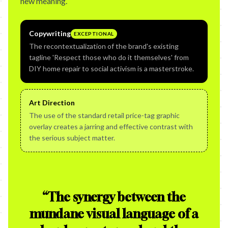
new meaning.
Copywriting
EXCEPTIONAL
The recontextualization of the brand's existing
tagline 'Respect those who do it themselves' from
DIY home repair to social activism is a masterstroke.
Art Direction
The use of the standard retail price-tag graphic
overlay creates a jarring and effective contrast with
the serious subject matter.
“
The synergy between the
mundane visual language of a