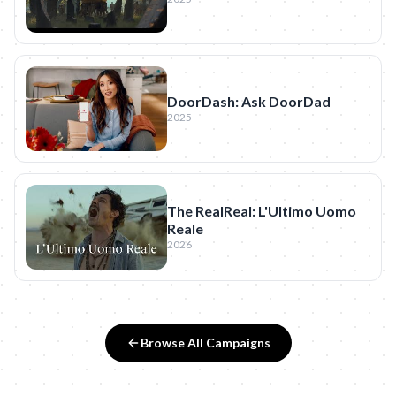
DoorDash: Ask DoorDad
2025
The RealReal: L'Ultimo Uomo
Reale
2026
Browse All Campaigns