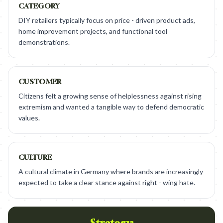
CATEGORY
DIY retailers typically focus on price - driven product ads,
home improvement projects, and functional tool
demonstrations.
CUSTOMER
Citizens felt a growing sense of helplessness against rising
extremism and wanted a tangible way to defend democratic
values.
CULTURE
A cultural climate in Germany where brands are increasingly
expected to take a clear stance against right - wing hate.