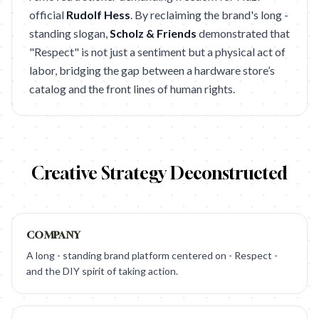
official
Rudolf Hess
. By reclaiming the brand's long -
standing slogan,
Scholz & Friends
demonstrated that
"Respect" is not just a sentiment but a physical act of
labor, bridging the gap between a hardware store’s
catalog and the front lines of human rights.
Creative Strategy Deconstructed
COMPANY
A long - standing brand platform centered on - Respect -
and the DIY spirit of taking action.