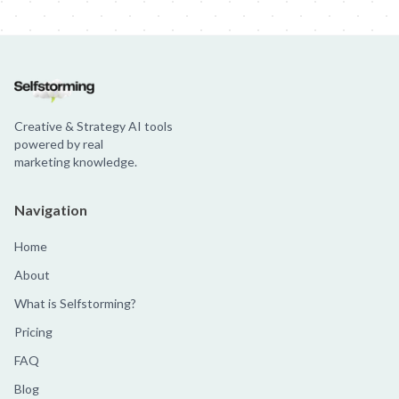
Creative & Strategy AI tools
powered by real
marketing knowledge.
Navigation
Home
About
What is Selfstorming?
Pricing
FAQ
Blog