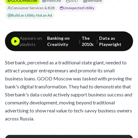
GOOD Moscow
Video Ad
2017
Sberbank
Consumer Services & B2B
Unexpected Utility
Build an Utility, Not an Ad
Appears on
Banking on
The
Data as
|
|
playlists
Creativity
2010s
Playwright
Sberbank, perceived as a traditional state giant, needed to
attract younger entrepreneurs and promote its small
business loans. GOOD Moscow was tasked with proving the
bank's digital transformation. They had to demonstrate that
Sberbank's data could actively support business success and
community development, moving beyond traditional
advertising to show real value to tech-savvy business owners
across Russia.