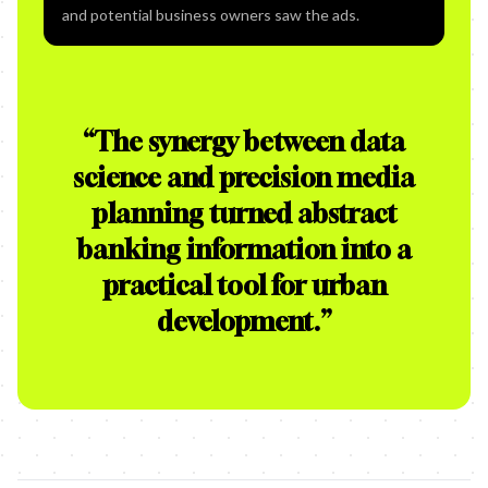
and potential business owners saw the ads.
“
The synergy between data
science and precision media
planning turned abstract
banking information into a
practical tool for urban
development.
”