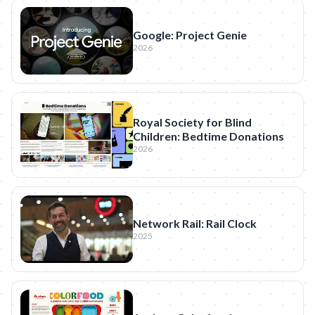
Google: Project Genie
2026
Royal Society for Blind
Children: Bedtime Donations
2026
Network Rail: Rail Clock
2025