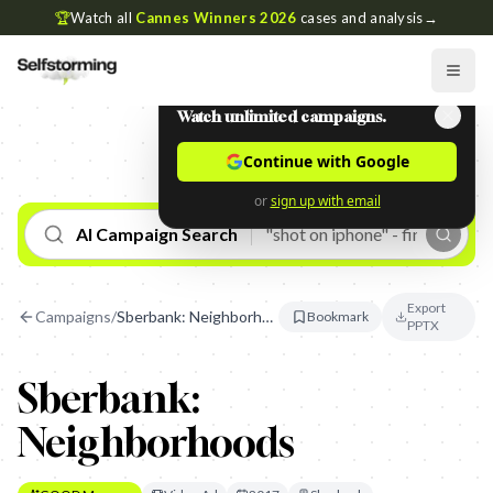
🏆
Watch all
Cannes Winners 2026
cases and analysis
→
Watch unlimited campaigns.
Continue with Google
or
sign up with email
AI Campaign Search
Export
Campaigns
/
Sberbank: Neighborhoods
Bookmark
PPTX
Sberbank:
Neighborhoods