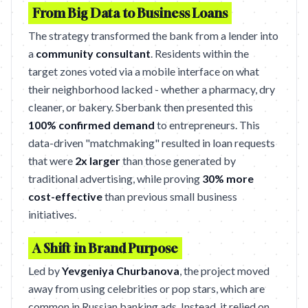
From Big Data to Business Loans
The strategy transformed the bank from a lender into
a
community consultant
. Residents within the
target zones voted via a mobile interface on what
their neighborhood lacked - whether a pharmacy, dry
cleaner, or bakery. Sberbank then presented this
100% confirmed demand
to entrepreneurs. This
data-driven "matchmaking" resulted in loan requests
that were
2x larger
than those generated by
traditional advertising, while proving
30% more
cost-effective
than previous small business
initiatives.
A Shift in Brand Purpose
Led by
Yevgeniya Churbanova
, the project moved
away from using celebrities or pop stars, which are
common in Russian banking ads. Instead, it relied on