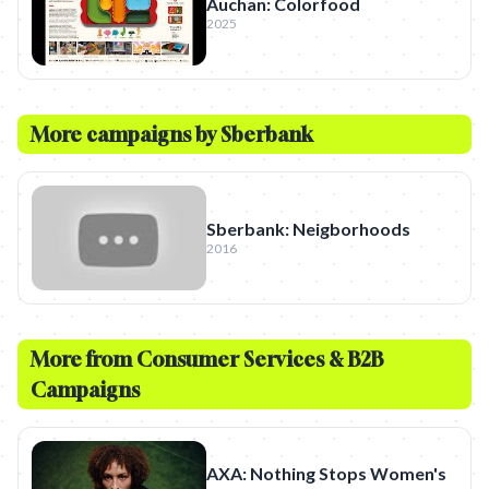
Auchan: Colorfood
2025
More campaigns by
Sberbank
Sberbank: Neigborhoods
2016
More from
Consumer Services & B2B
Campaigns
AXA: Nothing Stops Women's