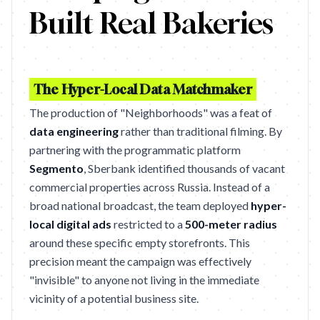
Built Real Bakeries
The Hyper-Local Data Matchmaker
The production of "Neighborhoods" was a feat of
data engineering
rather than traditional filming. By
partnering with the programmatic platform
Segmento
, Sberbank identified thousands of vacant
commercial properties across Russia. Instead of a
broad national broadcast, the team deployed
hyper-
local digital ads
restricted to a
500-meter radius
around these specific empty storefronts. This
precision meant the campaign was effectively
"invisible" to anyone not living in the immediate
vicinity of a potential business site.