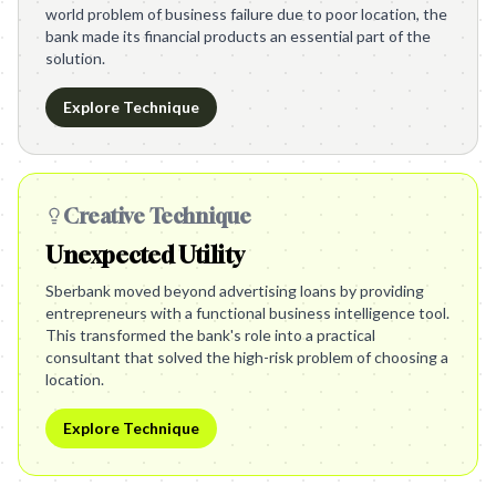
world problem of business failure due to poor location, the
bank made its financial products an essential part of the
solution.
Explore Technique
Creative Technique
Unexpected Utility
Sberbank moved beyond advertising loans by providing
entrepreneurs with a functional business intelligence tool.
This transformed the bank's role into a practical
consultant that solved the high-risk problem of choosing a
location.
Explore Technique