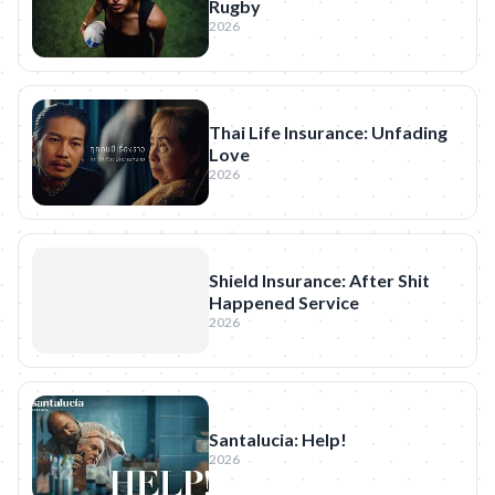
Rugby
2026
Thai Life Insurance: Unfading
Love
2026
Shield Insurance: After Shit
Happened Service
2026
Santalucia: Help!
2026