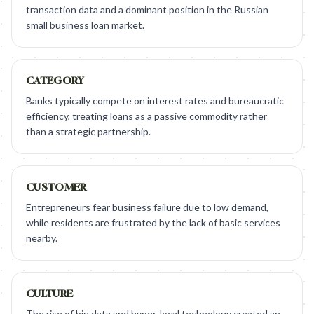
transaction data and a dominant position in the Russian
small business loan market.
CATEGORY
Banks typically compete on interest rates and bureaucratic
efficiency, treating loans as a passive commodity rather
than a strategic partnership.
CUSTOMER
Entrepreneurs fear business failure due to low demand,
while residents are frustrated by the lack of basic services
nearby.
CULTURE
The rise of big data and hyper-local technology created an