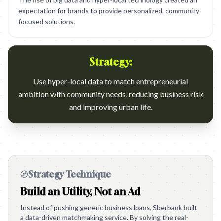
expectation for brands to provide personalized, community-
focused solutions.
Strategy:
Use hyper-local data to match entrepreneurial
ambition with community needs, reducing business risk
and improving urban life.
Strategy Technique
Build an Utility, Not an Ad
Instead of pushing generic business loans, Sberbank built
a data-driven matchmaking service. By solving the real-