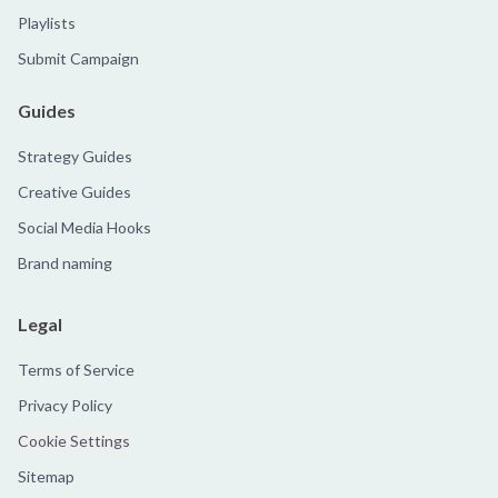
Playlists
Submit Campaign
Guides
Strategy Guides
Creative Guides
Social Media Hooks
Brand naming
Legal
Terms of Service
Privacy Policy
Cookie Settings
Sitemap