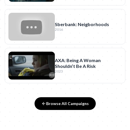
Sberbank: Neigborhoods
2016
AXA: Being A Woman
Shouldn’t Be A Risk
2023
Browse All Campaigns