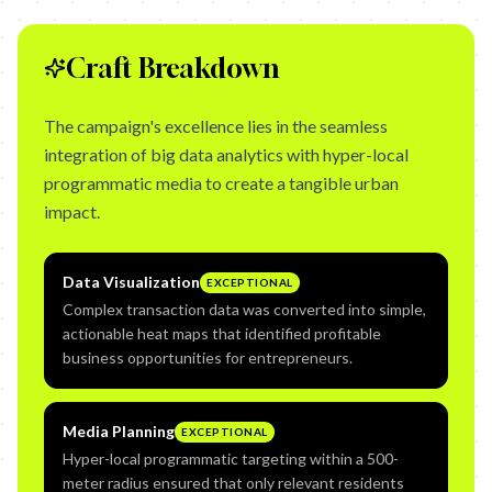
Craft Breakdown
The campaign's excellence lies in the seamless
integration of big data analytics with hyper-local
programmatic media to create a tangible urban
impact.
Data Visualization
EXCEPTIONAL
Complex transaction data was converted into simple,
actionable heat maps that identified profitable
business opportunities for entrepreneurs.
Media Planning
EXCEPTIONAL
Hyper-local programmatic targeting within a 500-
meter radius ensured that only relevant residents