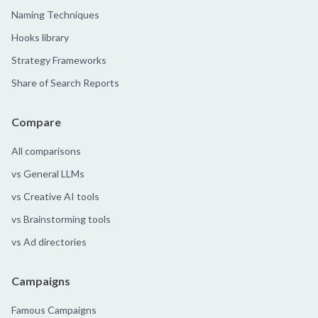
Naming Techniques
Hooks library
Strategy Frameworks
Share of Search Reports
Compare
All comparisons
vs General LLMs
vs Creative AI tools
vs Brainstorming tools
vs Ad directories
Campaigns
Famous Campaigns