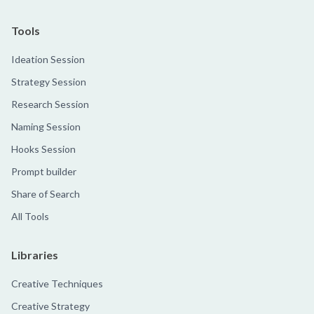
Tools
Ideation Session
Strategy Session
Research Session
Naming Session
Hooks Session
Prompt builder
Share of Search
All Tools
Libraries
Creative Techniques
Creative Strategy