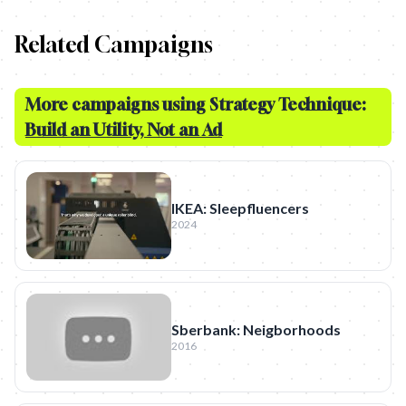
Related Campaigns
More campaigns using Strategy Technique:
Build an Utility, Not an Ad
IKEA: Sleepfluencers
2024
Sberbank: Neigborhoods
2016