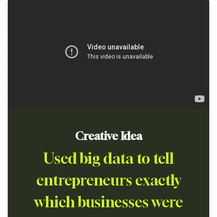
Creative Idea
Used big data to tell
entrepreneurs exactly
which businesses were