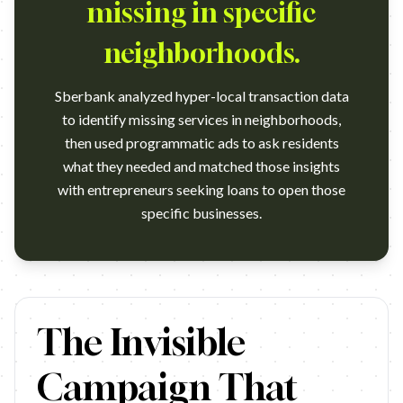
missing in specific
neighborhoods.
Sberbank analyzed hyper-local transaction data
to identify missing services in neighborhoods,
then used programmatic ads to ask residents
what they needed and matched those insights
with entrepreneurs seeking loans to open those
specific businesses.
https://www.youtube.com/watch?v=6Whr9i43tI8 Campaign na
The Invisible
Campaign That