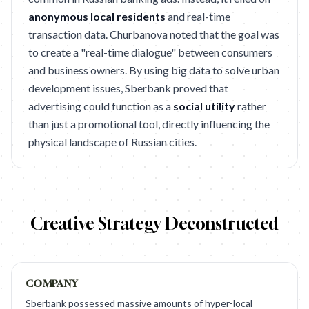
anonymous local residents
and real-time
transaction data. Churbanova noted that the goal was
to create a "real-time dialogue" between consumers
and business owners. By using big data to solve urban
development issues, Sberbank proved that
advertising could function as a
social utility
rather
than just a promotional tool, directly influencing the
physical landscape of Russian cities.
Creative Strategy Deconstructed
COMPANY
Sberbank possessed massive amounts of hyper-local