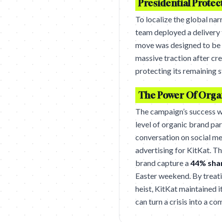
Presidential Protec
To localize the global nar
team deployed a delivery t
move was designed to be in
massive traction after cr
protecting its remaining 
The Power Of Organ
The campaign’s success w
level of organic brand pa
conversation on social me
advertising for KitKat. T
brand capture a
44% shar
Easter weekend. By treatin
heist, KitKat maintained 
can turn a crisis into a 