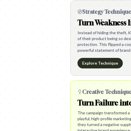
Strategy Techniqu
Turn Weakness I
Instead of hiding the theft, K
of their product being so des
protection. This flipped a c
powerful statement of brand 
Explore Technique
Creative Techniqu
Turn Failure int
The campaign transformed a g
playful, high-profile marketin
they turned a negative supply 
interactive brand experience.