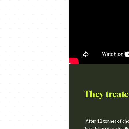
They treate
After 12 tonnes of cho
their delivery trucks li