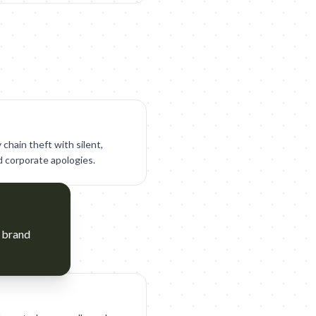
chain theft with silent,
 corporate apologies.
y brand