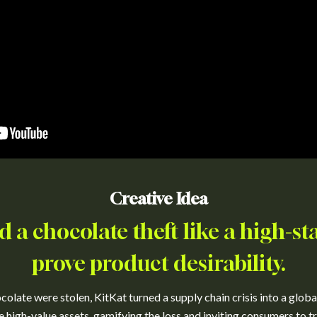
Creative Idea
d a chocolate theft like a high-sta
prove product desirability.
colate were stolen, KitKat turned a supply chain crisis into a globa
ke high-value assets, gamifying the loss and inviting consumers to tr