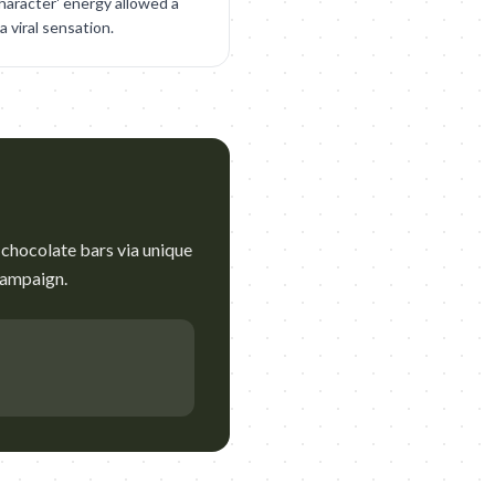
character' energy allowed a
 viral sensation.
chocolate bars via unique
campaign.