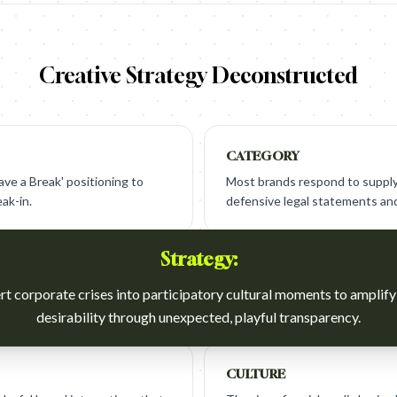
Creative Strategy Deconstructed
CATEGORY
ave a Break' positioning to
Most brands respond to supply 
eak-in.
defensive legal statements and
Strategy:
t corporate crises into participatory cultural moments to amplif
desirability through unexpected, playful transparency.
CULTURE