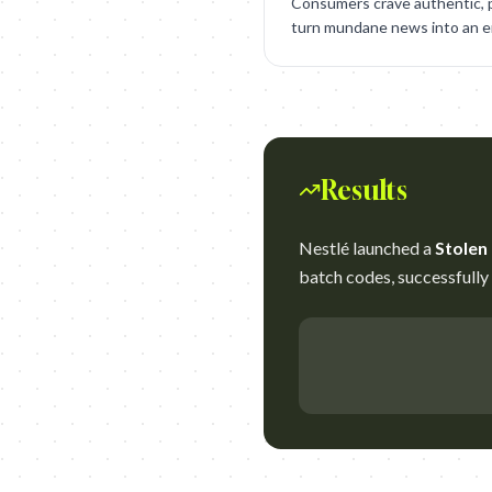
Consumers crave authentic, p
turn mundane news into an en
Results
Nestlé launched a
Stolen
batch codes, successfully