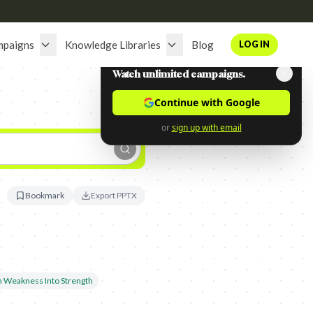
mpaigns
Knowledge Libraries
Blog
LOG IN
Watch unlimited campaigns.
Continue with Google
or
sign up with email
Bookmark
Export PPTX
n Weakness Into Strength