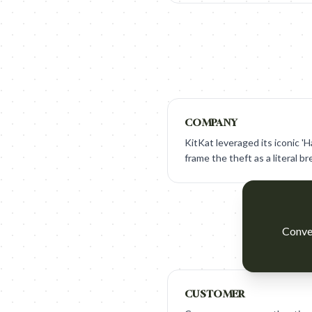
COMPANY
KitKat leveraged its iconic 'H
frame the theft as a literal br
Conver
CUSTOMER