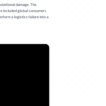
eputational damage. The
nce included global consumers
form a logistics failure into a