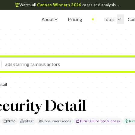
🏆
Watch all
Cannes Winners 2026
cases and analysis
→
About
Pricing
Tools
Ca
tail
ecurity Detail
2026
KitKat
Consumer Goods
Turn Failure into Success
Tur