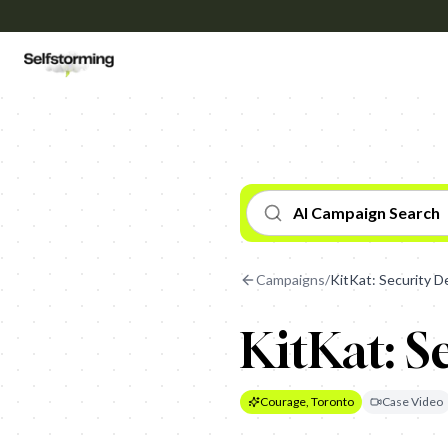
AI Campaign Search
Campaigns
/
KitKat: Security De
KitKat: S
Courage, Toronto
Case Video