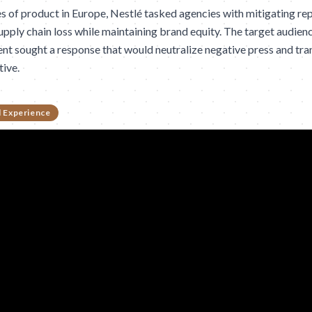
es of product in Europe, Nestlé tasked agencies with mitigating r
upply chain loss while maintaining brand equity. The target audie
ent sought a response that would neutralize negative press and trans
tive.
 Experience