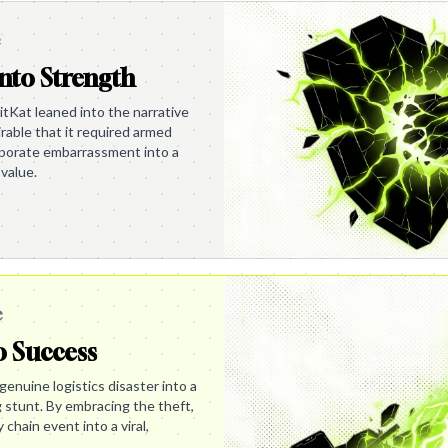
e
nto Strength
itKat leaned into the narrative
irable that it required armed
orporate embarrassment into a
value.
e
o Success
enuine logistics disaster into a
g stunt. By embracing the theft,
chain event into a viral,