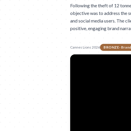
Following the theft of 12 tonn
objective was to address the s
and social media users. The cli
positive, engaging brand narra
Cannes Lions 2026
BRONZE
·
Brand