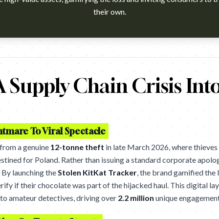
their own.
h?v=M-pgKlEjiVk Agency: Courage, Toronto. Cannes Lions 2026 wi
 Supply Chain Crisis Int
htmare To Viral Spectacle
 from a genuine
12-tonne theft
in late March 2026, where thieves 
stined for Poland. Rather than issuing a standard corporate apolog
. By launching the
Stolen KitKat Tracker
, the brand gamified the
rify if their chocolate was part of the hijacked haul. This digital l
to amateur detectives, driving over
2.2 million
unique engagement