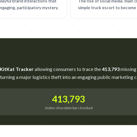
layful brand interactions that
The rise of social media 'main 
gaging, participatory mystery.
simple truck escort to become a
 KitKat Tracker
allowing consumers to trace the
413,793
missing 
 turning a major logistics theft into an engaging public marketing 
413,793
stolen chocolate bars tracked