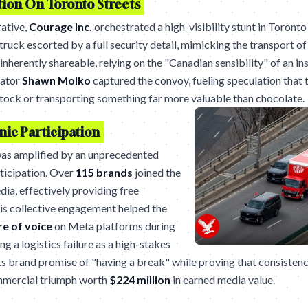
tion On Toronto Streets
rative,
Courage Inc.
orchestrated a high-visibility stunt in Toronto
ruck escorted by a full security detail, mimicking the transport of
herently shareable, relying on the "Canadian sensibility" of an in
eator
Shawn Molko
captured the convoy, fueling speculation that 
stock or transporting something far more valuable than chocolate.
ic Participation
as amplified by an unprecedented
rticipation. Over
115 brands
joined the
dia, effectively providing free
his collective engagement helped the
e of voice
on Meta platforms during
g a logistics failure as a high-stakes
its brand promise of "having a break" while proving that consistenc
commercial triumph worth
$224 million
in earned media value.