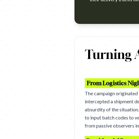
https://www.youtube.com/watc
Turning A
From Logistics Nig
The campaign originated
intercepted a shipment de
absurdity of the situation
to input batch codes to ve
from passive observers in