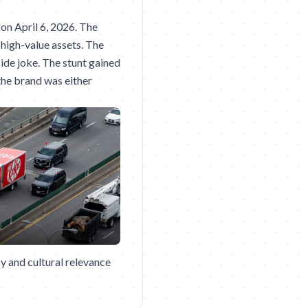
 on April 6, 2026. The
 high-value assets. The
side joke. The stunt gained
the brand was either
y and cultural relevance