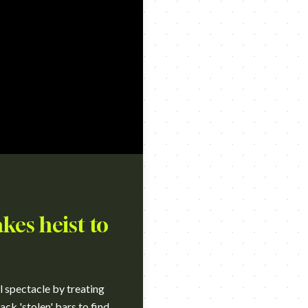
kes heist to
l spectacle by treating
ack 'stolen' bars to find