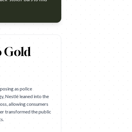
nner. Campaign name: KitKat: Security Detail Brand: KitKat Ye
o Gold
posing as police
y, Nestlé leaned into the
 loss, allowing consumers
ayer transformed the public
s.