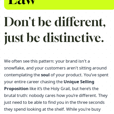
Don't be different,
just be distinctive.
We often see this pattern: your brand isn't a
snowflake, and your customers aren't sitting around
contemplating the
soul
of your product. You’ve spent
your entire career chasing the
Unique Selling
Proposition
like it’s the Holy Grail, but here’s the
brutal truth: nobody cares how you’re different. They
just need to be able to find you in the three seconds
they spend looking at the shelf. While you're busy