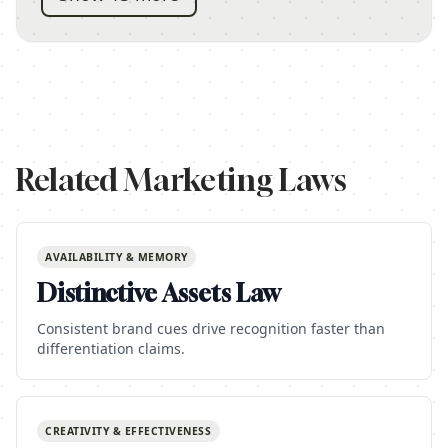
Related Marketing Laws
AVAILABILITY & MEMORY
Distinctive Assets Law
Consistent brand cues drive recognition faster than
differentiation claims.
CREATIVITY & EFFECTIVENESS