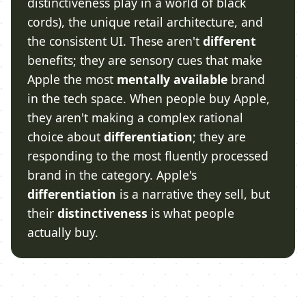
distinctiveness play in a world of black
cords), the unique retail architecture, and
the consistent UI. These aren't
different
benefits; they are sensory cues that make
Apple the most
mentally available
brand
in the tech space. When people buy Apple,
they aren't making a complex rational
choice about
differentiation
; they are
responding to the most fluently processed
brand in the category. Apple's
differentiation
is a narrative they sell, but
their
distinctiveness
is what people
actually buy.