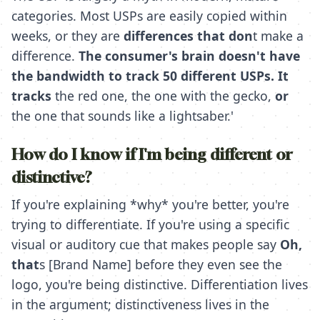
categories. Most USPs are easily copied within
weeks, or they are
differences that don
t make a
difference.
The consumer's brain doesn't have
the bandwidth to track 50 different USPs. It
tracks
the red one,
the one with the gecko,
or
the one that sounds like a lightsaber.'
How do I know if I'm being different or
distinctive?
If you're explaining *why* you're better, you're
trying to differentiate. If you're using a specific
visual or auditory cue that makes people say
Oh,
that
s [Brand Name] before they even see the
logo, you're being distinctive. Differentiation lives
in the argument; distinctiveness lives in the