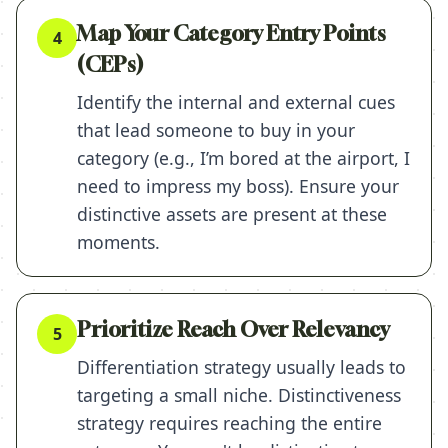
Map Your Category Entry Points
4
(CEPs)
Identify the internal and external cues
that lead someone to buy in your
category (e.g., I’m bored at the airport, I
need to impress my boss). Ensure your
distinctive assets are present at these
moments.
Prioritize Reach Over Relevancy
5
Differentiation strategy usually leads to
targeting a small niche. Distinctiveness
strategy requires reaching the entire