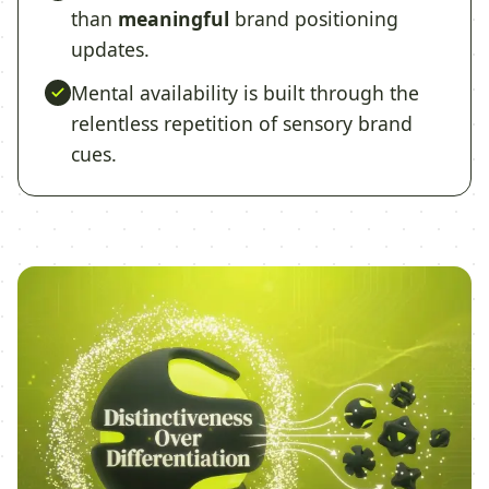
than
meaningful
brand positioning
updates.
Mental availability is built through the
relentless repetition of sensory brand
cues.