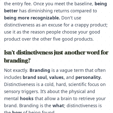
the entry fee. Once you meet the baseline,
being
better
has diminishing returns compared to
being more recognizable.
Don't use
distinctiveness as an excuse for a crappy product;
use it as the reason people choose your good
product over the other five good products.
Isn't distinctiveness just another word for
branding?
Not exactly.
Branding
is a vague term that often
includes
brand soul,
values,
and
personality.
Distinctiveness is a cold, hard, scientific focus on
sensory triggers. It’s about the physical and
mental
hooks
that allow a brain to retrieve your
brand. Branding is the
what
; distinctiveness is
the
how
of being found.