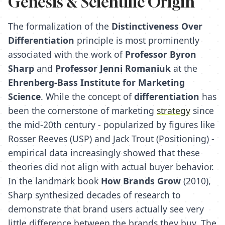
Genesis & Scientific Origin
The formalization of the
Distinctiveness Over
Differentiation
principle is most prominently
associated with the work of
Professor Byron
Sharp
and
Professor Jenni Romaniuk
at the
Ehrenberg-Bass Institute for Marketing
Science
. While the concept of
differentiation
has
been the cornerstone of marketing
strategy
since
the mid-20th century - popularized by figures like
Rosser Reeves (USP) and Jack Trout (Positioning) -
empirical data increasingly showed that these
theories did not align with actual buyer behavior.
In the landmark book
How Brands Grow
(2010),
Sharp synthesized decades of research to
demonstrate that brand users actually see very
little difference between the brands they buy. The