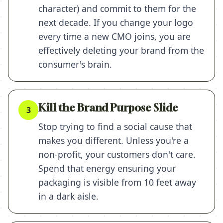
character) and commit to them for the
next decade. If you change your logo
every time a new CMO joins, you are
effectively deleting your brand from the
consumer's brain.
Kill the Brand Purpose Slide
3
Stop trying to find a social cause that
makes you different. Unless you're a
non-profit, your customers don't care.
Spend that energy ensuring your
packaging is visible from 10 feet away
in a dark aisle.