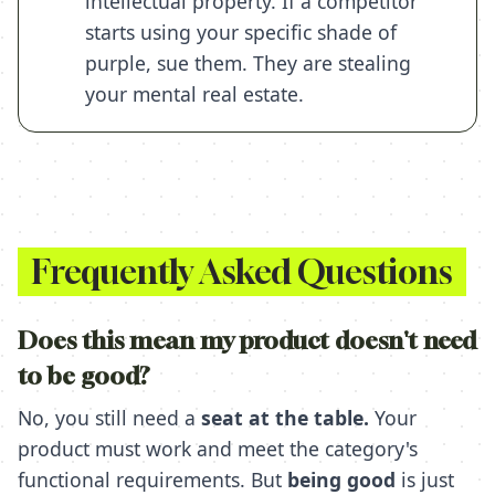
intellectual property. If a competitor
starts using your specific shade of
purple, sue them. They are stealing
your mental real estate.
Frequently Asked Questions
Does this mean my product doesn't need
to be good?
No, you still need a
seat at the table.
Your
product must work and meet the category's
functional requirements. But
being good
is just