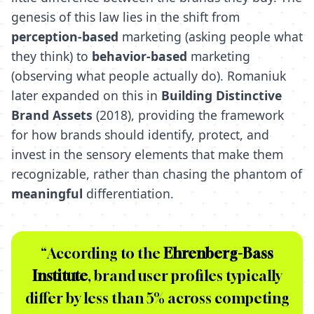
genesis of this law lies in the shift from
perception-based
marketing (asking people what
they think) to
behavior-based
marketing
(observing what people actually do). Romaniuk
later expanded on this in
Building Distinctive
Brand Assets
(2018), providing the framework
for how brands should identify, protect, and
invest in the sensory elements that make them
recognizable, rather than chasing the phantom of
meaningful
differentiation.
“According to the
Ehrenberg-Bass
Institute
, brand user profiles typically
differ by less than 5% across competing