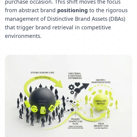
purchase occasion. This shift moves the focus
from abstract brand
positioning
to the rigorous
management of Distinctive Brand Assets (DBAs)
that trigger brand retrieval in competitive
environments.