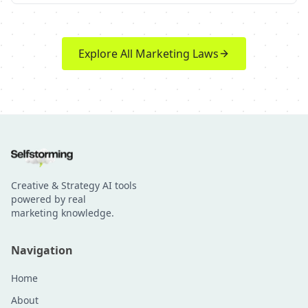
Explore All Marketing Laws
Creative & Strategy AI tools
powered by real
marketing knowledge.
Navigation
Home
About