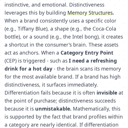
instinctive, and emotional. Distinctiveness
leverages this by building
Memory Structures
.
When a brand consistently uses a specific color
(e.g., Tiffany Blue), a shape (e.g., the Coca-Cola
bottle), or a sound (e.g., the Intel bong), it creates
a shortcut in the consumer's brain. These assets
act as anchors. When a
Category Entry Point
(CEP) is triggered - such as
I need a refreshing
drink for a hot day
- the brain scans its memory
for the most available brand. If a brand has high
distinctiveness, it surfaces immediately.
Differentiation fails because it is often
invisible
at
the point of purchase; distinctiveness succeeds
because it is
unmistakable.
Mathematically, this
is supported by the fact that brand profiles within
a category are nearly identical. If differentiation