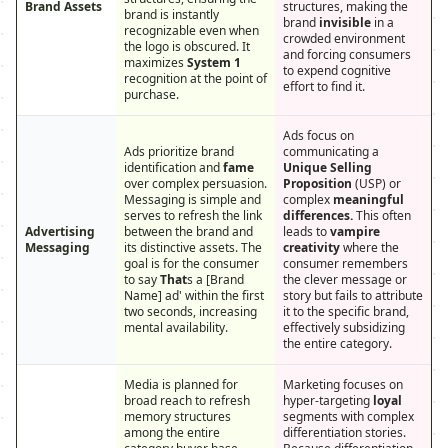
Brand Assets
structures, making the
brand is instantly
brand
invisible
in a
recognizable even when
crowded environment
the logo is obscured. It
and forcing consumers
maximizes
System 1
to expend cognitive
recognition at the point of
effort to find it.
purchase.
Ads focus on
Ads prioritize brand
communicating a
identification and
fame
Unique Selling
over complex persuasion.
Proposition
(USP) or
Messaging is simple and
complex
meaningful
serves to refresh the link
differences.
This often
Advertising
between the brand and
leads to
vampire
Messaging
its distinctive assets. The
creativity
where the
goal is for the consumer
consumer remembers
to say
That
s a [Brand
the clever message or
Name] ad' within the first
story but fails to attribute
two seconds, increasing
it to the specific brand,
mental availability.
effectively subsidizing
the entire category.
Media is planned for
Marketing focuses on
broad reach to refresh
hyper-targeting
loyal
memory structures
segments with complex
among the entire
differentiation stories.