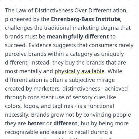
The Law of Distinctiveness Over Differentiation,
pioneered by the
Ehrenberg-Bass Institute
,
challenges the traditional marketing dogma that
brands must be
meaningfully different
to
succeed. Evidence suggests that consumers rarely
perceive brands within a category as uniquely
different; instead, they buy the brands that are
most mentally and
physically available
. While
differentiation is often a subjective mirage
created by marketers, distinctiveness - achieved
through consistent use of sensory cues like
colors, logos, and taglines - is a functional
necessity. Brands grow not by convincing people
they are
better
or
different,
but by being more
recognizable and easier to recall during a