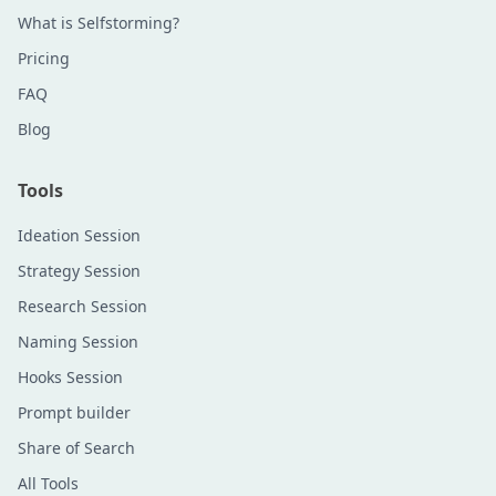
What is Selfstorming?
Pricing
FAQ
Blog
Tools
Ideation Session
Strategy Session
Research Session
Naming Session
Hooks Session
Prompt builder
Share of Search
All Tools