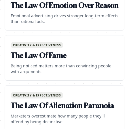
The Law Of Emotion Over Reason
Emotional advertising drives stronger long-term effects
than rational ads.
CREATIVITY & EFFECTIVENESS
The Law Of Fame
Being noticed matters more than convincing people
with arguments.
CREATIVITY & EFFECTIVENESS
The Law Of Alienation Paranoia
Marketers overestimate how many people they'll
offend by being distinctive.