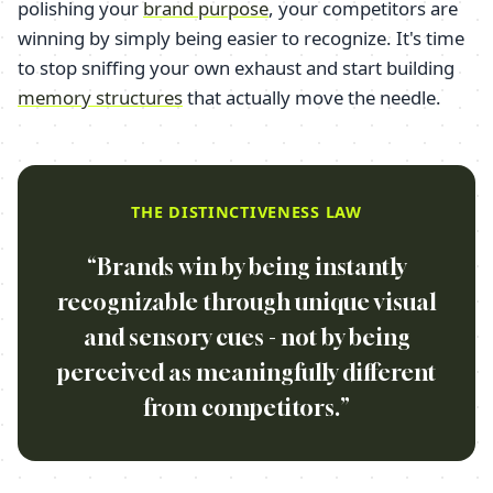
polishing your
brand purpose
, your competitors are
winning by simply being easier to recognize. It's time
to stop sniffing your own exhaust and start building
memory structures
that actually move the needle.
THE DISTINCTIVENESS LAW
“Brands win by being instantly
recognizable through unique visual
and sensory cues - not by being
perceived as meaningfully different
from competitors.”