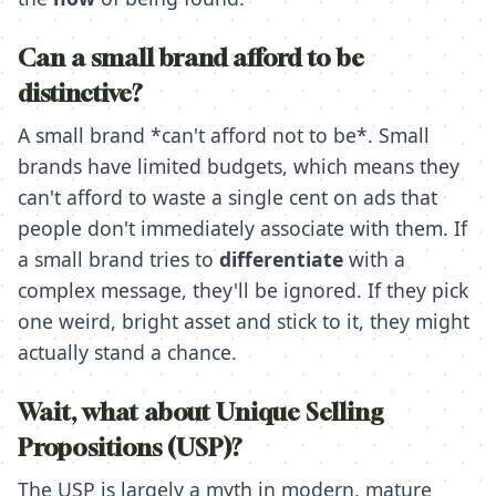
Can a small brand afford to be
distinctive?
A small brand *can't afford not to be*. Small
brands have limited budgets, which means they
can't afford to waste a single cent on ads that
people don't immediately associate with them. If
a small brand tries to
differentiate
with a
complex message, they'll be ignored. If they pick
one weird, bright asset and stick to it, they might
actually stand a chance.
Wait, what about Unique Selling
Propositions (USP)?
The USP is largely a myth in modern, mature