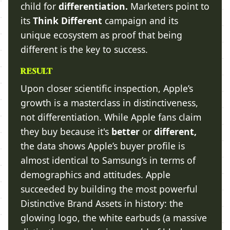
child for
differentiation.
Marketers point to
its
Think Different
campaign and its
unique ecosystem as proof that being
different is the key to success.
RESULT
Upon closer scientific inspection, Apple’s
growth is a masterclass in distinctiveness,
not differentiation. While Apple fans claim
they buy because it's
better
or
different,
the data shows Apple’s buyer profile is
almost identical to Samsung’s in terms of
demographics and attitudes. Apple
succeeded by building the most powerful
Distinctive Brand Assets in history: the
glowing logo, the white earbuds (a massive