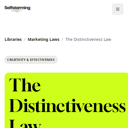
Libraries
/
Marketing Laws
/
The Distinctiveness Law
CREATIVITY & EFFECTIVENESS
The
Distinctiveness
Law