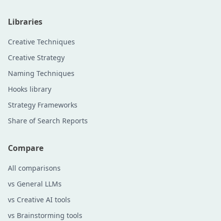
Libraries
Creative Techniques
Creative Strategy
Naming Techniques
Hooks library
Strategy Frameworks
Share of Search Reports
Compare
All comparisons
vs General LLMs
vs Creative AI tools
vs Brainstorming tools