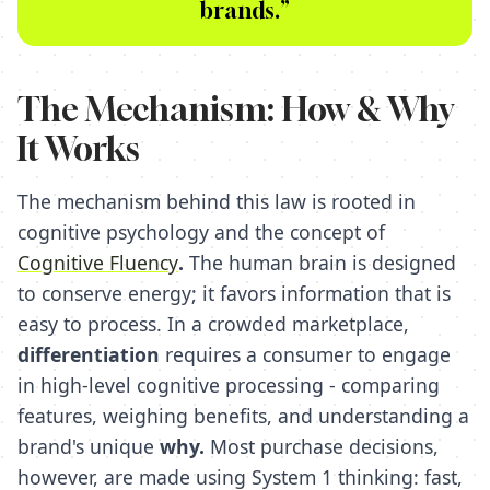
brands.”
The Mechanism: How & Why
It Works
The mechanism behind this law is rooted in
cognitive psychology and the concept of
Cognitive Fluency
.
The human brain is designed
to conserve energy; it favors information that is
easy to process. In a crowded marketplace,
differentiation
requires a consumer to engage
in high-level cognitive processing - comparing
features, weighing benefits, and understanding a
brand's unique
why.
Most purchase decisions,
however, are made using System 1 thinking: fast,