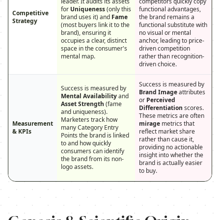
leader. It audits its assets
competitors quickly copy
for
Uniqueness
(only this
functional advantages,
Competitive
brand uses it) and
Fame
the brand remains a
Strategy
(most buyers link it to the
functional substitute with
brand), ensuring it
no visual or mental
occupies a clear, distinct
anchor, leading to price-
space in the consumer's
driven competition
mental map.
rather than recognition-
driven choice.
Success is measured by
Success is measured by
Brand Image
attributes
Mental Availability
and
or
Perceived
Asset Strength
(fame
Differentiation
scores.
and uniqueness).
These metrics are often
Marketers track how
Measurement
mirage
metrics that
many Category Entry
& KPIs
reflect market share
Points the brand is linked
rather than cause it,
to and how quickly
providing no actionable
consumers can identify
insight into whether the
the brand from its non-
brand is actually easier
logo assets.
to buy.