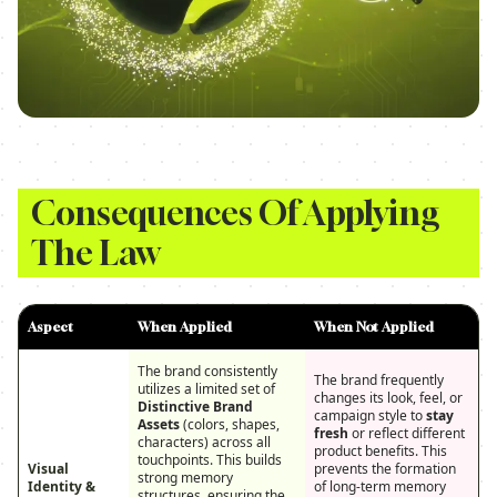
Consequences Of Applying
The Law
Aspect
When Applied
When Not Applied
The brand consistently
The brand frequently
utilizes a limited set of
changes its look, feel, or
Distinctive Brand
campaign style to
stay
Assets
(colors, shapes,
fresh
or reflect different
characters) across all
product benefits. This
touchpoints. This builds
Visual
prevents the formation
strong memory
Identity &
of long-term memory
structures, ensuring the