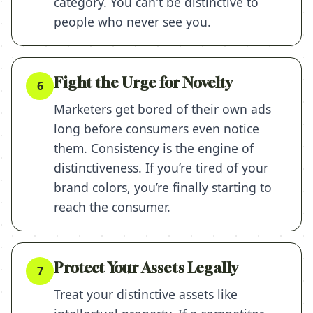
category. You can't be distinctive to
people who never see you.
Fight the Urge for Novelty
6
Marketers get bored of their own ads
long before consumers even notice
them. Consistency is the engine of
distinctiveness. If you’re tired of your
brand colors, you’re finally starting to
reach the consumer.
Protect Your Assets Legally
7
Treat your distinctive assets like