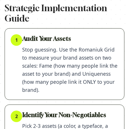
Strategic Implementation
Guide
Audit Your Assets
1
Stop guessing. Use the Romaniuk Grid
to measure your brand assets on two
scales: Fame (how many people link the
asset to your brand) and Uniqueness
(how many people link it ONLY to your
brand).
Identify Your Non-Negotiables
2
Pick 2-3 assets (a color, a typeface, a