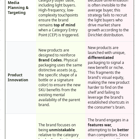
category buyer base,
Because differentiation
Media
including light buyers.
is often invisible to the
Planning &
High-frequency, low-
average buyer, this
Targeting
complexity touchpoints
strategy fails to recruit
ensure the brand
the light buyers who
remains
top of mind
drive market share
when a Category Entry
growth according to the
Point (CEP) is triggered.
Dirichlet distribution.
New products are
New products are
launched with unique,
designed to reinforce
differentiated
Brand Codes.
Physical
packaging to signal a
packaging uses the same
new benefit or niche.
distinctive assets (e.g.,
This fragments the
Product
the specific shape of a
brand's visual equity,
Innovation
bottle or a signature
making the new product
color) to ensure the new
harder to find on the
SKU benefits from the
shelf and failing to
existing mental
leverage the brand's
availability of the parent
established shortcuts in
brand.
the consumer's brain.
The brand engages in a
The brand focuses on
features war,
being
unmistakable
attempting to be
better
relative to the category
than competitors. Since