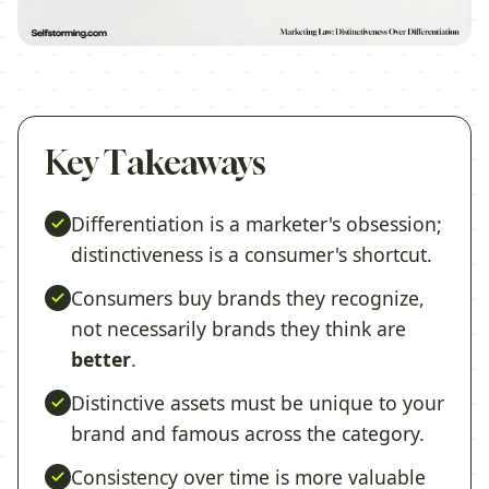
Key Takeaways
Differentiation is a marketer's obsession;
distinctiveness is a consumer's shortcut.
Consumers buy brands they recognize,
not necessarily brands they think are
better
.
Distinctive assets must be unique to your
brand and famous across the category.
Consistency over time is more valuable