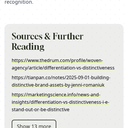
recognition.
Sources & Further
Reading
https://www.thedrum.com/profile/woven-
agency/article/differentiation-vs-distinctiveness
https://tianpan.co/notes/2025-09-01-building-
distinctive-brand-assets-by-jenni-romaniuk
https://marketingscience.info/news-and-
insights/differentiation-vs-distinctiveness-i-e-
stand-out-or-be-distinctive
Show 13 more