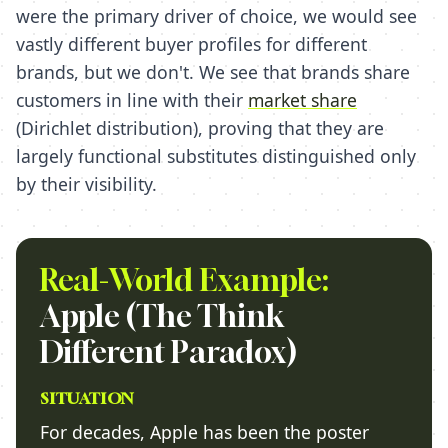
were the primary driver of choice, we would see
vastly different buyer profiles for different
brands, but we don't. We see that brands share
customers in line with their
market share
(Dirichlet distribution), proving that they are
largely functional substitutes distinguished only
by their visibility.
Real-World Example:
Apple (The Think
Different Paradox)
SITUATION
For decades, Apple has been the poster