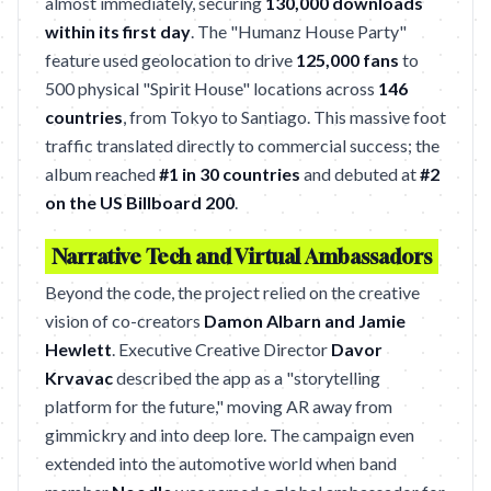
almost immediately, securing
130,000 downloads
within its first day
. The "Humanz House Party"
feature used geolocation to drive
125,000 fans
to
500 physical "Spirit House" locations across
146
countries
, from Tokyo to Santiago. This massive foot
traffic translated directly to commercial success; the
album reached
#1 in 30 countries
and debuted at
#2
on the US Billboard 200
.
Narrative Tech and Virtual Ambassadors
Beyond the code, the project relied on the creative
vision of co-creators
Damon Albarn and Jamie
Hewlett
. Executive Creative Director
Davor
Krvavac
described the app as a "storytelling
platform for the future," moving AR away from
gimmickry and into deep lore. The campaign even
extended into the automotive world when band