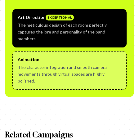
Art Direction
EXCEPTIONAL
The meticulous design of each room perfectly
captures the lore and personality of the band
members.
Animation
The character integration and smooth camera
movements through virtual spaces are highly
polished.
Related Campaigns