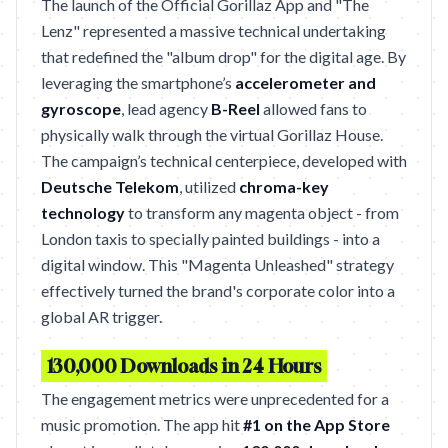
The launch of the Official Gorillaz App and "The
Lenz" represented a massive technical undertaking
that redefined the "album drop" for the digital age. By
leveraging the smartphone’s
accelerometer and
gyroscope
, lead agency
B-Reel
allowed fans to
physically walk through the virtual Gorillaz House.
The campaign’s technical centerpiece, developed with
Deutsche Telekom
, utilized
chroma-key
technology
to transform any magenta object - from
London taxis to specially painted buildings - into a
digital window. This "Magenta Unleashed" strategy
effectively turned the brand's corporate color into a
global AR trigger.
130,000 Downloads in 24 Hours
The engagement metrics were unprecedented for a
music promotion. The app hit
#1 on the App Store