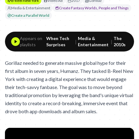
B-Reel New York
Video Ad
2017
Gorillaz
Media & Entertainment
Create Fantasy Worlds, People and Things
Create a Parallel World
Appears on
When Tech
Media &
The
|
|
playlists
Surprises
Entertainment
2010s
Gorillaz needed to generate massive global hype for their
first album in seven years, Humanz. They tasked B-Reel New
York with creating a digital experience that would engage
their tech-savvy fanbase. The goal was to move beyond
traditional promotion by leveraging the band's unique virtual
identity to create a record-breaking, immersive event that
drove both app downloads and album sales.