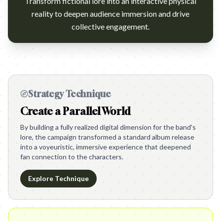
Transform fictional lore into an interactive physical
reality to deepen audience immersion and drive
collective engagement.
Strategy Technique
Create a Parallel World
By building a fully realized digital dimension for the band's
lore, the campaign transformed a standard album release
into a voyeuristic, immersive experience that deepened
fan connection to the characters.
Explore Technique