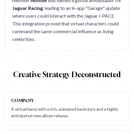
member
Noodle
was named a global ambassador for
Jaguar Racing
, leading to an in-app "Garage" update
where users could interact with the Jaguar I-PACE.
This integration proved that virtual characters could
command the same commercial influence as living
celebrities.
Creative Strategy Deconstructed
COMPANY
A virtual band with a rich, animated backstory and a highly
anticipated new album release.