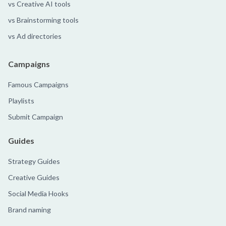
vs Creative AI tools
vs Brainstorming tools
vs Ad directories
Campaigns
Famous Campaigns
Playlists
Submit Campaign
Guides
Strategy Guides
Creative Guides
Social Media Hooks
Brand naming