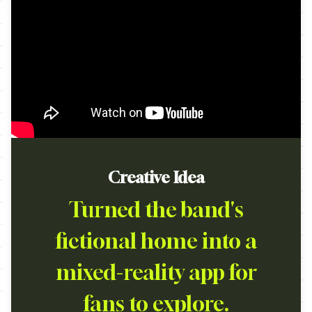
Creative Idea
Turned the band's
fictional home into a
mixed-reality app for
fans to explore.