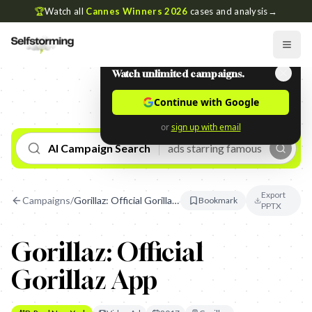
🏆
Watch all
Cannes Winners 2026
cases and analysis
→
Watch unlimited campaigns.
Continue with Google
or
sign up with email
AI Campaign Search
Export
Campaigns
/
Gorillaz: Official Gorillaz App
Bookmark
PPTX
Gorillaz: Official
Gorillaz App