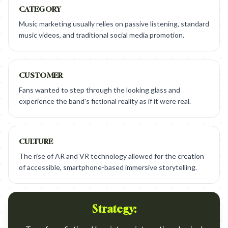
CATEGORY
Music marketing usually relies on passive listening, standard
music videos, and traditional social media promotion.
CUSTOMER
Fans wanted to step through the looking glass and
experience the band's fictional reality as if it were real.
CULTURE
The rise of AR and VR technology allowed for the creation
of accessible, smartphone-based immersive storytelling.
Strategy: