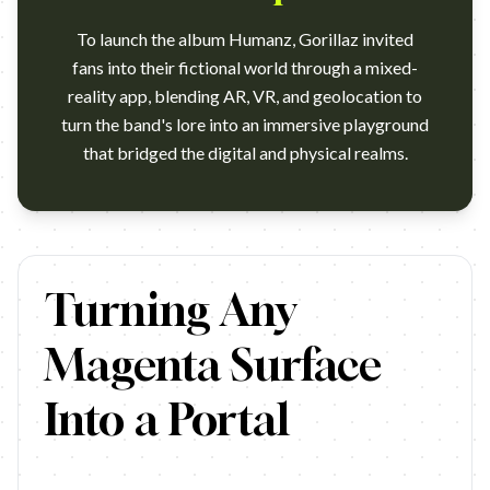
To launch the album Humanz, Gorillaz invited
fans into their fictional world through a mixed-
reality app, blending AR, VR, and geolocation to
turn the band's lore into an immersive playground
that bridged the digital and physical realms.
https://www.youtube.com/watch?v=Aw03w4FjtVI Campaign name:
Turning Any
Magenta Surface
Into a Portal