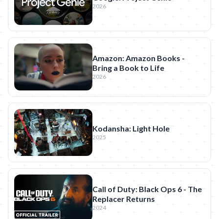
2026
Amazon: Amazon Books -
Bring a Book to Life
2026
Kodansha: Light Hole
2025
Call of Duty: Black Ops 6 - The
Replacer Returns
2024