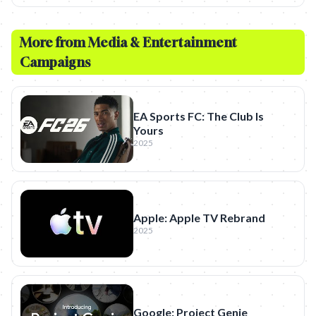
More from
Media & Entertainment
Campaigns
EA Sports FC: The Club Is
Yours
2025
Apple: Apple TV Rebrand
2025
Google: Project Genie