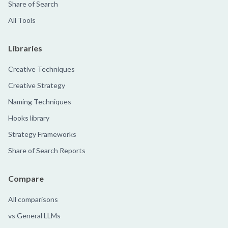
Share of Search
All Tools
Libraries
Creative Techniques
Creative Strategy
Naming Techniques
Hooks library
Strategy Frameworks
Share of Search Reports
Compare
All comparisons
vs General LLMs