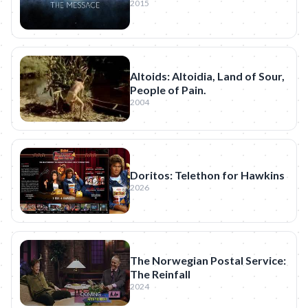
2015
Altoids: Altoidia, Land of Sour,
People of Pain.
2004
Doritos: Telethon for Hawkins
2026
The Norwegian Postal Service:
The Reinfall
2024