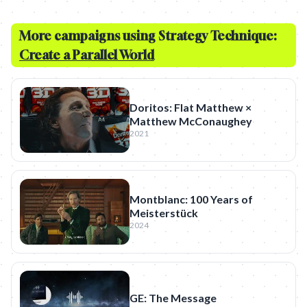
More campaigns using Strategy Technique:
Create a Parallel World
Doritos: Flat Matthew ×
Matthew McConaughey
2021
Montblanc: 100 Years of
Meisterstück
2024
GE: The Message