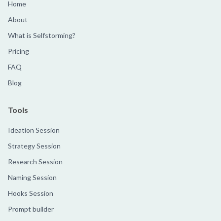
Home
About
What is Selfstorming?
Pricing
FAQ
Blog
Tools
Ideation Session
Strategy Session
Research Session
Naming Session
Hooks Session
Prompt builder