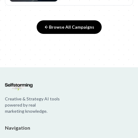
Browse All Campaigns
Creative & Strategy AI tools
powered by real
marketing knowledge.
Navigation