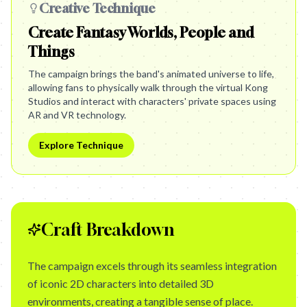
Creative Technique
Create Fantasy Worlds, People and
Things
The campaign brings the band's animated universe to life,
allowing fans to physically walk through the virtual Kong
Studios and interact with characters' private spaces using
AR and VR technology.
Explore Technique
Craft Breakdown
The campaign excels through its seamless integration
of iconic 2D characters into detailed 3D
environments, creating a tangible sense of place.