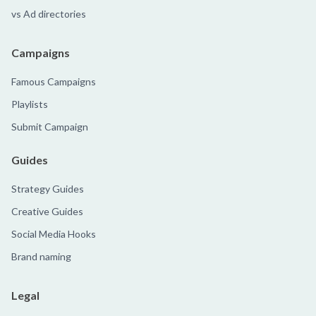
vs Ad directories
Campaigns
Famous Campaigns
Playlists
Submit Campaign
Guides
Strategy Guides
Creative Guides
Social Media Hooks
Brand naming
Legal