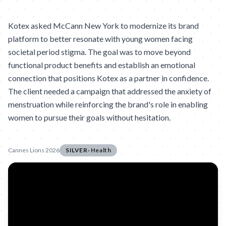
Kotex asked McCann New York to modernize its brand
platform to better resonate with young women facing
societal period stigma. The goal was to move beyond
functional product benefits and establish an emotional
connection that positions Kotex as a partner in confidence.
The client needed a campaign that addressed the anxiety of
menstruation while reinforcing the brand's role in enabling
women to pursue their goals without hesitation.
Cannes Lions 2026
SILVER
·
Health