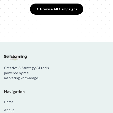
Browse All Campaigns
Creative & Strategy AI tools
powered by real
marketing knowledge.
Navigation
Home
About