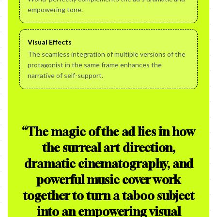
empowering tone.
Visual Effects
The seamless integration of multiple versions of the
protagonist in the same frame enhances the
narrative of self-support.
“
The magic of the ad lies in how
the surreal art direction,
dramatic cinematography, and
powerful music cover work
together to turn a taboo subject
into an empowering visual