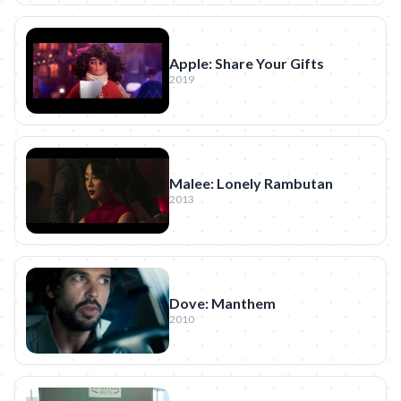
Apple: Share Your Gifts
2019
Malee: Lonely Rambutan
2013
Dove: Manthem
2010