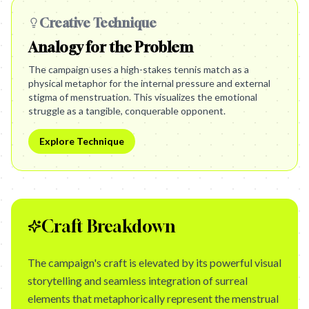
Creative Technique
Analogy for the Problem
The campaign uses a high-stakes tennis match as a
physical metaphor for the internal pressure and external
stigma of menstruation. This visualizes the emotional
struggle as a tangible, conquerable opponent.
Explore Technique
Craft Breakdown
The campaign's craft is elevated by its powerful visual
storytelling and seamless integration of surreal
elements that metaphorically represent the menstrual