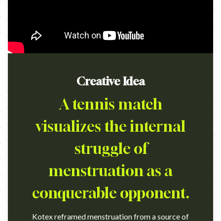
Creative Idea
A tennis match
visualizes the internal
struggle of
menstruation as a
conquerable opponent.
Kotex reframed menstruation from a source of