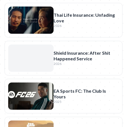
Thai Life Insurance: Unfading
Love
2026
Shield Insurance: After Shit
Happened Service
2026
EA Sports FC: The Club Is
Yours
2025