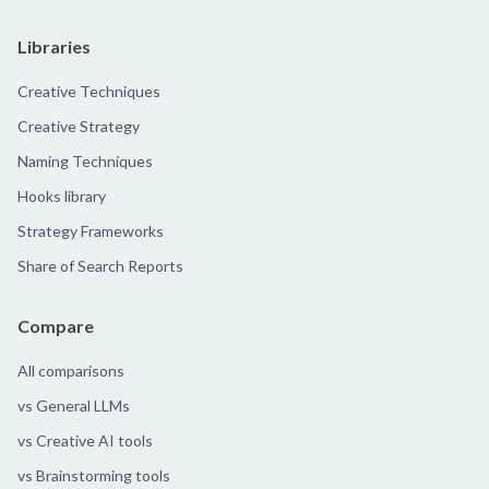
Libraries
Creative Techniques
Creative Strategy
Naming Techniques
Hooks library
Strategy Frameworks
Share of Search Reports
Compare
All comparisons
vs General LLMs
vs Creative AI tools
vs Brainstorming tools