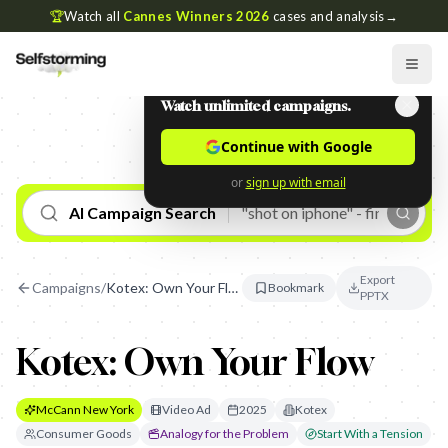
🏆
Watch all
Cannes Winners 2026
cases and analysis
→
Watch unlimited campaigns.
Continue with Google
or
sign up with email
AI Campaign Search
Export
Campaigns
/
Kotex: Own Your Flow
Bookmark
PPTX
Kotex: Own Your Flow
McCann New York
Video Ad
2025
Kotex
Consumer Goods
Analogy for the Problem
Start With a Tension