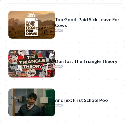
Too Good: Paid Sick Leave For
Cows
2026
Doritos: The Triangle Theory
2025
Andrex: First School Poo
2025