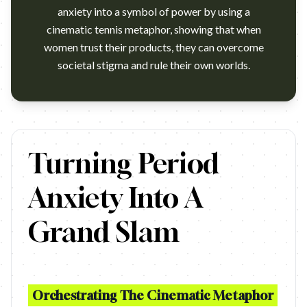
anxiety into a symbol of power by using a
cinematic tennis metaphor, showing that when
women trust their products, they can overcome
societal stigma and rule their own worlds.
https://www.youtube.com/watch?v=cFSRSVC0I30 Agency: McCann
Turning Period
Anxiety Into A
Grand Slam
Orchestrating The Cinematic Metaphor