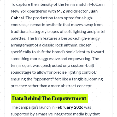
To capture the intensity of the tennis match, McCann
New York partnered with
MJZ
and director
Juan
Cabral
. The production team opted for a high-
contrast, cinematic aesthetic that moves away from
traditional category tropes of soft lighting and pastel
palettes. The film features a bespoke, high-energy
arrangement of a classic rock anthem, chosen
specifically to shift the brand’s sonic identity toward
something more aggressive and empowering. The
tennis court was constructed on a custom-built
soundstage to allow for precise lighting control,
ensuring the "opponent" felt like a tangible, looming
presence rather than a mere abstract concept.
Data Behind The Empowerment
The campaign’s launch in
February 2026
was
supported by a massive integrated media buy that