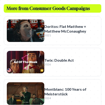
More from
Consumer Goods
Campaigns
Doritos: Flat Matthew ×
Matthew McConaughey
2021
Twix: Double Act
2026
Montblanc: 100 Years of
Meisterstück
2024