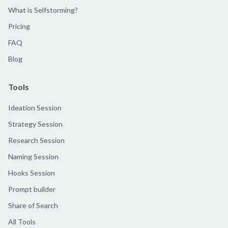
What is Selfstorming?
Pricing
FAQ
Blog
Tools
Ideation Session
Strategy Session
Research Session
Naming Session
Hooks Session
Prompt builder
Share of Search
All Tools