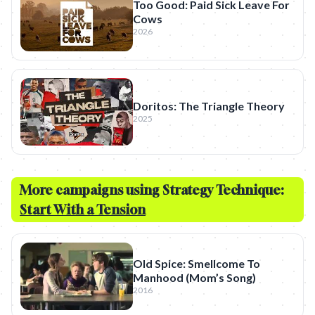
Too Good: Paid Sick Leave For
Cows
2026
Doritos: The Triangle Theory
2025
More campaigns using Strategy Technique:
Start With a Tension
Old Spice: Smellcome To
Manhood (Mom’s Song)
2016