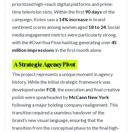
prioritized high-reach digital platforms and prime-
time television slots. Within the first
90 days
of the
campaign, Kotex saw a
14% increase
in brand
sentiment scores among women aged
18 to 24
. Social
media engagement metrics were particularly strong,
with the #OwnYourFlow hashtag generating over
45
million impressions
in the first month alone.
A Strategic Agency Pivot
The project represents a unique moment in agency
history. While the initial strategic framework was
developed under
FCB
, the execution and final creative
polish were spearheaded by
McCann New York
following a major holding company realignment. This
transition required a seamless handover of the
brand’s new visual language, ensuring that the
transition from the conceptual phase to the final high-