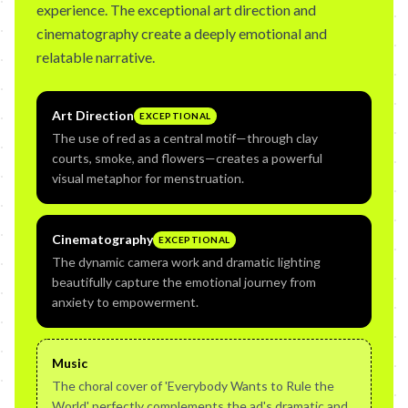
experience. The exceptional art direction and
cinematography create a deeply emotional and
relatable narrative.
Art Direction
EXCEPTIONAL
The use of red as a central motif—through clay
courts, smoke, and flowers—creates a powerful
visual metaphor for menstruation.
Cinematography
EXCEPTIONAL
The dynamic camera work and dramatic lighting
beautifully capture the emotional journey from
anxiety to empowerment.
Music
The choral cover of 'Everybody Wants to Rule the
World' perfectly complements the ad's dramatic and