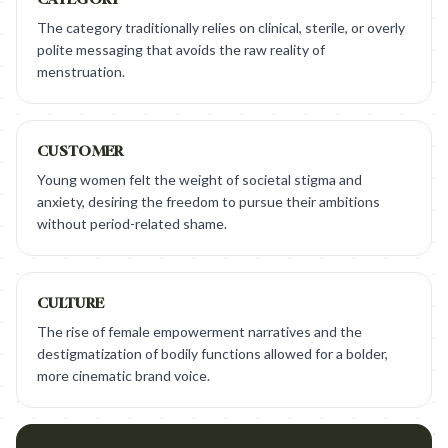
The category traditionally relies on clinical, sterile, or overly
polite messaging that avoids the raw reality of
menstruation.
CUSTOMER
Young women felt the weight of societal stigma and
anxiety, desiring the freedom to pursue their ambitions
without period-related shame.
CULTURE
The rise of female empowerment narratives and the
destigmatization of bodily functions allowed for a bolder,
more cinematic brand voice.