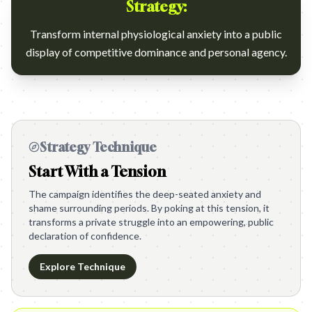
Strategy:
Transform internal physiological anxiety into a public
display of competitive dominance and personal agency.
Strategy Technique
Start With a Tension
The campaign identifies the deep-seated anxiety and
shame surrounding periods. By poking at this tension, it
transforms a private struggle into an empowering, public
declaration of confidence.
Explore Technique