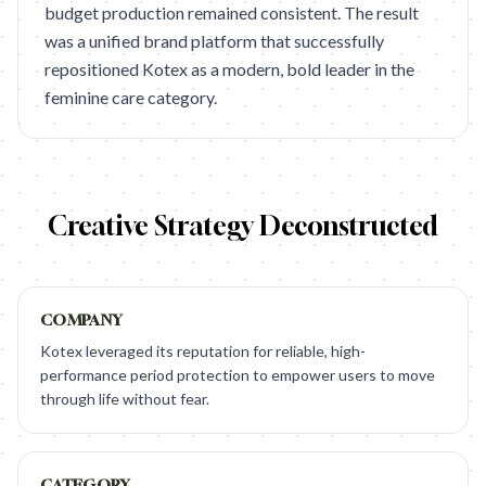
budget production remained consistent. The result
was a unified brand platform that successfully
repositioned Kotex as a modern, bold leader in the
feminine care category.
Creative Strategy Deconstructed
COMPANY
Kotex leveraged its reputation for reliable, high-
performance period protection to empower users to move
through life without fear.
CATEGORY