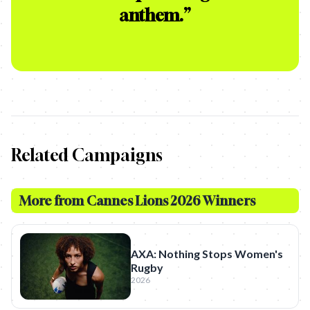
anthem.
”
Related Campaigns
More from
Cannes Lions 2026 Winners
AXA: Nothing Stops Women's
Rugby
2026