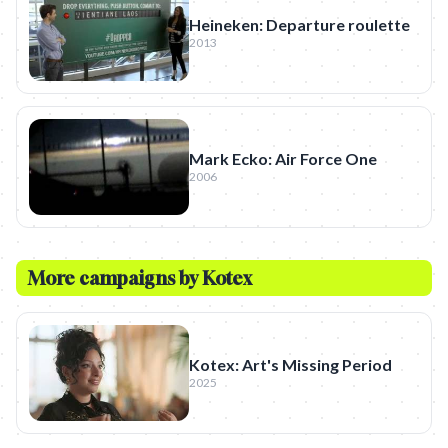
Heineken: Departure roulette
2013
Mark Ecko: Air Force One
2006
More campaigns by
Kotex
Kotex: Art's Missing Period
2025