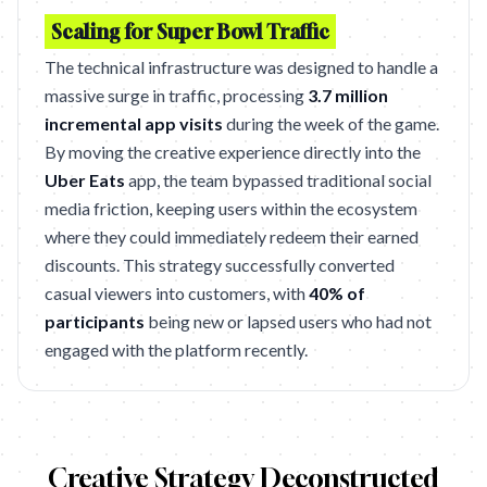
Scaling for Super Bowl Traffic
The technical infrastructure was designed to handle a
massive surge in traffic, processing
3.7 million
incremental app visits
during the week of the game.
By moving the creative experience directly into the
Uber Eats
app, the team bypassed traditional social
media friction, keeping users within the ecosystem
where they could immediately redeem their earned
discounts. This strategy successfully converted
casual viewers into customers, with
40% of
participants
being new or lapsed users who had not
engaged with the platform recently.
Creative Strategy Deconstructed