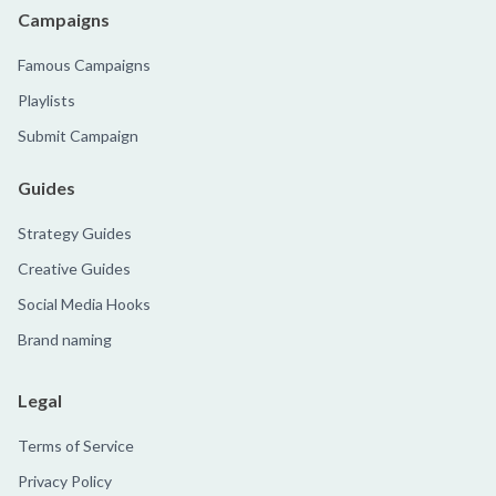
Campaigns
Famous Campaigns
Playlists
Submit Campaign
Guides
Strategy Guides
Creative Guides
Social Media Hooks
Brand naming
Legal
Terms of Service
Privacy Policy