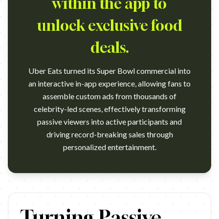
within the app to
unlock exclusive food
deals.
Uber Eats turned its Super Bowl commercial into
an interactive in-app experience, allowing fans to
assemble custom ads from thousands of
celebrity-led scenes, effectively transforming
passive viewers into active participants and
driving record-breaking sales through
personalized entertainment.
https://www.youtube.com/watch?v=Edurh8SZm-E Agency: Special,
Turning Passive