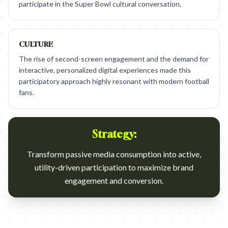
participate in the Super Bowl cultural conversation.
CULTURE
The rise of second-screen engagement and the demand for
interactive, personalized digital experiences made this
participatory approach highly resonant with modern football
fans.
Strategy:
Transform passive media consumption into active,
utility-driven participation to maximize brand
engagement and conversion.