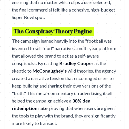
ensuring that no matter which clips a user selected,
the final commercial felt like a cohesive, high-budget
Super Bowl spot.
The Conspiracy Theory Engine
The campaign leaned heavily into the "football was
invented to sell food" narrative, a multi-year platform
that allowed the brand to act as a self-aware
conspiracist. By casting
Bradley Cooper
as the
skeptic to
McConaughey’s
wild theories, the agency
created a narrative tension that encouraged users to
keep building and sharing their own versions of the
"truth." This meta-commentary on advertising itself
helped the campaign achieve a
38% deal
redemption rate
, proving that when users are given
the tools to play with the brand, they are significantly
more likely to transact.