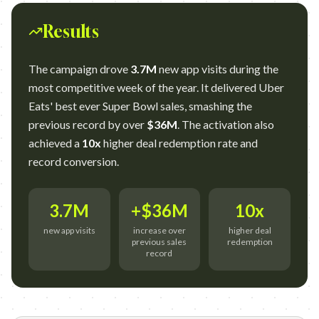
Results
The campaign drove
3.7M
new app visits during the
most competitive week of the year. It delivered Uber
Eats' best ever Super Bowl sales, smashing the
previous record by over
$36M
. The activation also
achieved a
10x
higher deal redemption rate and
record conversion.
3.7M
+$36M
10x
new app visits
increase over
higher deal
previous sales
redemption
record