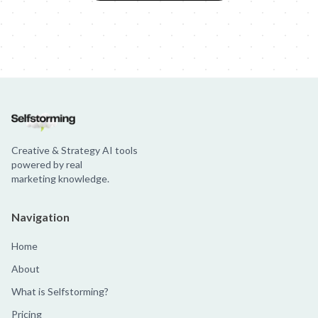
Creative & Strategy AI tools
powered by real
marketing knowledge.
Navigation
Home
About
What is Selfstorming?
Pricing