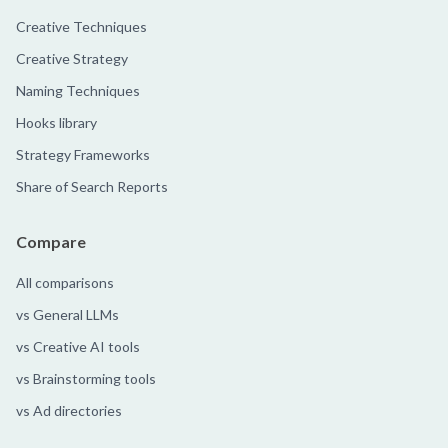
Creative Techniques
Creative Strategy
Naming Techniques
Hooks library
Strategy Frameworks
Share of Search Reports
Compare
All comparisons
vs General LLMs
vs Creative AI tools
vs Brainstorming tools
vs Ad directories