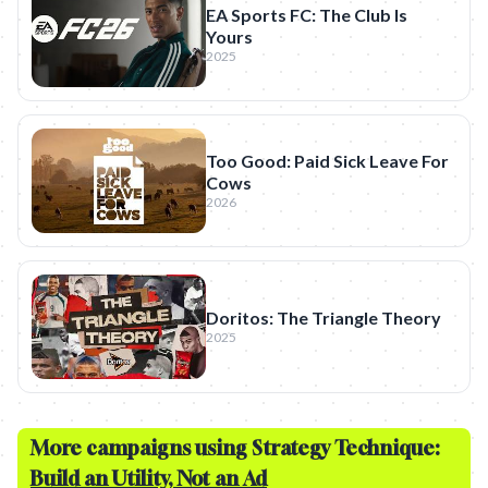
EA Sports FC: The Club Is
Yours
2025
Too Good: Paid Sick Leave For
Cows
2026
Doritos: The Triangle Theory
2025
More campaigns using Strategy Technique:
Build an Utility, Not an Ad