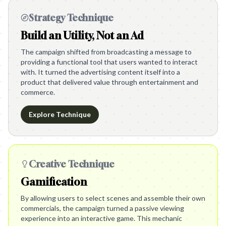
Strategy Technique
Build an Utility, Not an Ad
The campaign shifted from broadcasting a message to
providing a functional tool that users wanted to interact
with. It turned the advertising content itself into a
product that delivered value through entertainment and
commerce.
Explore Technique
Creative Technique
Gamification
By allowing users to select scenes and assemble their own
commercials, the campaign turned a passive viewing
experience into an interactive game. This mechanic