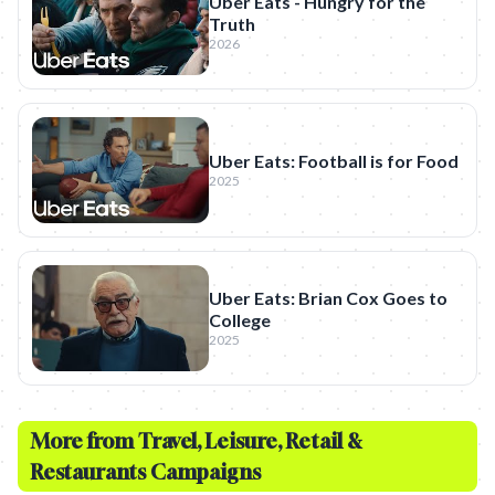
Uber Eats - Hungry for the
Truth
2026
Uber Eats: Football is for Food
2025
Uber Eats: Brian Cox Goes to
College
2025
More from
Travel, Leisure, Retail &
Restaurants
Campaigns