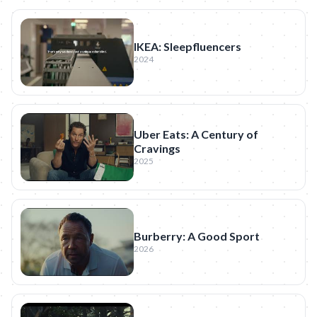
IKEA: Sleepfluencers
2024
Uber Eats: A Century of
Cravings
2025
Burberry: A Good Sport
2026