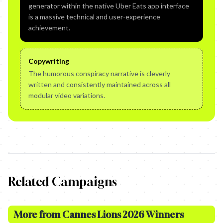
generator within the native Uber Eats app interface
is a massive technical and user-experience
achievement.
Copywriting
The humorous conspiracy narrative is cleverly
written and consistently maintained across all
modular video variations.
Related Campaigns
More from
Cannes Lions 2026 Winners