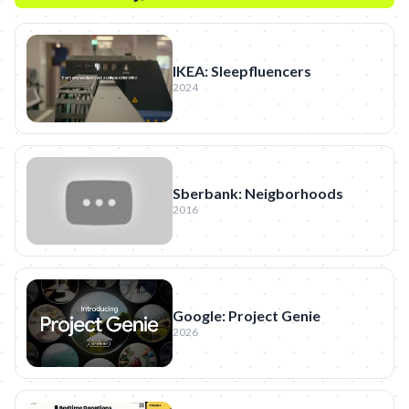
IKEA: Sleepfluencers
2024
Sberbank: Neigborhoods
2016
Google: Project Genie
2026