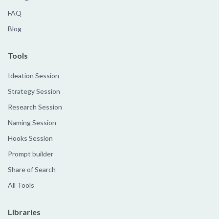
FAQ
Blog
Tools
Ideation Session
Strategy Session
Research Session
Naming Session
Hooks Session
Prompt builder
Share of Search
All Tools
Libraries