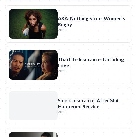
AXA: Nothing Stops Women's
Rugby
2026
Thai Life Insurance: Unfading
Love
2026
Shield Insurance: After Shit
Happened Service
2026