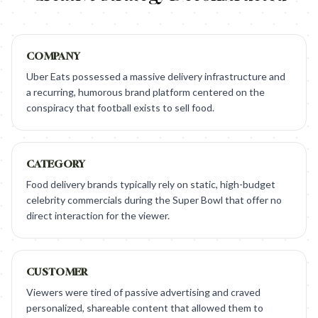
COMPANY
Uber Eats possessed a massive delivery infrastructure and
a recurring, humorous brand platform centered on the
conspiracy that football exists to sell food.
CATEGORY
Food delivery brands typically rely on static, high-budget
celebrity commercials during the Super Bowl that offer no
direct interaction for the viewer.
CUSTOMER
Viewers were tired of passive advertising and craved
personalized, shareable content that allowed them to