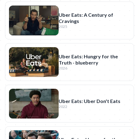
Uber Eats: A Century of
Cravings
2025
Uber Eats: Hungry for the
Truth - blueberry
2026
Uber Eats: Uber Don't Eats
2022