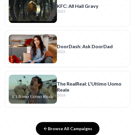
KFC: All Hail Gravy
2025
DoorDash: Ask DoorDad
2025
The RealReal: L'Ultimo Uomo
Reale
2026
Browse All Campaigns