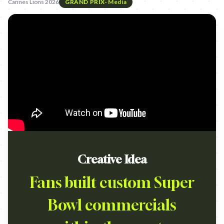
Cannes Lions 2026
GRAND PRIX
·
Media
Creative Idea
Fans built custom Super
Bowl commercials