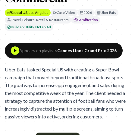
Special US, Los Angeles
Case Video
2026
Uber Eats
Travel, Leisure, Retail & Restaurants
Gamification
Build an Utility, Not an Ad
Appears on playlists
Cannes Lions Grand Prix 2026
Uber Eats tasked Special US with creating a Super Bowl
campaign that moved beyond traditional broadcast spots.
The goal was to increase app engagement and sales during
the most competitive week of the year. The client needed a
strategy to capture the attention of football fans who were
increasingly distracted by multiple screens, aiming to turn
passive viewers into active, ordering customers.