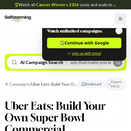
🏆
Watch all
Cannes Winners 2026
cases and analysis
→
Watch unlimited campaigns.
Continue with Google
or
sign up with email
AI Campaign Search
Export
Campaigns
/
Uber Eats: Build Your Own Super Bowl Commercial
Bookmark
PPTX
Uber Eats: Build Your
Own Super Bowl
Commercial