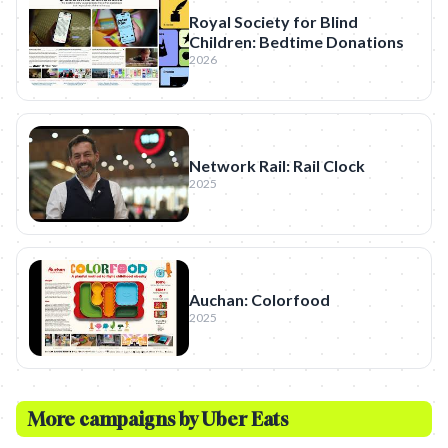
Royal Society for Blind
Children: Bedtime Donations
2026
Network Rail: Rail Clock
2025
Auchan: Colorfood
2025
More campaigns by
Uber Eats