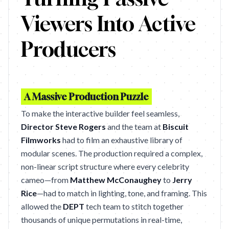
Viewers Into Active
Producers
A Massive Production Puzzle
To make the interactive builder feel seamless,
Director Steve Rogers
and the team at
Biscuit
Filmworks
had to film an exhaustive library of
modular scenes. The production required a complex,
non-linear script structure where every celebrity
cameo—from
Matthew McConaughey
to
Jerry
Rice
—had to match in lighting, tone, and framing. This
allowed the
DEPT
tech team to stitch together
thousands of unique permutations in real-time,