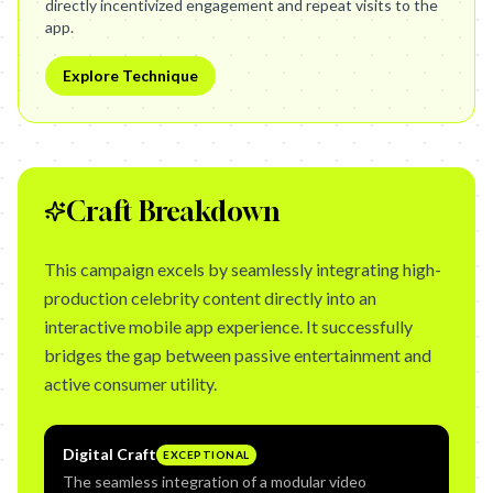
directly incentivized engagement and repeat visits to the
app.
Explore Technique
Craft Breakdown
This campaign excels by seamlessly integrating high-
production celebrity content directly into an
interactive mobile app experience. It successfully
bridges the gap between passive entertainment and
active consumer utility.
Digital Craft
EXCEPTIONAL
The seamless integration of a modular video