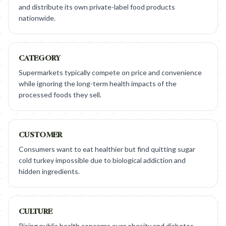
and distribute its own private-label food products
nationwide.
CATEGORY
Supermarkets typically compete on price and convenience
while ignoring the long-term health impacts of the
processed foods they sell.
CUSTOMER
Consumers want to eat healthier but find quitting sugar
cold turkey impossible due to biological addiction and
hidden ingredients.
CULTURE
Rising public health concerns over obesity and diabetes