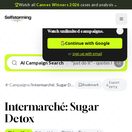
🏆
Watch all
Cannes Winners 2026
cases and analysis
→
Watch unlimited campaigns.
Continue with Google
or
sign up with email
AI Campaign Search
Export
Campaigns
/
Intermarché: Sugar Detox
Bookmark
PPTX
Intermarché: Sugar
Detox