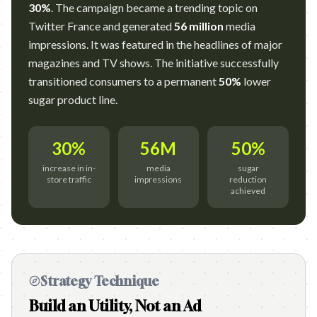
30%
. The campaign became a trending topic on
Twitter France and generated
56 million
media
impressions. It was featured in the headlines of major
magazines and TV shows. The initiative successfully
transitioned consumers to a permanent
50%
lower
sugar product line.
30%
56M
50%
increase in in-
media
sugar
store traffic
impressions
reduction
achieved
Strategy Technique
Build an Utility, Not an Ad