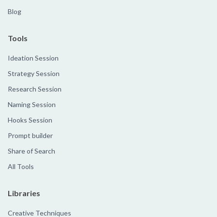
Blog
Tools
Ideation Session
Strategy Session
Research Session
Naming Session
Hooks Session
Prompt builder
Share of Search
All Tools
Libraries
Creative Techniques