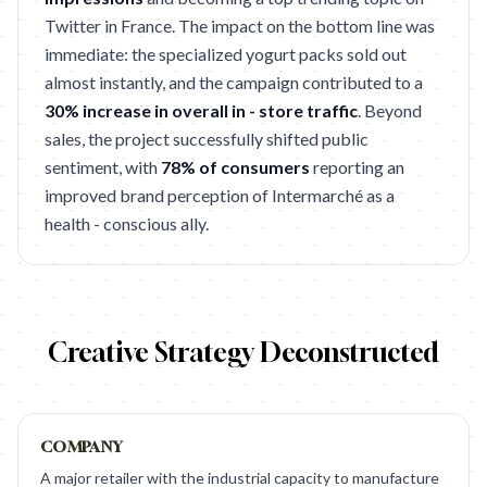
Twitter in France. The impact on the bottom line was
immediate: the specialized yogurt packs sold out
almost instantly, and the campaign contributed to a
30% increase in overall in - store traffic
. Beyond
sales, the project successfully shifted public
sentiment, with
78% of consumers
reporting an
improved brand perception of Intermarché as a
health - conscious ally.
Creative Strategy Deconstructed
COMPANY
A major retailer with the industrial capacity to manufacture