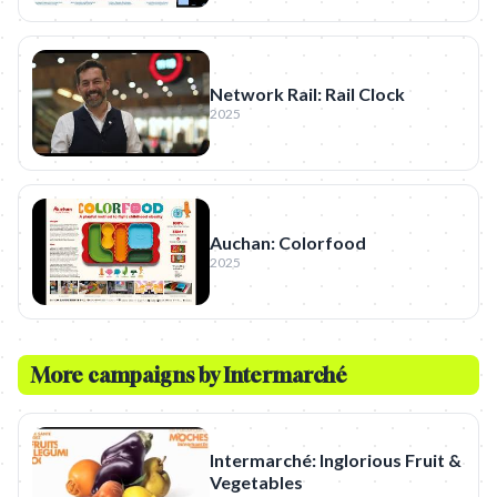
Network Rail: Rail Clock
2025
Auchan: Colorfood
2025
More campaigns by
Intermarché
Intermarché: Inglorious Fruit &
Vegetables