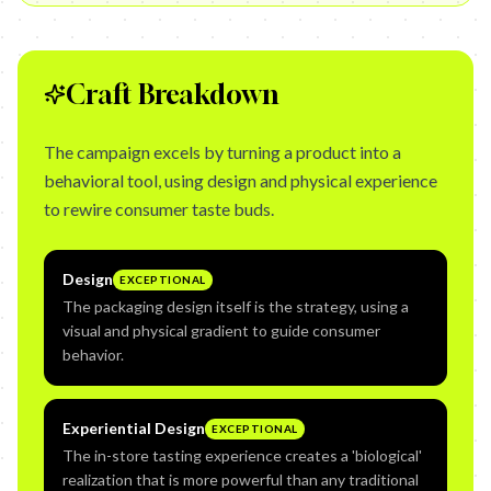
Craft Breakdown
The campaign excels by turning a product into a
behavioral tool, using design and physical experience
to rewire consumer taste buds.
Design
EXCEPTIONAL
The packaging design itself is the strategy, using a
visual and physical gradient to guide consumer
behavior.
Experiential Design
EXCEPTIONAL
The in-store tasting experience creates a 'biological'
realization that is more powerful than any traditional