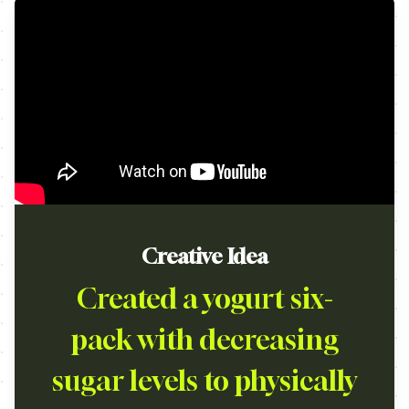
Creative Idea
Created a yogurt six-
pack with decreasing
sugar levels to physically