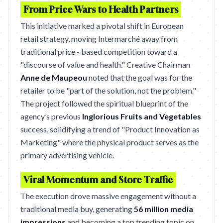
From Price Wars to Health Partners
This initiative marked a pivotal shift in European
retail strategy, moving Intermarché away from
traditional price - based competition toward a
"discourse of value and health." Creative Chairman
Anne de Maupeou
noted that the goal was for the
retailer to be "part of the solution, not the problem."
The project followed the spiritual blueprint of the
agency’s previous
Inglorious Fruits and Vegetables
success, solidifying a trend of "Product Innovation as
Marketing" where the physical product serves as the
primary advertising vehicle.
Viral Momentum and Store Traffic
The execution drove massive engagement without a
traditional media buy, generating
56 million media
impressions
and becoming a top trending topic on