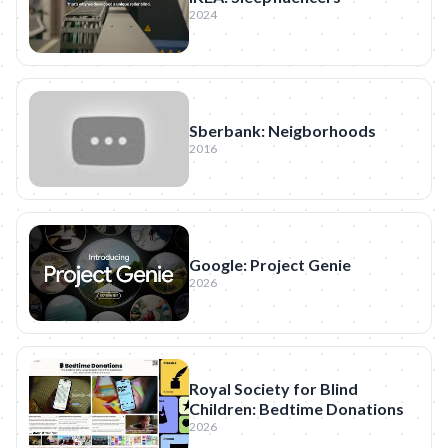
2024
Sberbank: Neigborhoods
2016
Google: Project Genie
2026
Royal Society for Blind
Children: Bedtime Donations
2026