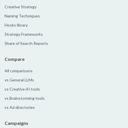
Creative Strategy
Naming Techniques
Hooks library
Strategy Frameworks
Share of Search Reports
Compare
All comparisons
vs General LLMs
vs Creative AI tools
vs Brainstorming tools
vs Ad directories
Campaigns