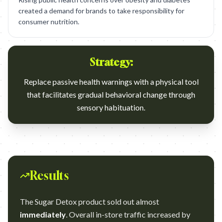
created a demand for brands to take responsibility for
consumer nutrition.
Strategy:
Replace passive health warnings with a physical tool
that facilitates gradual behavioral change through
sensory habituation.
Results
The Sugar Detox product sold out almost
immediately
. Overall in-store traffic increased by