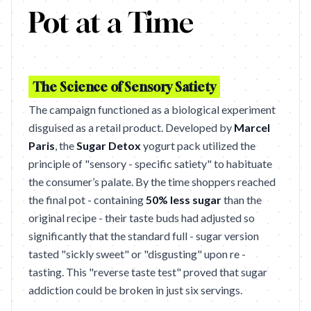
Pot at a Time
The Science of Sensory Satiety
The campaign functioned as a biological experiment
disguised as a retail product. Developed by
Marcel
Paris
, the
Sugar Detox
yogurt pack utilized the
principle of "sensory - specific satiety" to habituate
the consumer’s palate. By the time shoppers reached
the final pot - containing
50% less sugar
than the
original recipe - their taste buds had adjusted so
significantly that the standard full - sugar version
tasted "sickly sweet" or "disgusting" upon re -
tasting. This "reverse taste test" proved that sugar
addiction could be broken in just six servings.