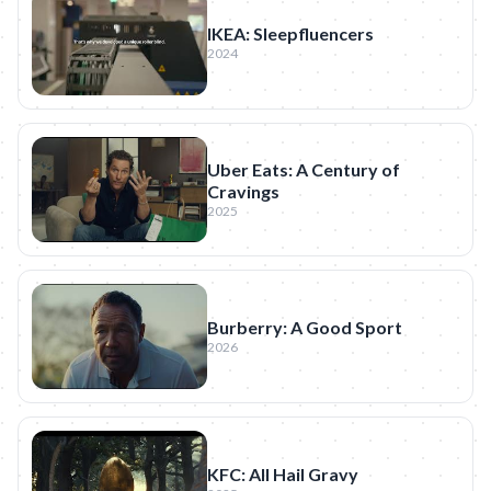
IKEA: Sleepfluencers
2024
Uber Eats: A Century of
Cravings
2025
Burberry: A Good Sport
2026
KFC: All Hail Gravy