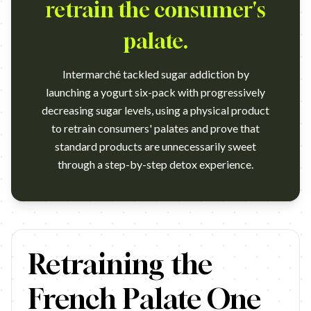
retrain the consumer's
palate.
Intermarché tackled sugar addiction by
launching a yogurt six-pack with progressively
decreasing sugar levels, using a physical product
to retrain consumers' palates and prove that
standard products are unnecessarily sweet
through a step-by-step detox experience.
https://www.youtube.com/watch?v=03s4gI2NlxY Campaign name
Retraining the
French Palate One