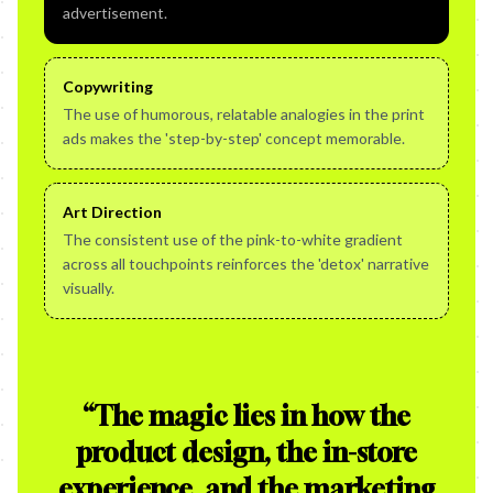
advertisement.
Copywriting
The use of humorous, relatable analogies in the print
ads makes the 'step-by-step' concept memorable.
Art Direction
The consistent use of the pink-to-white gradient
across all touchpoints reinforces the 'detox' narrative
visually.
“
The magic lies in how the
product design, the in-store
experience, and the marketing