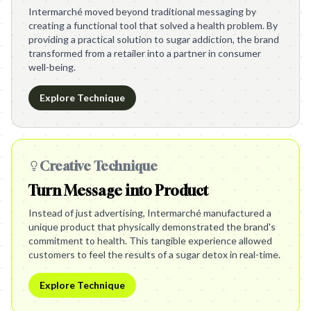
Intermarché moved beyond traditional messaging by
creating a functional tool that solved a health problem. By
providing a practical solution to sugar addiction, the brand
transformed from a retailer into a partner in consumer
well-being.
Explore Technique
Creative Technique
Turn Message into Product
Instead of just advertising, Intermarché manufactured a
unique product that physically demonstrated the brand's
commitment to health. This tangible experience allowed
customers to feel the results of a sugar detox in real-time.
Explore Technique