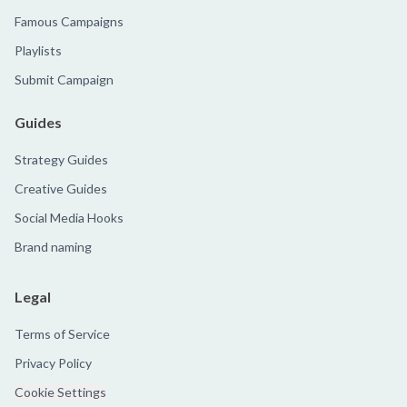
Famous Campaigns
Playlists
Submit Campaign
Guides
Strategy Guides
Creative Guides
Social Media Hooks
Brand naming
Legal
Terms of Service
Privacy Policy
Cookie Settings