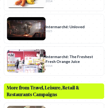
2014
Intermarché: Unloved
2025
Intermarché: The Freshest
Fresh Orange Juice
2014
More from
Travel, Leisure, Retail &
Restaurants
Campaigns