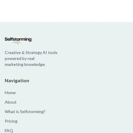
Creative & Strategy AI tools
powered by real
marketing knowledge.
Navigation
Home
About
What is Selfstorming?
Pricing
FAQ