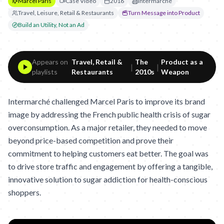
Marcel Paris
Case Video
2016
Intermarché
Travel, Leisure, Retail & Restaurants
Turn Message into Product
Build an Utility, Not an Ad
Appears on
Travel, Retail &
The
Product as a
|
|
playlists
Restaurants
2010s
Weapon
Intermarché challenged Marcel Paris to improve its brand
image by addressing the French public health crisis of sugar
overconsumption. As a major retailer, they needed to move
beyond price-based competition and prove their
commitment to helping customers eat better. The goal was
to drive store traffic and engagement by offering a tangible,
innovative solution to sugar addiction for health-conscious
shoppers.