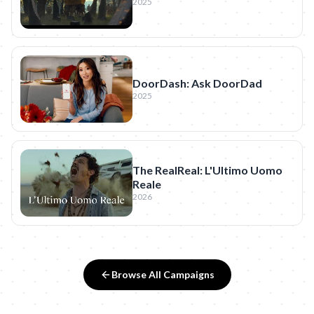
2025
DoorDash: Ask DoorDad
2025
The RealReal: L'Ultimo Uomo
Reale
2026
Browse All Campaigns