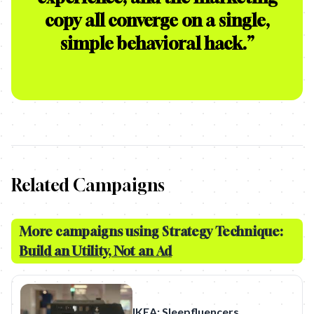
copy all converge on a single,
simple behavioral hack.
”
Related Campaigns
More campaigns using Strategy Technique:
Build an Utility, Not an Ad
IKEA: Sleepfluencers