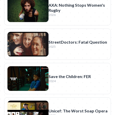
AXA: Nothing Stops Women's
Rugby
2026
StreetDoctors: Fatal Question
2025
Save the Children: FER
2024
Unicef: The Worst Soap Opera