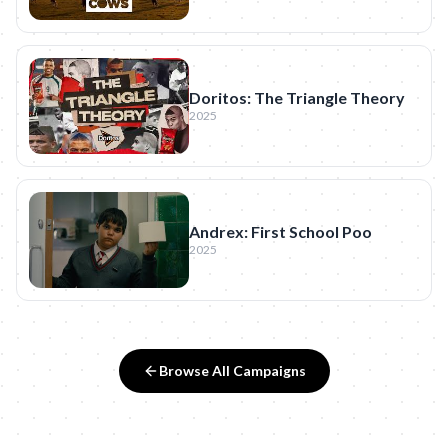
Doritos: The Triangle Theory
2025
Andrex: First School Poo
2025
Browse All Campaigns