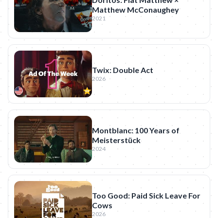
Matthew McConaughey
2021
Twix: Double Act
2026
Montblanc: 100 Years of
Meisterstück
2024
Too Good: Paid Sick Leave For
Cows
2026