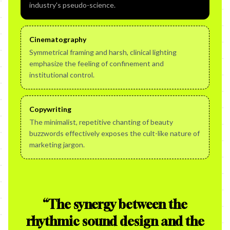
industry's pseudo-science.
Cinematography
Symmetrical framing and harsh, clinical lighting
emphasize the feeling of confinement and
institutional control.
Copywriting
The minimalist, repetitive chanting of beauty
buzzwords effectively exposes the cult-like nature of
marketing jargon.
“
The synergy between the
rhythmic sound design and the