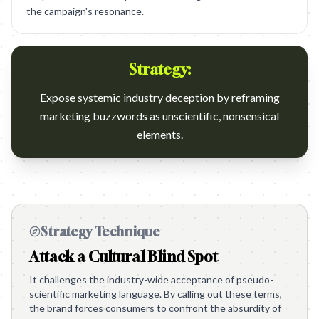
the campaign's resonance.
Strategy:
Expose systemic industry deception by reframing
marketing buzzwords as unscientific, nonsensical
elements.
Strategy Technique
Attack a Cultural Blind Spot
It challenges the industry-wide acceptance of pseudo-
scientific marketing language. By calling out these terms,
the brand forces consumers to confront the absurdity of