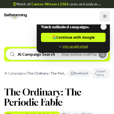
🏆
Watch all
Cannes Winners 2026
cases and analysis
→
Watch unlimited campaigns.
Continue with Google
or
sign up with email
AI Campaign Search
Export
Campaigns
/
The Ordinary: The Periodic Fable
Bookmark
PPTX
The Ordinary: The
Periodic Fable