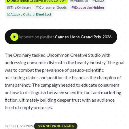
Uncommon Creative Studio London
Video Ad
2025
The Ordinary
Consumer Goods
Expose the Hidden
Attack a Cultural Blind Spot
Appears on playlists
Cannes Lions Grand Prix 2026
The Ordinary tasked Uncommon Creative Studio with
addressing consumer distrust in the beauty industry. The goal
was to combat the prevalence of pseudo-scientific
marketing claims and position the brand as the champion of
transparency. The campaign needed to educate consumers
on how to distinguish between scientific fact and marketing
fiction, ultimately building deeper trust with an audience
tired of empty promises.
Cannes Lions 2026
GRAND PRIX
·
Health