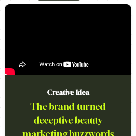
Creative Idea
The brand turned
deceptive beauty
marketing buzzwords