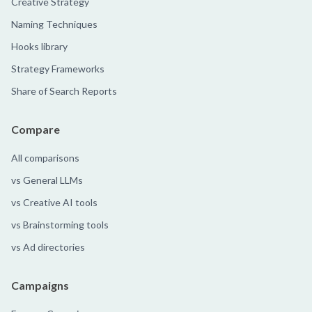
Creative Strategy
Naming Techniques
Hooks library
Strategy Frameworks
Share of Search Reports
Compare
All comparisons
vs General LLMs
vs Creative AI tools
vs Brainstorming tools
vs Ad directories
Campaigns