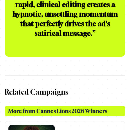
rapid, clinical editing creates a
hypnotic, unsettling momentum
that perfectly drives the ad's
satirical message.
”
Related Campaigns
More from
Cannes Lions 2026 Winners