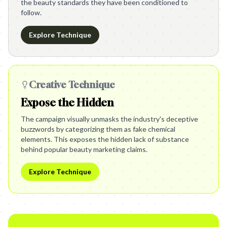
the beauty standards they have been conditioned to
follow.
Explore Technique
Creative Technique
Expose the Hidden
The campaign visually unmasks the industry's deceptive
buzzwords by categorizing them as fake chemical
elements. This exposes the hidden lack of substance
behind popular beauty marketing claims.
Explore Technique