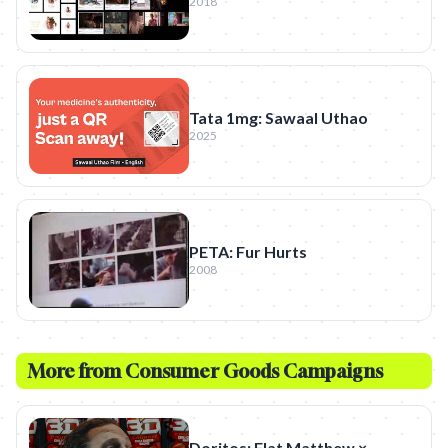
2018
Tata 1mg: Sawaal Uthao
2025
PETA: Fur Hurts
2008
More from
Consumer Goods
Campaigns
Doritos: Flat Matthew ×