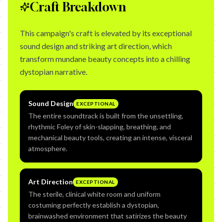
Craft Breakdown
This campaign's craft is elevated by its exceptional
sound design and striking art direction, which
transform mundane beauty concepts into a chilling
dystopian narrative.
Sound Design
EXCEPTIONAL
The entire soundtrack is built from the unsettling,
rhythmic Foley of skin-slapping, breathing, and
mechanical beauty tools, creating an intense, visceral
atmosphere.
Art Direction
EXCEPTIONAL
The sterile, clinical white room and uniform
costuming perfectly establish a dystopian,
brainwashed environment that satirizes the beauty