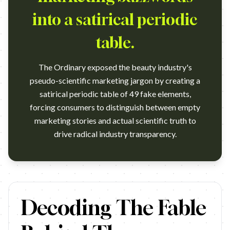
into a satirical periodic
table.
The Ordinary exposed the beauty industry's
pseudo-scientific marketing jargon by creating a
satirical periodic table of 49 fake elements,
forcing consumers to distinguish between empty
marketing stories and actual scientific truth to
drive radical industry transparency.
https://www.youtube.com/watch?v=N0PofH4blq8 Campaign name:
Decoding The Fable