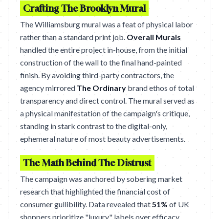
Crafting The Brooklyn Mural
The Williamsburg mural was a feat of physical labor
rather than a standard print job.
Overall Murals
handled the entire project in-house, from the initial
construction of the wall to the final hand-painted
finish. By avoiding third-party contractors, the
agency mirrored
The Ordinary
brand ethos of total
transparency and direct control. The mural served as
a physical manifestation of the campaign's critique,
standing in stark contrast to the digital-only,
ephemeral nature of most beauty advertisements.
The Math Behind The Distrust
The campaign was anchored by sobering market
research that highlighted the financial cost of
consumer gullibility. Data revealed that
51%
of UK
shoppers prioritize "luxury" labels over efficacy,