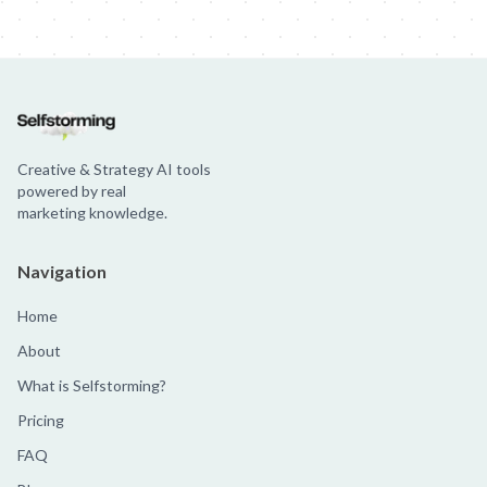
Creative & Strategy AI tools
powered by real
marketing knowledge.
Navigation
Home
About
What is Selfstorming?
Pricing
FAQ