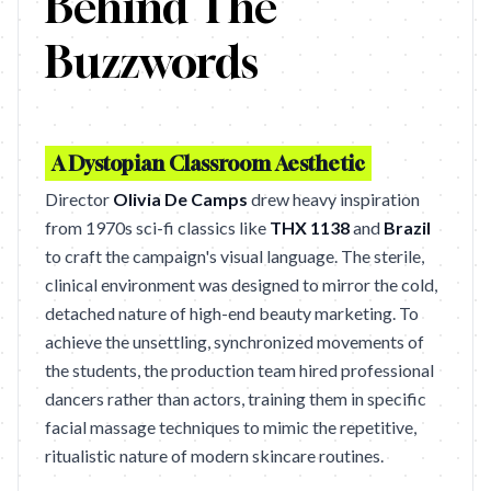
Behind The
Buzzwords
A Dystopian Classroom Aesthetic
Director
Olivia De Camps
drew heavy inspiration
from 1970s sci-fi classics like
THX 1138
and
Brazil
to craft the campaign's visual language. The sterile,
clinical environment was designed to mirror the cold,
detached nature of high-end beauty marketing. To
achieve the unsettling, synchronized movements of
the students, the production team hired professional
dancers rather than actors, training them in specific
facial massage techniques to mimic the repetitive,
ritualistic nature of modern skincare routines.