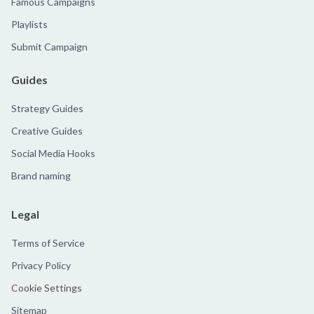
Famous Campaigns
Playlists
Submit Campaign
Guides
Strategy Guides
Creative Guides
Social Media Hooks
Brand naming
Legal
Terms of Service
Privacy Policy
Cookie Settings
Sitemap