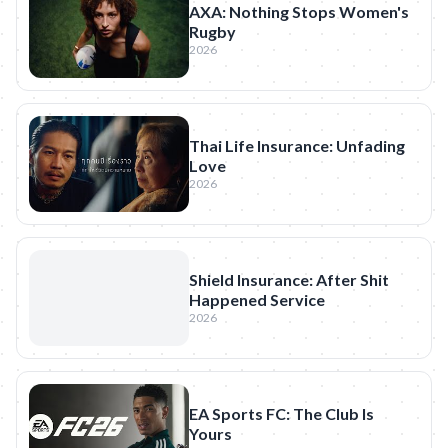
AXA: Nothing Stops Women's
Rugby
2026
Thai Life Insurance: Unfading
Love
2026
Shield Insurance: After Shit
Happened Service
2026
EA Sports FC: The Club Is
Yours