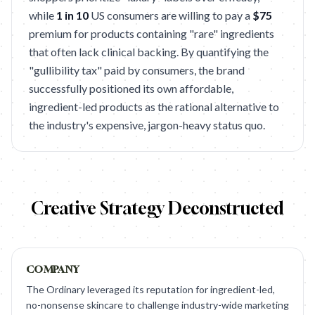
while
1 in 10
US consumers are willing to pay a
$75
premium for products containing "rare" ingredients
that often lack clinical backing. By quantifying the
"gullibility tax" paid by consumers, the brand
successfully positioned its own affordable,
ingredient-led products as the rational alternative to
the industry's expensive, jargon-heavy status quo.
Creative Strategy Deconstructed
COMPANY
The Ordinary leveraged its reputation for ingredient-led,
no-nonsense skincare to challenge industry-wide marketing