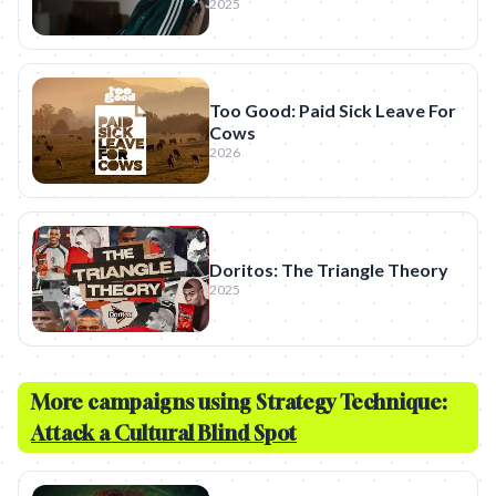
2025
Too Good: Paid Sick Leave For
Cows
2026
Doritos: The Triangle Theory
2025
More campaigns using Strategy Technique:
Attack a Cultural Blind Spot