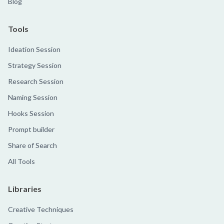
Blog
Tools
Ideation Session
Strategy Session
Research Session
Naming Session
Hooks Session
Prompt builder
Share of Search
All Tools
Libraries
Creative Techniques