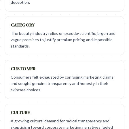
deception.
CATEGORY
The beauty industry relies on pseudo-scientific jargon and
vague promises to justify premium pricing and impossible
standards.
CUSTOMER
Consumers felt exhausted by confusing marketing claims
and sought genuine transparency and honesty in their
skincare choices.
CULTURE
A growing cultural demand for radical transparency and
skepticism toward corporate marketing narratives fueled