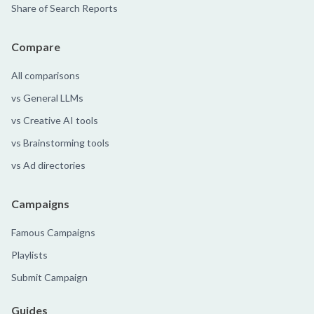
Share of Search Reports
Compare
All comparisons
vs General LLMs
vs Creative AI tools
vs Brainstorming tools
vs Ad directories
Campaigns
Famous Campaigns
Playlists
Submit Campaign
Guides