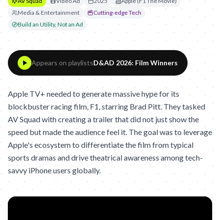
AV Squad
Video Ad
2025
Apple (F1 The Movie)
Media & Entertainment
Cutting-edge Tech
Build an Utility, Not an Ad
Appears on playlists
D&AD 2026: Film Winners
Apple TV+ needed to generate massive hype for its
blockbuster racing film, F1, starring Brad Pitt. They tasked
AV Squad with creating a trailer that did not just show the
speed but made the audience feel it. The goal was to leverage
Apple's ecosystem to differentiate the film from typical
sports dramas and drive theatrical awareness among tech-
savvy iPhone users globally.