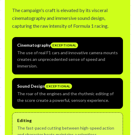
The campaign's craft is elevated by its visceral
cinematography and immersive sound design,
capturing the raw intensity of Formula 1 racing.
Cinematography
EXCEPTIONAL
The use of real F1 cars and innovative camera mounts
creates an unprecedented sense of speed and
immersion.
Sound Design
EXCEPTIONAL
The roar of the engines and the rhythmic editing of
the score create a powerful, sensory experience.
Editing
The fast-paced cutting between high-speed action
and character beats maintains a relentless