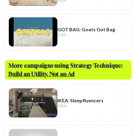
2026
GOT BAG: Goats Got Bag
2025
More campaigns using Strategy Technique:
Build an Utility, Not an Ad
IKEA: Sleepfluencers
2024