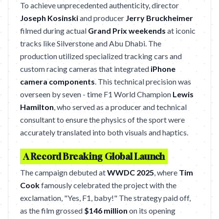
To achieve unprecedented authenticity, director
Joseph Kosinski
and producer
Jerry Bruckheimer
filmed during actual
Grand Prix weekends
at iconic
tracks like Silverstone and Abu Dhabi. The
production utilized specialized tracking cars and
custom racing cameras that integrated
iPhone
camera components
. This technical precision was
overseen by seven - time F1 World Champion
Lewis
Hamilton
, who served as a producer and technical
consultant to ensure the physics of the sport were
accurately translated into both visuals and haptics.
A Record Breaking Global Launch
The campaign debuted at
WWDC 2025
, where
Tim
Cook
famously celebrated the project with the
exclamation, "Yes, F1, baby!" The strategy paid off,
as the film grossed
$146 million
on its opening