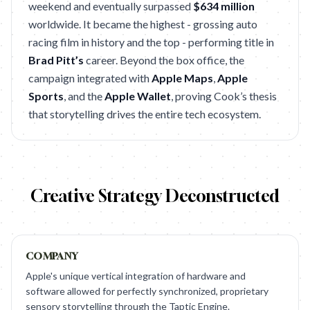
weekend and eventually surpassed
$634 million
worldwide. It became the highest - grossing auto
racing film in history and the top - performing title in
Brad Pitt’s
career. Beyond the box office, the
campaign integrated with
Apple Maps
,
Apple
Sports
, and the
Apple Wallet
, proving Cook’s thesis
that storytelling drives the entire tech ecosystem.
Creative Strategy Deconstructed
COMPANY
Apple's unique vertical integration of hardware and
software allowed for perfectly synchronized, proprietary
sensory storytelling through the Taptic Engine.