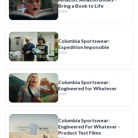
Bring a Book to Life
2026
Columbia Sportswear:
Expedition Impossible
2026
Columbia Sportswear:
Engineered for Whatever
2025
Columbia Sportswear:
Engineered For Whatever -
Product Test Films