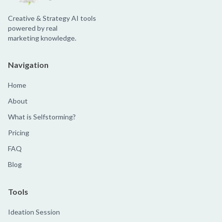
Creative & Strategy AI tools
powered by real
marketing knowledge.
Navigation
Home
About
What is Selfstorming?
Pricing
FAQ
Blog
Tools
Ideation Session