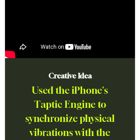
Creative Idea
Used the iPhone's
Taptic Engine to
synchronize physical
vibrations with the