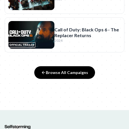
Call of Duty: Black Ops 6 - The
Replacer Returns
2024
Browse All Campaigns