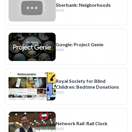
Sberbank: Neigborhoods
2016
Google: Project Genie
2026
Royal Society for Blind
Children: Bedtime Donations
2026
Network Rail: Rail Clock
2025