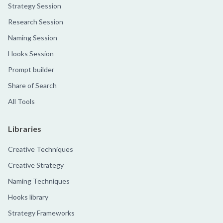
Strategy Session
Research Session
Naming Session
Hooks Session
Prompt builder
Share of Search
All Tools
Libraries
Creative Techniques
Creative Strategy
Naming Techniques
Hooks library
Strategy Frameworks