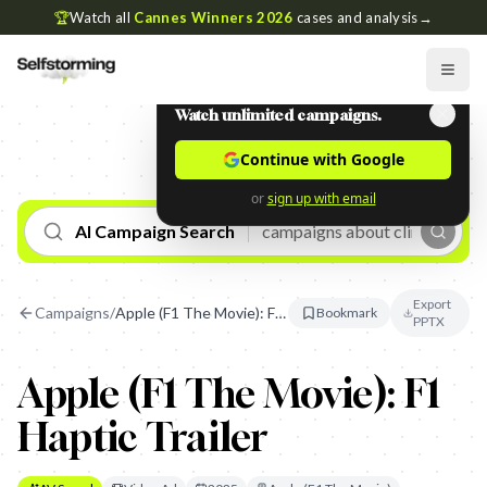
🏆
Watch all
Cannes Winners 2026
cases and analysis
→
Watch unlimited campaigns.
Continue with Google
or
sign up with email
AI Campaign Search
Export
Campaigns
/
Apple (F1 The Movie): F1 Haptic Trailer
Bookmark
PPTX
Apple (F1 The Movie): F1
Haptic Trailer