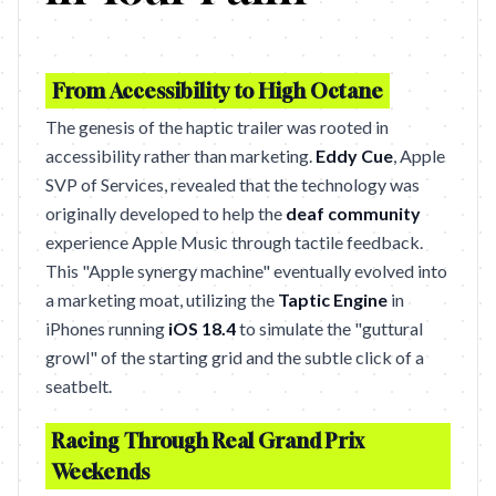
From Accessibility to High Octane
The genesis of the haptic trailer was rooted in
accessibility rather than marketing.
Eddy Cue
, Apple
SVP of Services, revealed that the technology was
originally developed to help the
deaf community
experience Apple Music through tactile feedback.
This "Apple synergy machine" eventually evolved into
a marketing moat, utilizing the
Taptic Engine
in
iPhones running
iOS 18.4
to simulate the "guttural
growl" of the starting grid and the subtle click of a
seatbelt.
Racing Through Real Grand Prix
Weekends