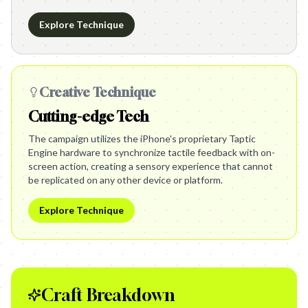
Explore Technique
Creative Technique
Cutting-edge Tech
The campaign utilizes the iPhone's proprietary Taptic
Engine hardware to synchronize tactile feedback with on-
screen action, creating a sensory experience that cannot
be replicated on any other device or platform.
Explore Technique
Craft Breakdown