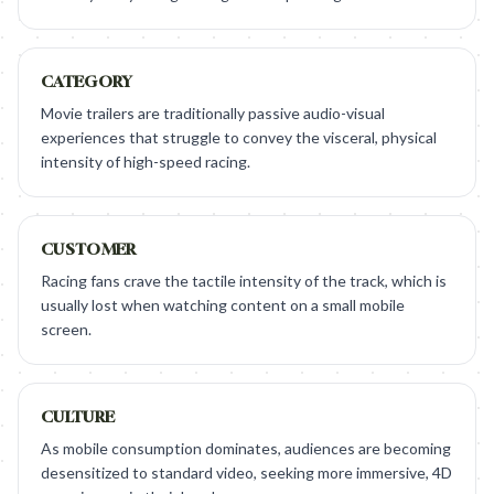
CATEGORY
Movie trailers are traditionally passive audio-visual
experiences that struggle to convey the visceral, physical
intensity of high-speed racing.
CUSTOMER
Racing fans crave the tactile intensity of the track, which is
usually lost when watching content on a small mobile
screen.
CULTURE
As mobile consumption dominates, audiences are becoming
desensitized to standard video, seeking more immersive, 4D