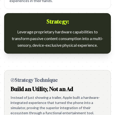
experiences in their hands.
Strategy:
Leverage proprietary hardware capabilities to
transform passive content consumption into a multi-
sensory, device-exclusive physical experience.
Strategy Technique
Build an Utility, Not an Ad
Instead of just showing a trailer, Apple built a hardware-
integrated experience that turned the phone into a
simulator, proving the superior integration of their
ecosystem through a functional entertainment tool.