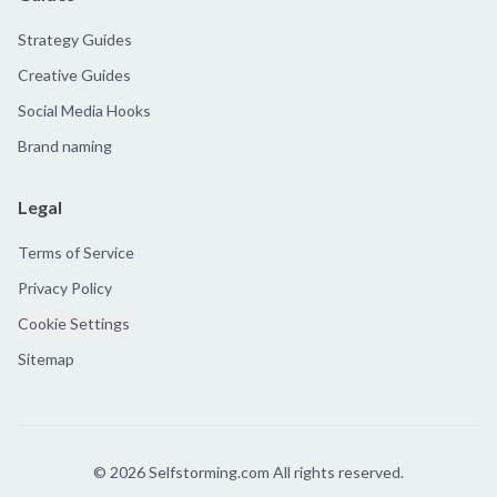
Strategy Guides
Creative Guides
Social Media Hooks
Brand naming
Legal
Terms of Service
Privacy Policy
Cookie Settings
Sitemap
©
2026
Selfstorming.com All rights reserved.