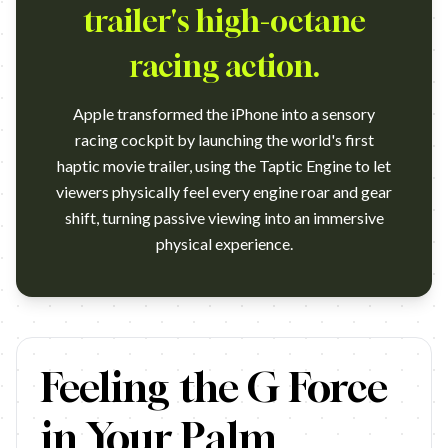
trailer's high-octane
racing action.
Apple transformed the iPhone into a sensory
racing cockpit by launching the world's first
haptic movie trailer, using the Taptic Engine to let
viewers physically feel every engine roar and gear
shift, turning passive viewing into an immersive
physical experience.
https://www.youtube.com/watch?v=jgfH8aM902E Campaign name: Ap
Feeling the G Force
in Your Palm