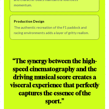
momentum.
Production Design
The authentic recreation of the F1 paddock and
racing environments adds a layer of gritty realism.
“
The synergy between the high-
speed cinematography and the
driving musical score creates a
visceral experience that perfectly
captures the essence of the
sport.
”