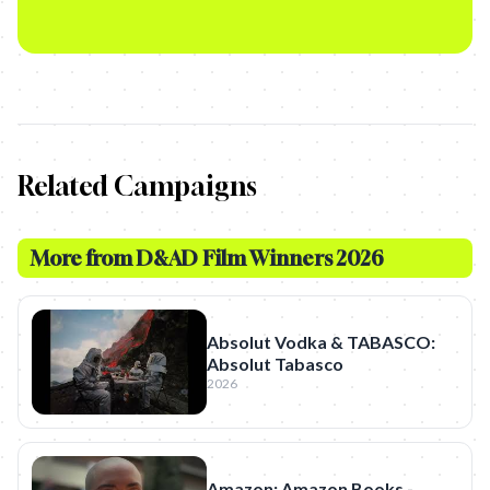
Related Campaigns
More from
D&AD Film Winners 2026
Absolut Vodka & TABASCO:
Absolut Tabasco
2026
Amazon: Amazon Books -