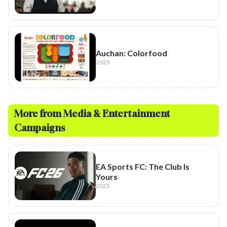
Auchan: Colorfood
2025
More from
Media & Entertainment
Campaigns
EA Sports FC: The Club Is
Yours
2025