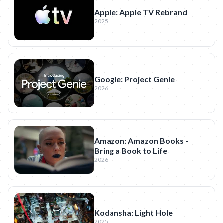
Apple: Apple TV Rebrand
2025
Google: Project Genie
2026
Amazon: Amazon Books -
Bring a Book to Life
2026
Kodansha: Light Hole
2025