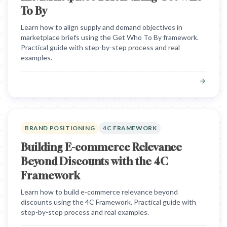
To By
Learn how to align supply and demand objectives in
marketplace briefs using the Get Who To By framework.
Practical guide with step-by-step process and real
examples.
BRAND POSITIONING
4C FRAMEWORK
Building E-commerce Relevance
Beyond Discounts with the 4C
Framework
Learn how to build e-commerce relevance beyond
discounts using the 4C Framework. Practical guide with
step-by-step process and real examples.