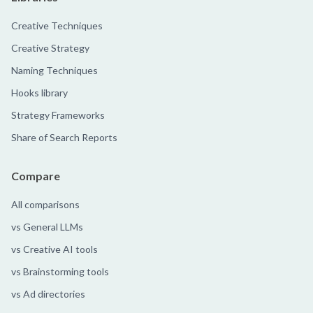
Creative Techniques
Creative Strategy
Naming Techniques
Hooks library
Strategy Frameworks
Share of Search Reports
Compare
All comparisons
vs General LLMs
vs Creative AI tools
vs Brainstorming tools
vs Ad directories