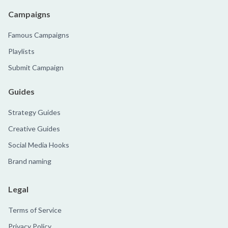
Campaigns
Famous Campaigns
Playlists
Submit Campaign
Guides
Strategy Guides
Creative Guides
Social Media Hooks
Brand naming
Legal
Terms of Service
Privacy Policy