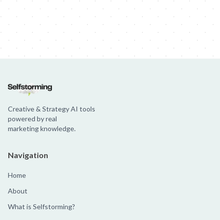
Creative & Strategy AI tools
powered by real
marketing knowledge.
Navigation
Home
About
What is Selfstorming?