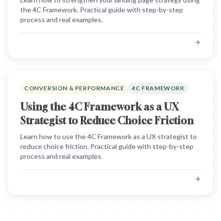
the 4C Framework. Practical guide with step-by-step
process and real examples.
CONVERSION & PERFORMANCE
4C FRAMEWORK
Using the 4C Framework as a UX
Strategist to Reduce Choice Friction
Learn how to use the 4C Framework as a UX strategist to
reduce choice friction. Practical guide with step-by-step
process and real examples.