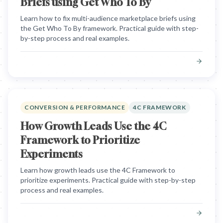
Briefs using Get Who To By
Learn how to fix multi-audience marketplace briefs using
the Get Who To By framework. Practical guide with step-
by-step process and real examples.
CONVERSION & PERFORMANCE
4C FRAMEWORK
How Growth Leads Use the 4C
Framework to Prioritize
Experiments
Learn how growth leads use the 4C Framework to
prioritize experiments. Practical guide with step-by-step
process and real examples.