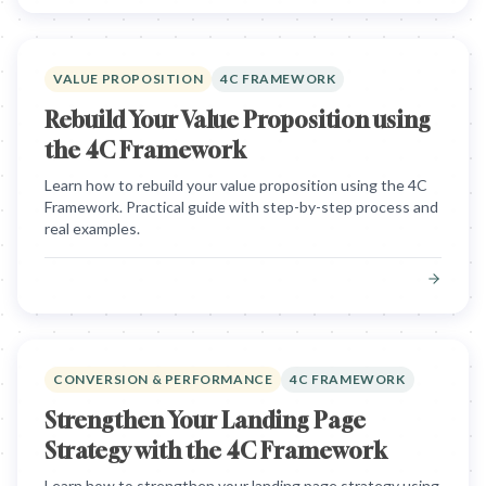
VALUE PROPOSITION
4C FRAMEWORK
Rebuild Your Value Proposition using
the 4C Framework
Learn how to rebuild your value proposition using the 4C
Framework. Practical guide with step-by-step process and
real examples.
CONVERSION & PERFORMANCE
4C FRAMEWORK
Strengthen Your Landing Page
Strategy with the 4C Framework
Learn how to strengthen your landing page strategy using