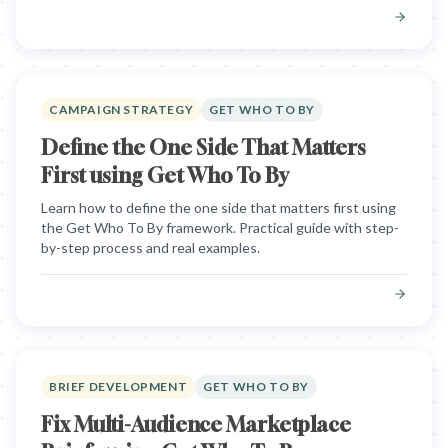
CAMPAIGN STRATEGY
GET WHO TO BY
Define the One Side That Matters
First using Get Who To By
Learn how to define the one side that matters first using
the Get Who To By framework. Practical guide with step-
by-step process and real examples.
BRIEF DEVELOPMENT
GET WHO TO BY
Fix Multi-Audience Marketplace