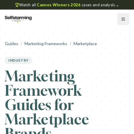
🏆
Watch all
Cannes Winners 2026
cases and analysis
→
Guides
/
Marketing Frameworks
/
Marketplace
INDUSTRY
Marketing
Framework
Guides for
Marketplace
Brands