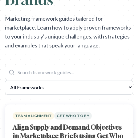
Marketing framework guides tailored for
marketplace. Learn how to apply proven frameworks
to your industry's unique challenges, with strategies
and examples that speak your language.
TEAM ALIGNMENT
GET WHO TO BY
Align Supply and Demand Objectives
in Marketplace Briefs using Get Who