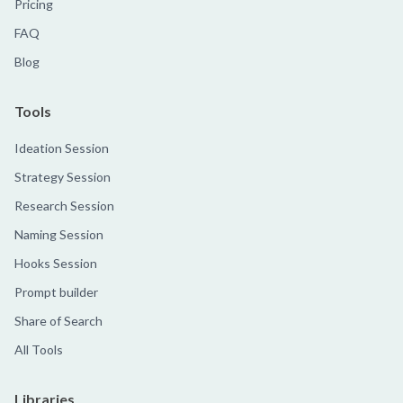
Pricing
FAQ
Blog
Tools
Ideation Session
Strategy Session
Research Session
Naming Session
Hooks Session
Prompt builder
Share of Search
All Tools
Libraries