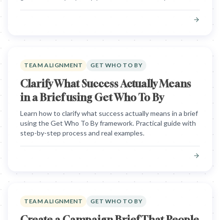
TEAM ALIGNMENT
GET WHO TO BY
Clarify What Success Actually Means
in a Brief using Get Who To By
Learn how to clarify what success actually means in a brief
using the Get Who To By framework. Practical guide with
step-by-step process and real examples.
TEAM ALIGNMENT
GET WHO TO BY
Create a Campaign Brief That People