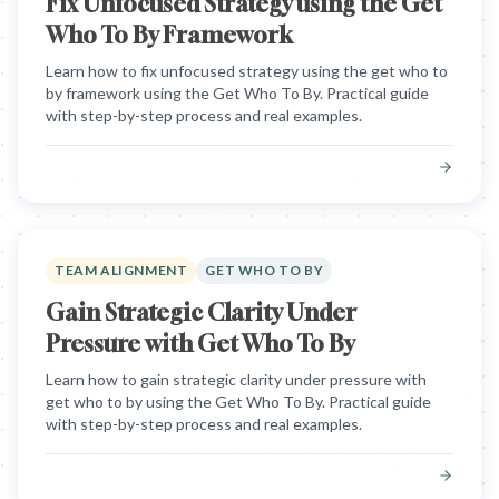
Fix Unfocused Strategy using the Get
Who To By Framework
Learn how to fix unfocused strategy using the get who to
by framework using the Get Who To By. Practical guide
with step-by-step process and real examples.
TEAM ALIGNMENT
GET WHO TO BY
Gain Strategic Clarity Under
Pressure with Get Who To By
Learn how to gain strategic clarity under pressure with
get who to by using the Get Who To By. Practical guide
with step-by-step process and real examples.