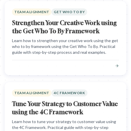
TEAM ALIGNMENT
GET WHO TO BY
Strengthen Your Creative Work using
the Get Who To By Framework
Learn how to strengthen your creative work using the get
who to by framework using the Get Who To By. Practical
guide with step-by-step process and real examples.
TEAM ALIGNMENT
4C FRAMEWORK
Tune Your Strategy to Customer Value
using the 4C Framework
Learn how to tune your strategy to customer value using
the 4C Framework. Practical guide with step-by-step