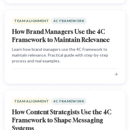
TEAM ALIGNMENT
4C FRAMEWORK
How Brand Managers Use the 4C
Framework to Maintain Relevance
Learn how brand managers use the 4C Framework to
maintain relevance. Practical guide with step-by-step
process and real examples.
TEAM ALIGNMENT
4C FRAMEWORK
How Content Strategists Use the 4C
Framework to Shape Messaging
Systems