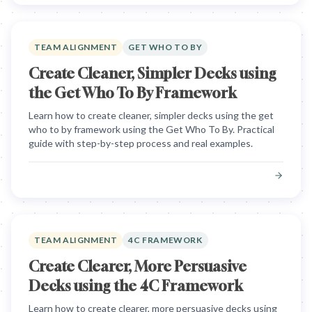
TEAM ALIGNMENT
GET WHO TO BY
Create Cleaner, Simpler Decks using
the Get Who To By Framework
Learn how to create cleaner, simpler decks using the get
who to by framework using the Get Who To By. Practical
guide with step-by-step process and real examples.
TEAM ALIGNMENT
4C FRAMEWORK
Create Clearer, More Persuasive
Decks using the 4C Framework
Learn how to create clearer, more persuasive decks using