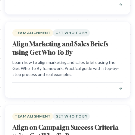
TEAM ALIGNMENT
GET WHO TO BY
Align Marketing and Sales Briefs
using Get Who To By
Learn how to align marketing and sales briefs using the
Get Who To By framework. Practical guide with step-by-
step process and real examples.
TEAM ALIGNMENT
GET WHO TO BY
Align on Campaign Success Criteria