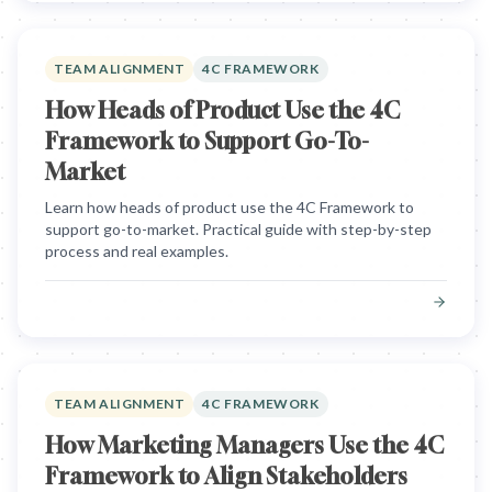
TEAM ALIGNMENT
4C FRAMEWORK
How Heads of Product Use the 4C
Framework to Support Go-To-
Market
Learn how heads of product use the 4C Framework to
support go-to-market. Practical guide with step-by-step
process and real examples.
TEAM ALIGNMENT
4C FRAMEWORK
How Marketing Managers Use the 4C
Framework to Align Stakeholders