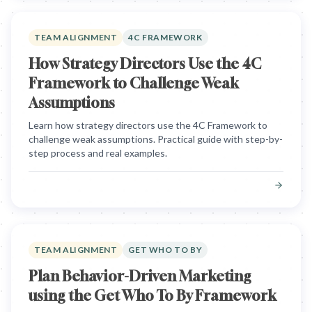
TEAM ALIGNMENT
4C FRAMEWORK
How Strategy Directors Use the 4C
Framework to Challenge Weak
Assumptions
Learn how strategy directors use the 4C Framework to
challenge weak assumptions. Practical guide with step-by-
step process and real examples.
TEAM ALIGNMENT
GET WHO TO BY
Plan Behavior-Driven Marketing
using the Get Who To By Framework