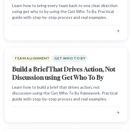
Learn how to bring every team back to one clear direction
using get who to by using the Get Who To By. Practical
guide with step-by-step process and real examples.
TEAM ALIGNMENT
GET WHO TO BY
Build a Brief That Drives Action, Not
Discussion using Get Who To By
Learn how to build a brief that drives action, not
discussion using the Get Who To By framework. Practical
guide with step-by-step process and real examples.