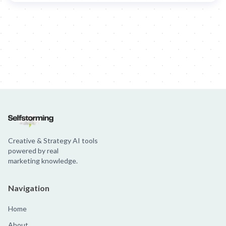
Creative & Strategy AI tools
powered by real
marketing knowledge.
Navigation
Home
About