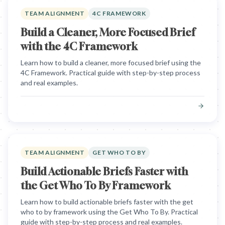
TEAM ALIGNMENT
4C FRAMEWORK
Build a Cleaner, More Focused Brief
with the 4C Framework
Learn how to build a cleaner, more focused brief using the
4C Framework. Practical guide with step-by-step process
and real examples.
TEAM ALIGNMENT
GET WHO TO BY
Build Actionable Briefs Faster with
the Get Who To By Framework
Learn how to build actionable briefs faster with the get
who to by framework using the Get Who To By. Practical
guide with step-by-step process and real examples.