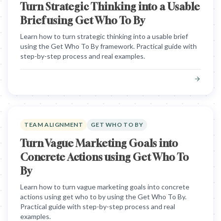
Turn Strategic Thinking into a Usable
Brief using Get Who To By
Learn how to turn strategic thinking into a usable brief
using the Get Who To By framework. Practical guide with
step-by-step process and real examples.
TEAM ALIGNMENT
GET WHO TO BY
Turn Vague Marketing Goals into
Concrete Actions using Get Who To
By
Learn how to turn vague marketing goals into concrete
actions using get who to by using the Get Who To By.
Practical guide with step-by-step process and real
examples.