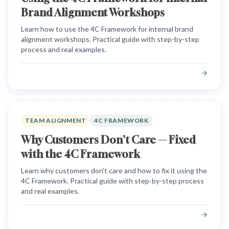
Brand Alignment Workshops
Learn how to use the 4C Framework for internal brand
alignment workshops. Practical guide with step-by-step
process and real examples.
TEAM ALIGNMENT
4C FRAMEWORK
Why Customers Don't Care — Fixed
with the 4C Framework
Learn why customers don't care and how to fix it using the
4C Framework. Practical guide with step-by-step process
and real examples.