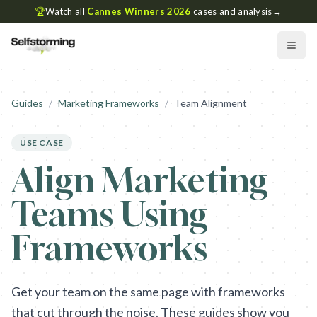
🏆
Watch all
Cannes Winners 2026
cases and analysis
→
Guides
/
Marketing Frameworks
/
Team Alignment
USE CASE
Align Marketing
Teams Using
Frameworks
Get your team on the same page with frameworks
that cut through the noise. These guides show you