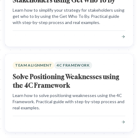
Stakeholders using Get Who To By
Learn how to simplify your strategy for stakeholders using
get who to by using the Get Who To By. Practical guide
with step-by-step process and real examples.
TEAM ALIGNMENT
4C FRAMEWORK
Solve Positioning Weaknesses using
the 4C Framework
Learn how to solve positioning weaknesses using the 4C
Framework. Practical guide with step-by-step process and
real examples.