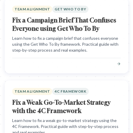
TEAM ALIGNMENT
GET WHO TO BY
Fix a Campaign Brief That Confuses
Everyone using Get Who To By
Learn how to fix a campaign brief that confuses everyone
using the Get Who To By framework. Practical guide with
step-by-step process and real examples.
TEAM ALIGNMENT
4C FRAMEWORK
Fix a Weak Go-To-Market Strategy
with the 4C Framework
Learn how to fix a weak go-to-market strategy using the
4C Framework. Practical guide with step-by-step process
and real examples.