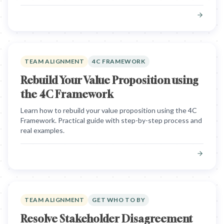
TEAM ALIGNMENT
4C FRAMEWORK
Rebuild Your Value Proposition using
the 4C Framework
Learn how to rebuild your value proposition using the 4C
Framework. Practical guide with step-by-step process and
real examples.
TEAM ALIGNMENT
GET WHO TO BY
Resolve Stakeholder Disagreement