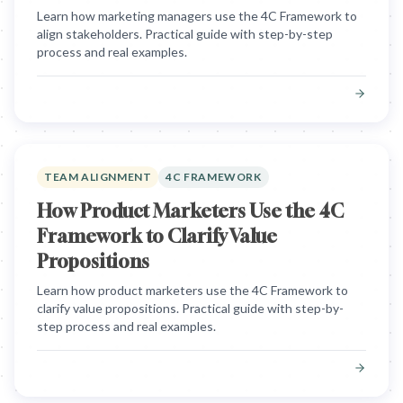
Learn how marketing managers use the 4C Framework to
align stakeholders. Practical guide with step-by-step
process and real examples.
TEAM ALIGNMENT
4C FRAMEWORK
How Product Marketers Use the 4C
Framework to Clarify Value
Propositions
Learn how product marketers use the 4C Framework to
clarify value propositions. Practical guide with step-by-
step process and real examples.