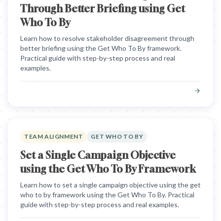
Through Better Briefing using Get
Who To By
Learn how to resolve stakeholder disagreement through
better briefing using the Get Who To By framework.
Practical guide with step-by-step process and real
examples.
TEAM ALIGNMENT
GET WHO TO BY
Set a Single Campaign Objective
using the Get Who To By Framework
Learn how to set a single campaign objective using the get
who to by framework using the Get Who To By. Practical
guide with step-by-step process and real examples.