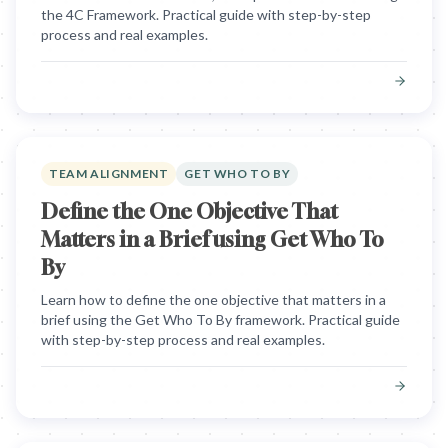
the 4C Framework. Practical guide with step-by-step
process and real examples.
TEAM ALIGNMENT
GET WHO TO BY
Define the One Objective That
Matters in a Brief using Get Who To
By
Learn how to define the one objective that matters in a
brief using the Get Who To By framework. Practical guide
with step-by-step process and real examples.