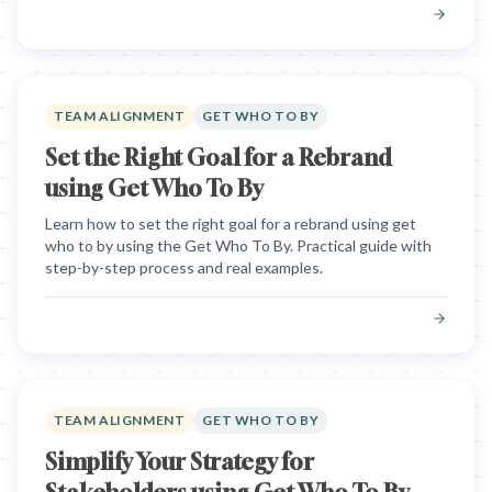
TEAM ALIGNMENT
GET WHO TO BY
Set the Right Goal for a Rebrand
using Get Who To By
Learn how to set the right goal for a rebrand using get
who to by using the Get Who To By. Practical guide with
step-by-step process and real examples.
TEAM ALIGNMENT
GET WHO TO BY
Simplify Your Strategy for