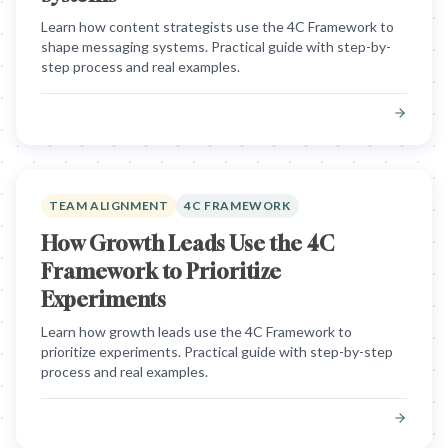
Learn how content strategists use the 4C Framework to
shape messaging systems. Practical guide with step-by-
step process and real examples.
TEAM ALIGNMENT
4C FRAMEWORK
How Growth Leads Use the 4C
Framework to Prioritize
Experiments
Learn how growth leads use the 4C Framework to
prioritize experiments. Practical guide with step-by-step
process and real examples.