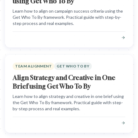
using Get Who To By
Learn how to align on campaign success criteria using the
Get Who To By framework. Practical guide with step-by-
step process and real examples.
TEAM ALIGNMENT
GET WHO TO BY
Align Strategy and Creative in One
Brief using Get Who To By
Learn how to align strategy and creative in one brief using
the Get Who To By framework. Practical guide with step-
by-step process and real examples.