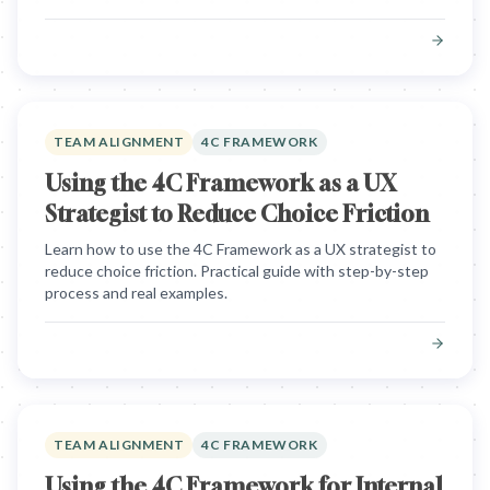
TEAM ALIGNMENT
4C FRAMEWORK
Using the 4C Framework as a UX
Strategist to Reduce Choice Friction
Learn how to use the 4C Framework as a UX strategist to
reduce choice friction. Practical guide with step-by-step
process and real examples.
TEAM ALIGNMENT
4C FRAMEWORK
Using the 4C Framework for Internal