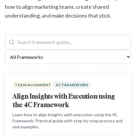
how to align marketing teams, create shared
understanding, and make decisions that stick.
TEAM ALIGNMENT
4C FRAMEWORK
Align Insights with Execution using
the 4C Framework
Learn how to align insights with execution using the 4C
Framework. Practical guide with step-by-step process and
real examples.