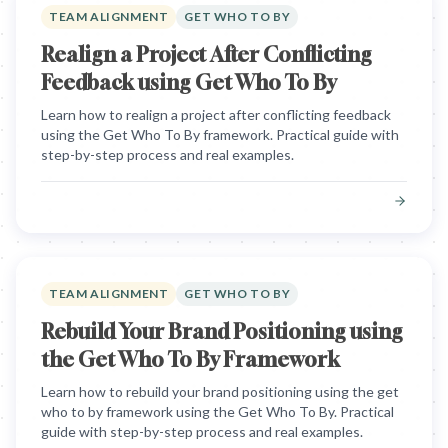
TEAM ALIGNMENT
GET WHO TO BY
Realign a Project After Conflicting
Feedback using Get Who To By
Learn how to realign a project after conflicting feedback
using the Get Who To By framework. Practical guide with
step-by-step process and real examples.
TEAM ALIGNMENT
GET WHO TO BY
Rebuild Your Brand Positioning using
the Get Who To By Framework
Learn how to rebuild your brand positioning using the get
who to by framework using the Get Who To By. Practical
guide with step-by-step process and real examples.