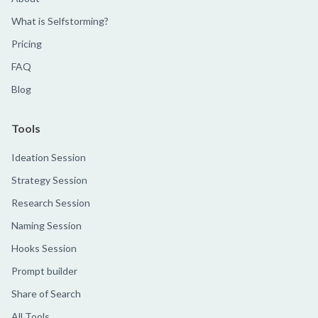
What is Selfstorming?
Pricing
FAQ
Blog
Tools
Ideation Session
Strategy Session
Research Session
Naming Session
Hooks Session
Prompt builder
Share of Search
All Tools