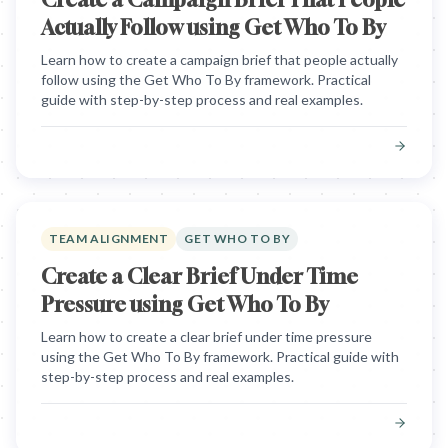
Actually Follow using Get Who To By
Learn how to create a campaign brief that people actually
follow using the Get Who To By framework. Practical
guide with step-by-step process and real examples.
TEAM ALIGNMENT
GET WHO TO BY
Create a Clear Brief Under Time
Pressure using Get Who To By
Learn how to create a clear brief under time pressure
using the Get Who To By framework. Practical guide with
step-by-step process and real examples.