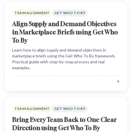
TEAM ALIGNMENT
GET WHO TO BY
Align Supply and Demand Objectives
in Marketplace Briefs using Get Who
To By
Learn how to align supply and demand objectives in
marketplace briefs using the Get Who To By framework.
Practical guide with step-by-step process and real
examples.
TEAM ALIGNMENT
GET WHO TO BY
Bring Every Team Back to One Clear
Direction using Get Who To By