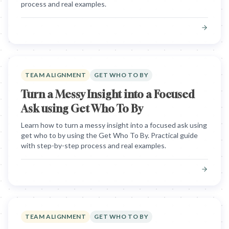
process and real examples.
TEAM ALIGNMENT
GET WHO TO BY
Turn a Messy Insight into a Focused
Ask using Get Who To By
Learn how to turn a messy insight into a focused ask using
get who to by using the Get Who To By. Practical guide
with step-by-step process and real examples.
TEAM ALIGNMENT
GET WHO TO BY