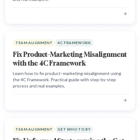
TEAM ALIGNMENT
4C FRAMEWORK
Fix Product–Marketing Misalignment
with the 4C Framework
Learn how to fix product–marketing misalignment using
the 4C Framework. Practical guide with step-by-step
process and real examples.
TEAM ALIGNMENT
GET WHO TO BY