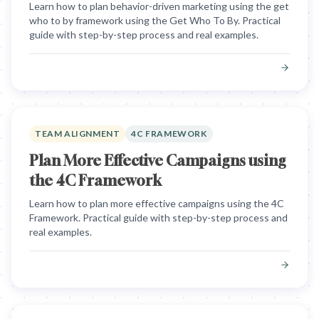
Learn how to plan behavior-driven marketing using the get
who to by framework using the Get Who To By. Practical
guide with step-by-step process and real examples.
TEAM ALIGNMENT
4C FRAMEWORK
Plan More Effective Campaigns using
the 4C Framework
Learn how to plan more effective campaigns using the 4C
Framework. Practical guide with step-by-step process and
real examples.