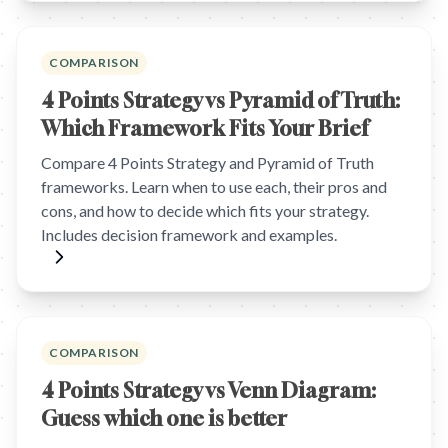
COMPARISON
4 Points Strategy vs Pyramid of Truth:
Which Framework Fits Your Brief
Compare 4 Points Strategy and Pyramid of Truth
frameworks. Learn when to use each, their pros and
cons, and how to decide which fits your strategy.
Includes decision framework and examples.
COMPARISON
4 Points Strategy vs Venn Diagram:
Guess which one is better