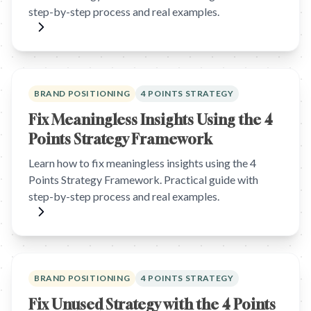
step-by-step process and real examples.
BRAND POSITIONING
4 POINTS STRATEGY
Fix Meaningless Insights Using the 4
Points Strategy Framework
Learn how to fix meaningless insights using the 4
Points Strategy Framework. Practical guide with
step-by-step process and real examples.
BRAND POSITIONING
4 POINTS STRATEGY
Fix Unused Strategy with the 4 Points