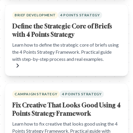
BRIEF DEVELOPMENT
4 POINTS STRATEGY
Define the Strategic Core of Briefs
with 4 Points Strategy
Learn how to define the strategic core of briefs using
the 4 Points Strategy Framework. Practical guide
with step-by-step process and real examples.
CAMPAIGN STRATEGY
4 POINTS STRATEGY
Fix Creative That Looks Good Using 4
Points Strategy Framework
Learn how to fix creative that looks good using the 4
Points Strategy Framework. Practical guide with