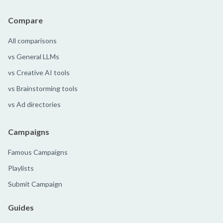
Compare
All comparisons
vs General LLMs
vs Creative AI tools
vs Brainstorming tools
vs Ad directories
Campaigns
Famous Campaigns
Playlists
Submit Campaign
Guides