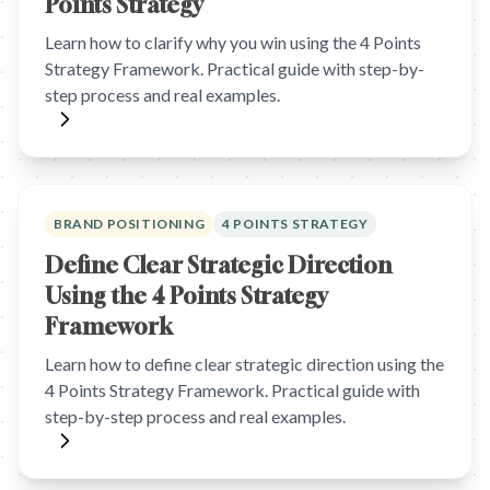
Points Strategy
Learn how to clarify why you win using the 4 Points
Strategy Framework. Practical guide with step-by-
step process and real examples.
BRAND POSITIONING
4 POINTS STRATEGY
Define Clear Strategic Direction
Using the 4 Points Strategy
Framework
Learn how to define clear strategic direction using the
4 Points Strategy Framework. Practical guide with
step-by-step process and real examples.