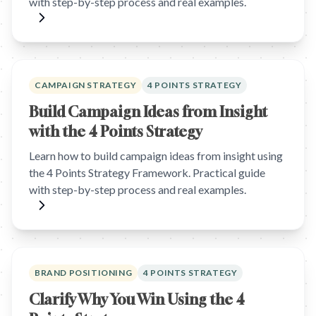
with step-by-step process and real examples.
CAMPAIGN STRATEGY
4 POINTS STRATEGY
Build Campaign Ideas from Insight
with the 4 Points Strategy
Learn how to build campaign ideas from insight using
the 4 Points Strategy Framework. Practical guide
with step-by-step process and real examples.
BRAND POSITIONING
4 POINTS STRATEGY
Clarify Why You Win Using the 4