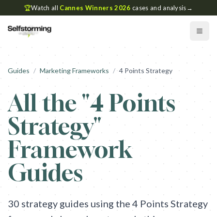
🏆
Watch all
Cannes Winners 2026
cases and analysis
→
Guides
/
Marketing Frameworks
/
4 Points Strategy
All the "
4 Points
Strategy
"
Framework
Guides
30
strategy guides using the
4 Points Strategy