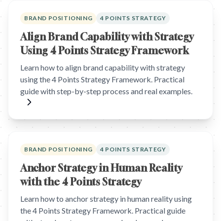
BRAND POSITIONING
4 POINTS STRATEGY
Align Brand Capability with Strategy
Using 4 Points Strategy Framework
Learn how to align brand capability with strategy
using the 4 Points Strategy Framework. Practical
guide with step-by-step process and real examples.
BRAND POSITIONING
4 POINTS STRATEGY
Anchor Strategy in Human Reality
with the 4 Points Strategy
Learn how to anchor strategy in human reality using
the 4 Points Strategy Framework. Practical guide