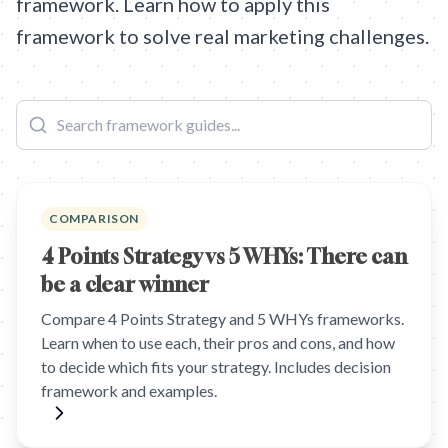
framework. Learn how to apply this
framework to solve real marketing challenges.
COMPARISON
4 Points Strategy vs 5 WHYs: There can
be a clear winner
Compare 4 Points Strategy and 5 WHYs frameworks.
Learn when to use each, their pros and cons, and how
to decide which fits your strategy. Includes decision
framework and examples.