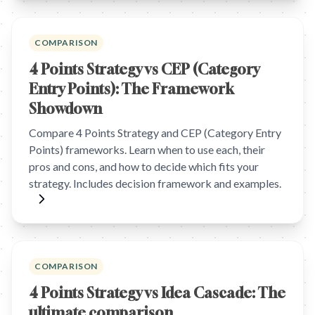
COMPARISON
4 Points Strategy vs CEP (Category
Entry Points): The Framework
Showdown
Compare 4 Points Strategy and CEP (Category Entry
Points) frameworks. Learn when to use each, their
pros and cons, and how to decide which fits your
strategy. Includes decision framework and examples.
COMPARISON
4 Points Strategy vs Idea Cascade: The
ultimate comparison