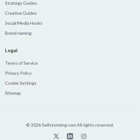
Strategy Guides
Creative Guides
Social Media Hooks
Brand naming
Legal
Terms of Service
Privacy Policy
Cookie Settings
Sitemap
©
2026
Selfstorming.com All rights reserved.