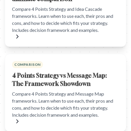
Compare 4 Points Strategy and Idea Cascade
frameworks. Learn when to use each, their pros and
cons, and how to decide which fits your strategy.
Includes decision framework and examples.
COMPARISON
4 Points Strategy vs Message Map:
The Framework Showdown
Compare 4 Points Strategy and Message Map
frameworks. Learn when to use each, their pros and
cons, and how to decide which fits your strategy.
Includes decision framework and examples.