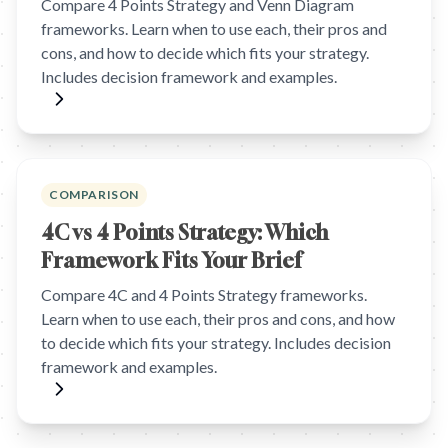
Compare 4 Points Strategy and Venn Diagram
frameworks. Learn when to use each, their pros and
cons, and how to decide which fits your strategy.
Includes decision framework and examples.
COMPARISON
4C vs 4 Points Strategy: Which
Framework Fits Your Brief
Compare 4C and 4 Points Strategy frameworks.
Learn when to use each, their pros and cons, and how
to decide which fits your strategy. Includes decision
framework and examples.