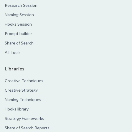
Research Session
Naming Session
Hooks Session
Prompt builder
Share of Search
All Tools
Libraries
Creative Techniques
Creative Strategy
Naming Techniques
Hooks library
Strategy Frameworks
Share of Search Reports