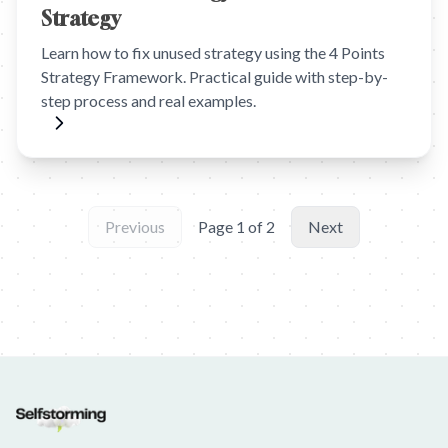
Strategy
Learn how to fix unused strategy using the 4 Points
Strategy Framework. Practical guide with step-by-
step process and real examples.
Previous
Page
1
of
2
Next