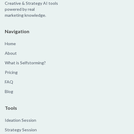
Creative & Strategy AI tools
powered by real
marketing knowledge.
Navigation
Home
About
What is Selfstorming?
Pricing
FAQ
Blog
Tools
Ideation Session
Strategy Session