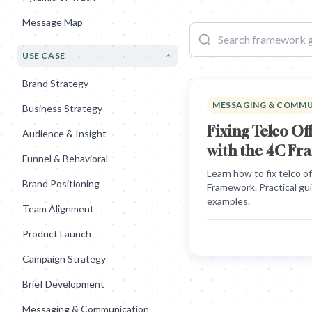
Message Map
USE CASE
Brand Strategy
MESSAGING & COMM
Business Strategy
Fixing Telco O
Audience & Insight
with the 4C F
Funnel & Behavioral
Learn how to fix telco 
Brand Positioning
Framework. Practical gu
examples.
Team Alignment
Product Launch
Campaign Strategy
Brief Development
Messaging & Communication