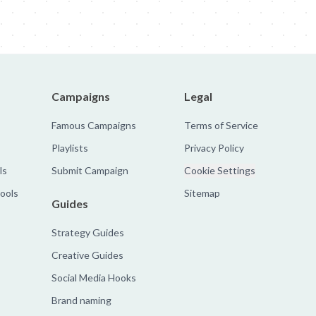
Campaigns
Legal
Famous Campaigns
Terms of Service
Playlists
Privacy Policy
ls
Submit Campaign
Cookie Settings
tools
Sitemap
Guides
Strategy Guides
Creative Guides
Social Media Hooks
Brand naming