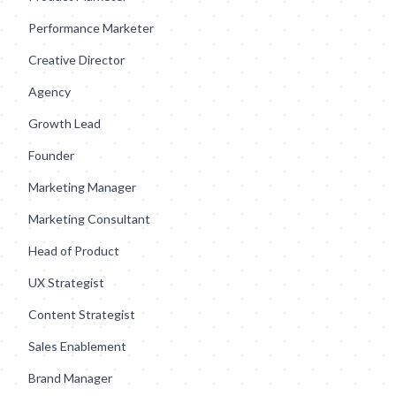
Performance Marketer
Creative Director
Agency
Growth Lead
Founder
Marketing Manager
Marketing Consultant
Head of Product
UX Strategist
Content Strategist
Sales Enablement
Brand Manager