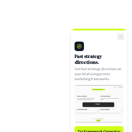
Fast strategy
directions.
Get fast strategy directions on
your brief using proven
marketing frameworks.
Try Framework Generator