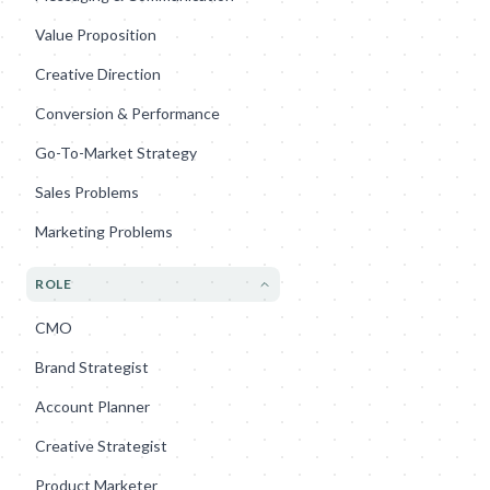
Value Proposition
Creative Direction
Conversion & Performance
Go-To-Market Strategy
Sales Problems
Marketing Problems
ROLE
CMO
Brand Strategist
Account Planner
Creative Strategist
Product Marketer