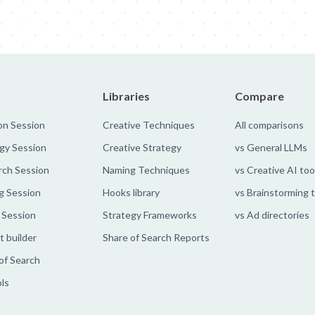
Libraries
Compare
on Session
Creative Techniques
All comparisons
gy Session
Creative Strategy
vs General LLMs
rch Session
Naming Techniques
vs Creative AI too
g Session
Hooks library
vs Brainstorming 
 Session
Strategy Frameworks
vs Ad directories
 builder
Share of Search Reports
of Search
ols