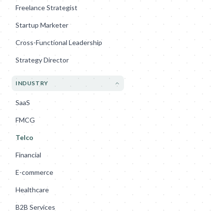
Freelance Strategist
Startup Marketer
Cross-Functional Leadership
Strategy Director
INDUSTRY
SaaS
FMCG
Telco
Financial
E-commerce
Healthcare
B2B Services