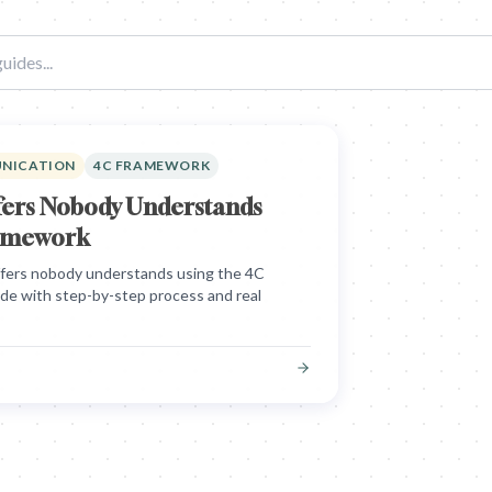
UNICATION
4C FRAMEWORK
ffers Nobody Understands
ramework
offers nobody understands using the 4C
ide with step-by-step process and real