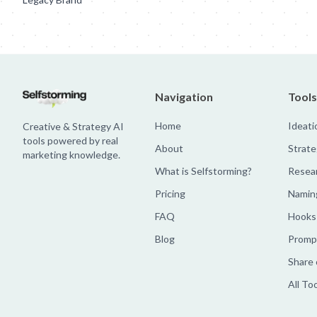
Navigation
Tools
Home
Ideati
Creative & Strategy AI
tools powered by real
About
Strate
marketing knowledge.
What is Selfstorming?
Resea
Pricing
Namin
FAQ
Hooks
Blog
Prompt
Share 
All To