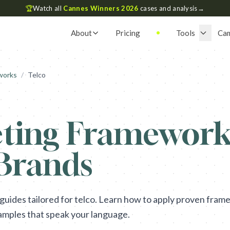
🏆
Watch all
Cannes Winners 2026
cases and analysis
→
About
Pricing
Tools
Ca
works
/
Telco
ting Framework 
 Brands
ides tailored for telco. Learn how to apply proven frame
amples that speak your language.