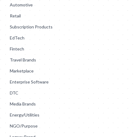
Automotive
Retail
Subscription Products
EdTech
Fintech
Travel Brands
Marketplace
Enterprise Software
DTC
Media Brands
Energy/Utilities
NGO/Purpose
Legacy Brand