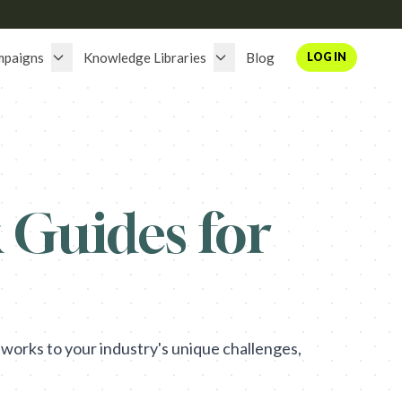
mpaigns
Knowledge Libraries
Blog
LOG IN
Guides for
works to your industry's unique challenges,