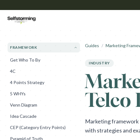
Guides
/
Marketing Frame
FRAMEWORK
Get Who To By
INDUSTRY
4C
Marke
4 Points Strategy
Telco
5 WHYs
Venn Diagram
Idea Cascade
Marketing framework gu
CEP (Category Entry Points)
with strategies and ex
Pyramid of Truth