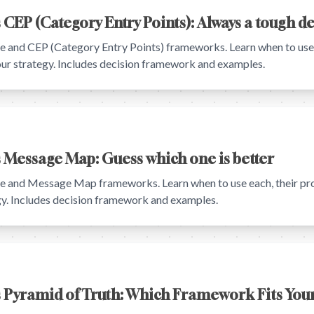
 CEP (Category Entry Points): Always a tough d
and CEP (Category Entry Points) frameworks. Learn when to use e
your strategy. Includes decision framework and examples.
 Message Map: Guess which one is better
 and Message Map frameworks. Learn when to use each, their pro
egy. Includes decision framework and examples.
s Pyramid of Truth: Which Framework Fits Your