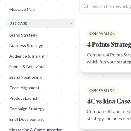
Message Map
USE CASE
COMPARISON
Brand Strategy
4 Points Strate
Business Strategy
Compare 4 Points Stra
Audience & Insight
which fits your strat
Funnel & Behavioral
Brand Positioning
Team Alignment
COMPARISON
Product Launch
4C vs Idea Cas
Campaign Strategy
Compare 4C and Idea C
strategy. Includes de
Brief Development
Messaging & Communication