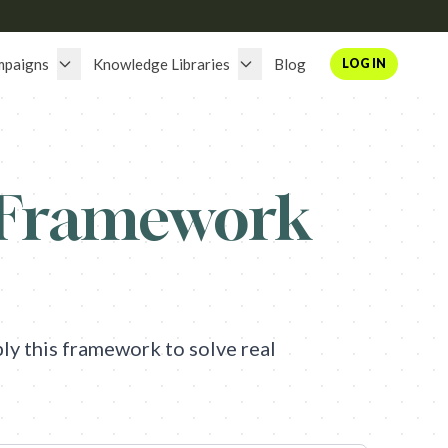
mpaigns
Knowledge Libraries
Blog
LOG IN
 Framework
y this framework to solve real