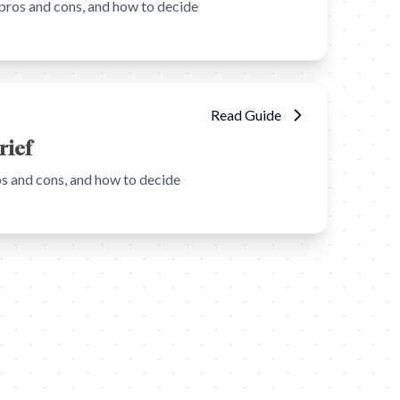
pros and cons, and how to decide
Read Guide
rief
s and cons, and how to decide