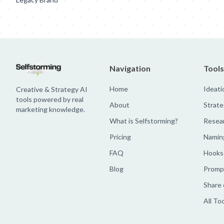
Navigation
Tools
Home
Ideati
Creative & Strategy AI
tools powered by real
About
Strate
marketing knowledge.
What is Selfstorming?
Resea
Pricing
Namin
FAQ
Hooks
Blog
Prompt
Share 
All To