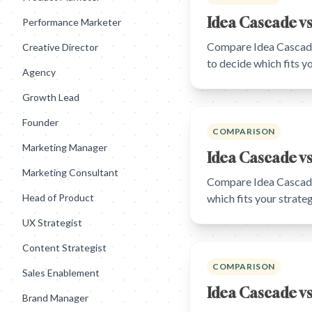
Idea Cascade vs
Performance Marketer
Compare Idea Cascade 
Creative Director
to decide which fits 
Agency
Growth Lead
Founder
COMPARISON
Marketing Manager
Idea Cascade vs
Marketing Consultant
Compare Idea Cascade
Head of Product
which fits your strat
UX Strategist
Content Strategist
COMPARISON
Sales Enablement
Idea Cascade v
Brand Manager