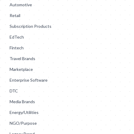
Automotive
Retail
Subscription Products
EdTech
Fintech
Travel Brands
Marketplace
Enterprise Software
DTC
Media Brands
Energy/Utilities
NGO/Purpose
Legacy Brand