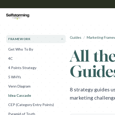
Guides
/
Marketing Frame
FRAMEWORK
All the
Get Who To By
4C
Guide
4 Points Strategy
5 WHYs
Venn Diagram
8
strategy guides u
Idea Cascade
marketing challeng
CEP (Category Entry Points)
Pyramid of Truth