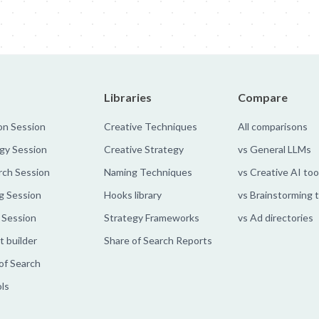
Libraries
Compare
on Session
Creative Techniques
All comparisons
gy Session
Creative Strategy
vs General LLMs
rch Session
Naming Techniques
vs Creative AI too
g Session
Hooks library
vs Brainstorming 
 Session
Strategy Frameworks
vs Ad directories
 builder
Share of Search Reports
of Search
ols