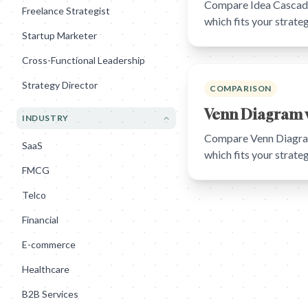
Compare Idea Cascade 
Freelance Strategist
which fits your strat
Startup Marketer
Cross-Functional Leadership
Strategy Director
COMPARISON
Venn Diagram v
INDUSTRY
Compare Venn Diagram 
SaaS
which fits your strat
FMCG
Telco
Financial
E-commerce
Healthcare
B2B Services