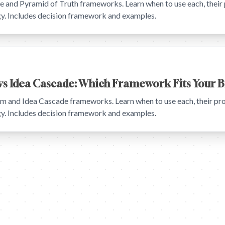
and Pyramid of Truth frameworks. Learn when to use each, their 
egy. Includes decision framework and examples.
s Idea Cascade: Which Framework Fits Your B
and Idea Cascade frameworks. Learn when to use each, their pro
egy. Includes decision framework and examples.