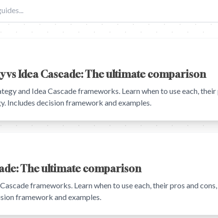
gy vs Idea Cascade: The ultimate comparison
tegy and Idea Cascade frameworks. Learn when to use each, their 
egy. Includes decision framework and examples.
cade: The ultimate comparison
ascade frameworks. Learn when to use each, their pros and cons, 
cision framework and examples.