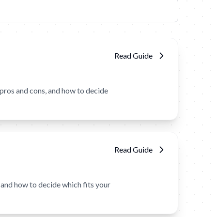
Read Guide
pros and cons, and how to decide
Read Guide
and how to decide which fits your