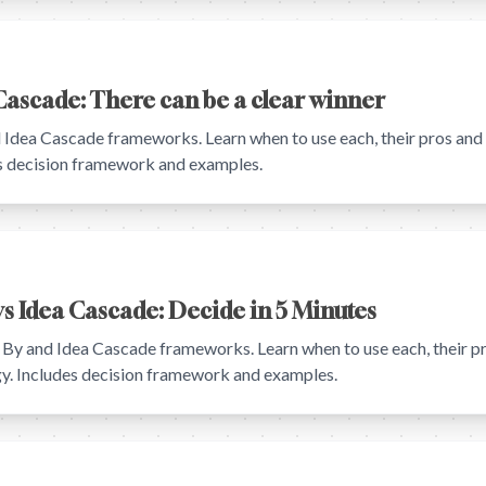
Cascade: There can be a clear winner
ea Cascade frameworks. Learn when to use each, their pros and c
es decision framework and examples.
s Idea Cascade: Decide in 5 Minutes
 and Idea Cascade frameworks. Learn when to use each, their pr
egy. Includes decision framework and examples.