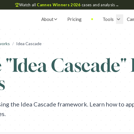
🏆
Watch all
Cannes Winners 2026
cases and analysis
→
About
Pricing
Tools
Ca
works
/
Idea Cascade
 "
Idea Cascade
"
s
sing the
Idea Cascade
framework. Learn how to appl
es.