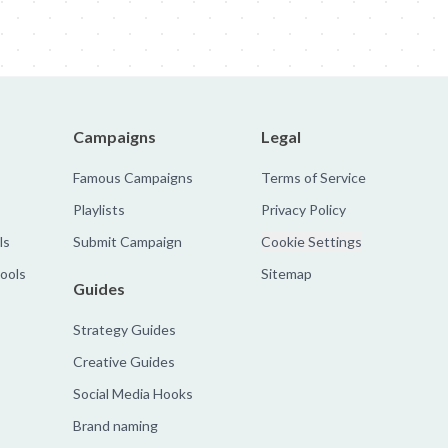
Campaigns
Legal
Famous Campaigns
Terms of Service
Playlists
Privacy Policy
ls
Submit Campaign
Cookie Settings
tools
Sitemap
Guides
Strategy Guides
Creative Guides
Social Media Hooks
Brand naming