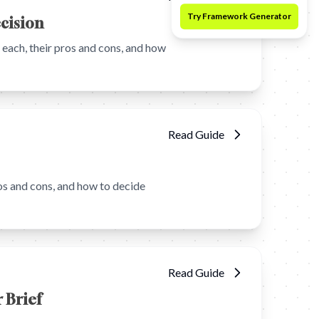
ecision
ach, their pros and cons, and how
Read Guide
s and cons, and how to decide
Read Guide
 Brief