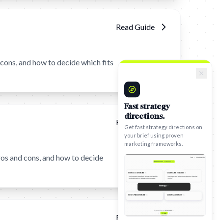
Read Guide
ons, and how to decide which fits
Fast strategy
directions.
Get fast strategy directions on
Read Guide
your brief using proven
marketing frameworks.
os and cons, and how to decide
Read Guide
Try Framework Generator