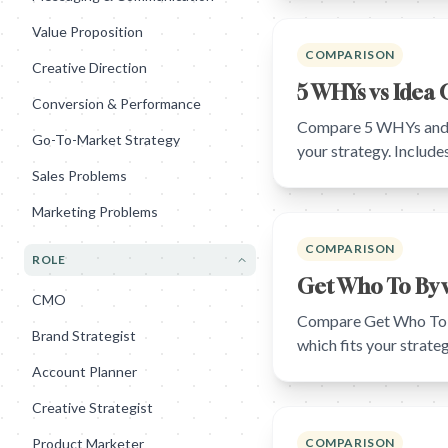
Value Proposition
COMPARISON
Creative Direction
5 WHYs vs Idea 
Conversion & Performance
Compare 5 WHYs and Id
Go-To-Market Strategy
your strategy. Includ
Sales Problems
Marketing Problems
COMPARISON
ROLE
Get Who To By v
CMO
Compare Get Who To By
Brand Strategist
which fits your strat
Account Planner
Creative Strategist
Product Marketer
COMPARISON