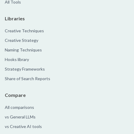
All Tools
Libraries
Creative Techniques
Creative Strategy
Naming Techniques
Hooks library
Strategy Frameworks
Share of Search Reports
Compare
All comparisons
vs General LLMs
vs Creative AI tools