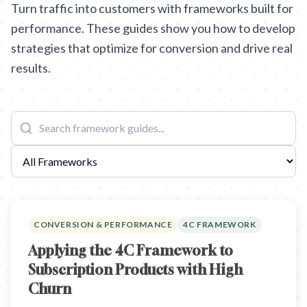
Turn traffic into customers with frameworks built for
performance. These guides show you how to develop
strategies that optimize for conversion and drive real
results.
CONVERSION & PERFORMANCE
4C FRAMEWORK
Applying the 4C Framework to
Subscription Products with High
Churn