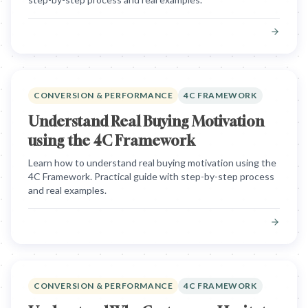
CONVERSION & PERFORMANCE
4C FRAMEWORK
Understand Real Buying Motivation
using the 4C Framework
Learn how to understand real buying motivation using the
4C Framework. Practical guide with step-by-step process
and real examples.
CONVERSION & PERFORMANCE
4C FRAMEWORK