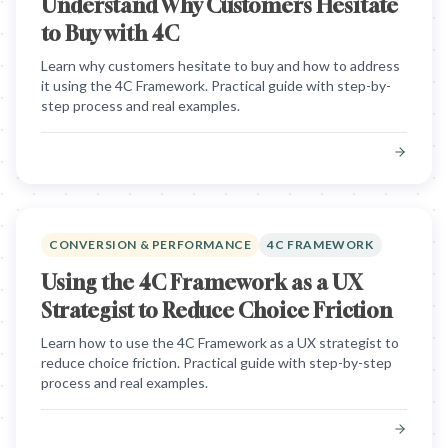
Understand Why Customers Hesitate
to Buy with 4C
Learn why customers hesitate to buy and how to address
it using the 4C Framework. Practical guide with step-by-
step process and real examples.
CONVERSION & PERFORMANCE
4C FRAMEWORK
Using the 4C Framework as a UX
Strategist to Reduce Choice Friction
Learn how to use the 4C Framework as a UX strategist to
reduce choice friction. Practical guide with step-by-step
process and real examples.