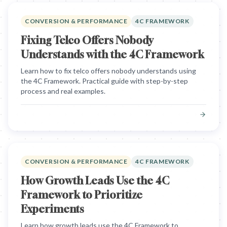
CONVERSION & PERFORMANCE
4C FRAMEWORK
Fixing Telco Offers Nobody
Understands with the 4C Framework
Learn how to fix telco offers nobody understands using
the 4C Framework. Practical guide with step-by-step
process and real examples.
CONVERSION & PERFORMANCE
4C FRAMEWORK
How Growth Leads Use the 4C
Framework to Prioritize
Experiments
Learn how growth leads use the 4C Framework to