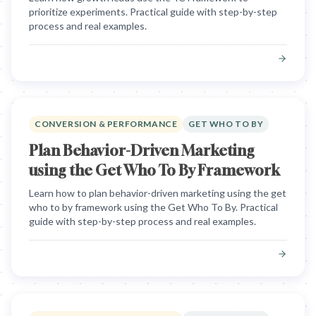
prioritize experiments. Practical guide with step-by-step
process and real examples.
CONVERSION & PERFORMANCE
GET WHO TO BY
Plan Behavior-Driven Marketing
using the Get Who To By Framework
Learn how to plan behavior-driven marketing using the get
who to by framework using the Get Who To By. Practical
guide with step-by-step process and real examples.