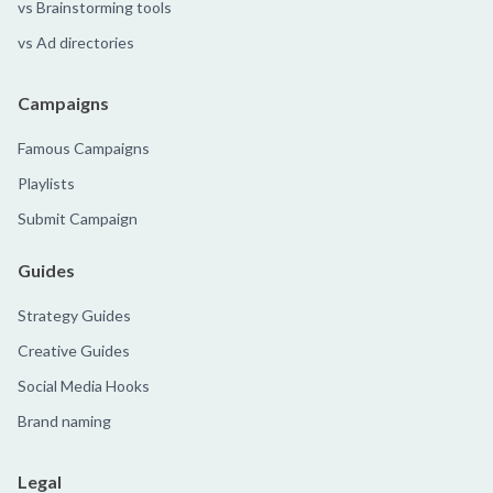
vs Brainstorming tools
vs Ad directories
Campaigns
Famous Campaigns
Playlists
Submit Campaign
Guides
Strategy Guides
Creative Guides
Social Media Hooks
Brand naming
Legal