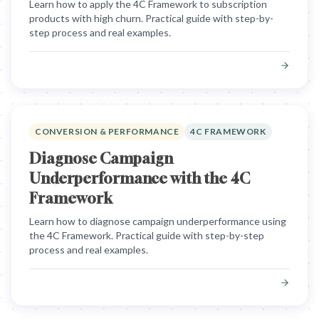
Learn how to apply the 4C Framework to subscription
products with high churn. Practical guide with step-by-
step process and real examples.
CONVERSION & PERFORMANCE
4C FRAMEWORK
Diagnose Campaign
Underperformance with the 4C
Framework
Learn how to diagnose campaign underperformance using
the 4C Framework. Practical guide with step-by-step
process and real examples.