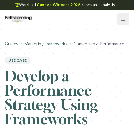
🏆
Watch all
Cannes Winners 2026
cases and analysis
→
Guides
/
Marketing Frameworks
/
Conversion & Performance
USE CASE
Develop a
Performance
Strategy Using
Frameworks