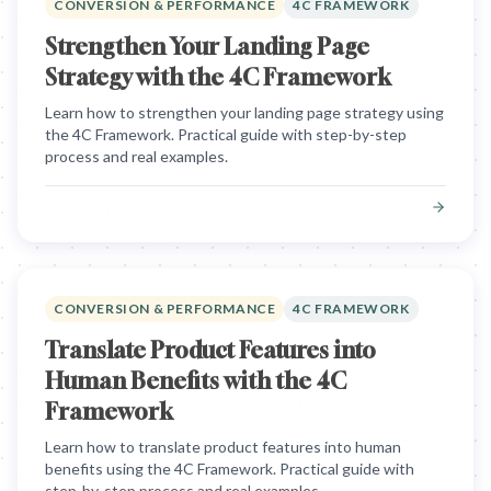
CONVERSION & PERFORMANCE
4C FRAMEWORK
Strengthen Your Landing Page
Strategy with the 4C Framework
Learn how to strengthen your landing page strategy using
the 4C Framework. Practical guide with step-by-step
process and real examples.
CONVERSION & PERFORMANCE
4C FRAMEWORK
Translate Product Features into
Human Benefits with the 4C
Framework
Learn how to translate product features into human
benefits using the 4C Framework. Practical guide with
step-by-step process and real examples.