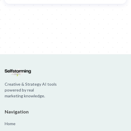
Creative & Strategy AI tools
powered by real
marketing knowledge.
Navigation
Home