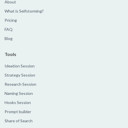
About
What is Selfstorming?
Pricing
FAQ
Blog
Tools
Ideation Session
Strategy Session
Research Session
Naming Session
Hooks Session
Prompt builder
Share of Search