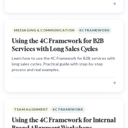
MESSAGING & COMMUNICATION
4C FRAMEWORK
Using the 4C Framework for B2B
Services with Long Sales Cycles
Learn how to use the 4C Framework for B2B services with
long sales cycles. Practical guide with step-by-step
process and real examples.
TEAM ALIGNMENT
4C FRAMEWORK
Using the 4C Framework for Internal