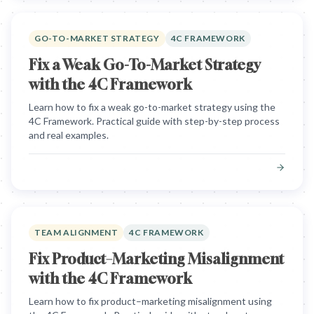
GO-TO-MARKET STRATEGY
4C FRAMEWORK
Fix a Weak Go-To-Market Strategy
with the 4C Framework
Learn how to fix a weak go-to-market strategy using the
4C Framework. Practical guide with step-by-step process
and real examples.
TEAM ALIGNMENT
4C FRAMEWORK
Fix Product–Marketing Misalignment
with the 4C Framework
Learn how to fix product–marketing misalignment using