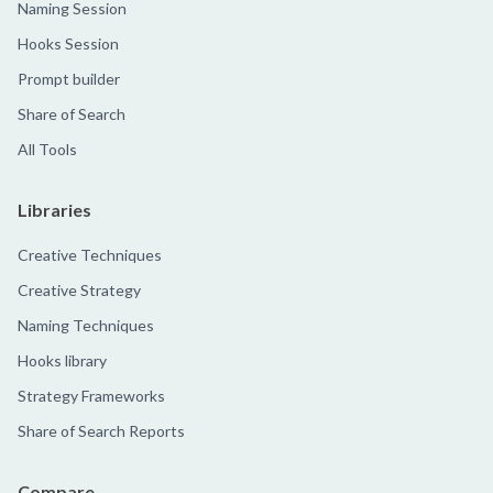
Naming Session
Hooks Session
Prompt builder
Share of Search
All Tools
Libraries
Creative Techniques
Creative Strategy
Naming Techniques
Hooks library
Strategy Frameworks
Share of Search Reports
Compare