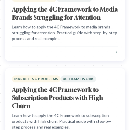
Applying the 4C Framework to Media
Brands Struggling for Attention
Learn how to apply the 4C Framework to media brands
struggling for attention. Practical guide with step-by-step
process and real examples.
MARKETING PROBLEMS
4C FRAMEWORK
Applying the 4C Framework to
Subscription Products with High
Churn
Learn how to apply the 4C Framework to subscription
products with high churn. Practical guide with step-by-
step process and real examples.