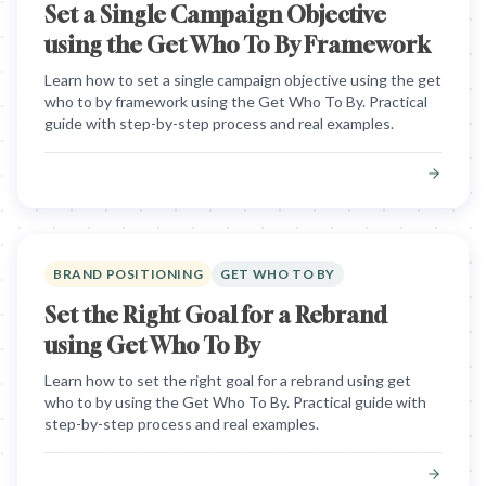
Set a Single Campaign Objective
using the Get Who To By Framework
Learn how to set a single campaign objective using the get
who to by framework using the Get Who To By. Practical
guide with step-by-step process and real examples.
BRAND POSITIONING
GET WHO TO BY
Set the Right Goal for a Rebrand
using Get Who To By
Learn how to set the right goal for a rebrand using get
who to by using the Get Who To By. Practical guide with
step-by-step process and real examples.