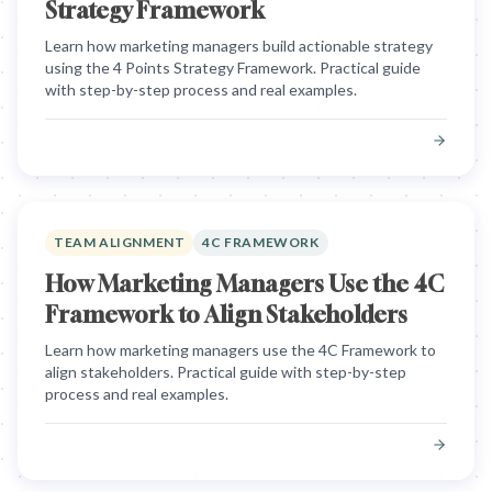
Strategy Framework
Learn how marketing managers build actionable strategy
using the 4 Points Strategy Framework. Practical guide
with step-by-step process and real examples.
TEAM ALIGNMENT
4C FRAMEWORK
How Marketing Managers Use the 4C
Framework to Align Stakeholders
Learn how marketing managers use the 4C Framework to
align stakeholders. Practical guide with step-by-step
process and real examples.