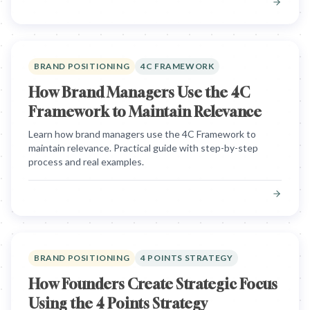
BRAND POSITIONING
4C FRAMEWORK
How Brand Managers Use the 4C
Framework to Maintain Relevance
Learn how brand managers use the 4C Framework to
maintain relevance. Practical guide with step-by-step
process and real examples.
BRAND POSITIONING
4 POINTS STRATEGY
How Founders Create Strategic Focus
Using the 4 Points Strategy