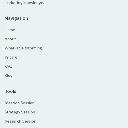
marketing knowledge.
Navigation
Home
About
What is Selfstorming?
Pricing
FAQ
Blog
Tools
Ideation Session
Strategy Session
Research Session