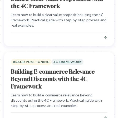
the 4C Framework
Learn how to build a clear value proposition using the 4C
Framework. Practical guide with step-by-step process and
real examples.
BRAND POSITIONING
4C FRAMEWORK
Building E-commerce Relevance
Beyond Discounts with the 4C
Framework
Learn how to build e-commerce relevance beyond
discounts using the 4C Framework. Practical guide with
step-by-step process and real examples.