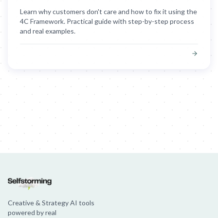
Learn why customers don't care and how to fix it using the
4C Framework. Practical guide with step-by-step process
and real examples.
Creative & Strategy AI tools
powered by real