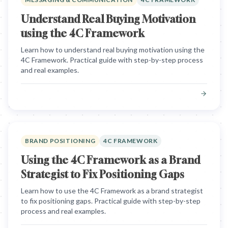
Understand Real Buying Motivation
using the 4C Framework
Learn how to understand real buying motivation using the
4C Framework. Practical guide with step-by-step process
and real examples.
BRAND POSITIONING
4C FRAMEWORK
Using the 4C Framework as a Brand
Strategist to Fix Positioning Gaps
Learn how to use the 4C Framework as a brand strategist
to fix positioning gaps. Practical guide with step-by-step
process and real examples.