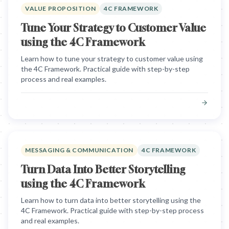
VALUE PROPOSITION
4C FRAMEWORK
Tune Your Strategy to Customer Value
using the 4C Framework
Learn how to tune your strategy to customer value using
the 4C Framework. Practical guide with step-by-step
process and real examples.
MESSAGING & COMMUNICATION
4C FRAMEWORK
Turn Data Into Better Storytelling
using the 4C Framework
Learn how to turn data into better storytelling using the
4C Framework. Practical guide with step-by-step process
and real examples.