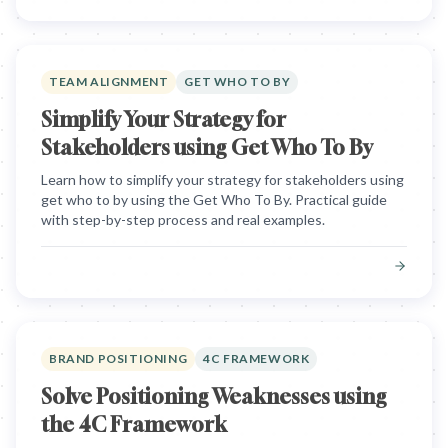
TEAM ALIGNMENT
GET WHO TO BY
Simplify Your Strategy for
Stakeholders using Get Who To By
Learn how to simplify your strategy for stakeholders using
get who to by using the Get Who To By. Practical guide
with step-by-step process and real examples.
BRAND POSITIONING
4C FRAMEWORK
Solve Positioning Weaknesses using
the 4C Framework