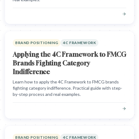
BRAND POSITIONING
4C FRAMEWORK
Applying the 4C Framework to FMCG
Brands Fighting Category
Indifference
Learn how to apply the 4C Framework to FMCG brands
fighting category indifference. Practical guide with step-
by-step process and real examples.
BRAND POSITIONING
4C FRAMEWORK