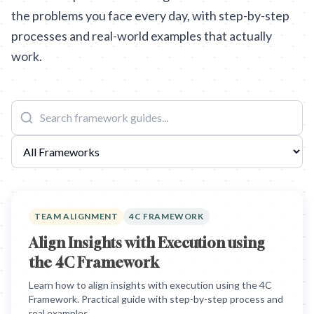
the problems you face every day, with step-by-step
processes and real-world examples that actually
work.
TEAM ALIGNMENT
4C FRAMEWORK
Align Insights with Execution using
the 4C Framework
Learn how to align insights with execution using the 4C
Framework. Practical guide with step-by-step process and
real examples.