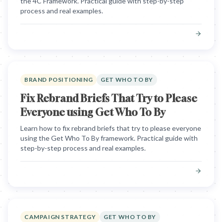
the 4C Framework. Practical guide with step-by-step
process and real examples.
BRAND POSITIONING
GET WHO TO BY
Fix Rebrand Briefs That Try to Please
Everyone using Get Who To By
Learn how to fix rebrand briefs that try to please everyone
using the Get Who To By framework. Practical guide with
step-by-step process and real examples.
CAMPAIGN STRATEGY
GET WHO TO BY