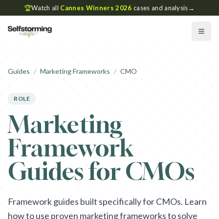
🏆
Watch all
Cannes Winners 2026
cases and analysis
→
Guides
/
Marketing Frameworks
/
CMO
ROLE
Marketing
Framework
Guides for CMOs
Framework guides built specifically for CMOs. Learn
how to use proven marketing frameworks to solve