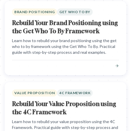
BRAND POSITIONING
GET WHO TO BY
Rebuild Your Brand Positioning using
the Get Who To By Framework
Learn how to rebuild your brand positioning using the get
who to by framework using the Get Who To By. Practical
guide with step-by-step process and real examples.
VALUE PROPOSITION
4C FRAMEWORK
Rebuild Your Value Proposition using
the 4C Framework
Learn how to rebuild your value proposition using the 4C
Framework. Practical guide with step-by-step process and