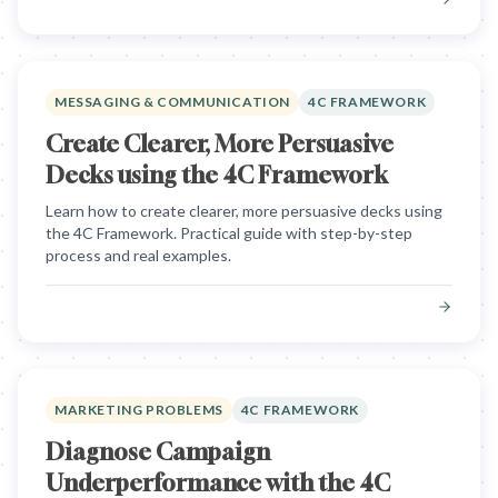
MESSAGING & COMMUNICATION
4C FRAMEWORK
Create Clearer, More Persuasive
Decks using the 4C Framework
Learn how to create clearer, more persuasive decks using
the 4C Framework. Practical guide with step-by-step
process and real examples.
MARKETING PROBLEMS
4C FRAMEWORK
Diagnose Campaign
Underperformance with the 4C