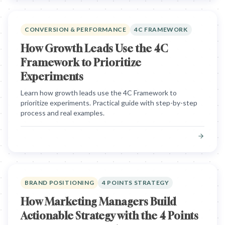
CONVERSION & PERFORMANCE
4C FRAMEWORK
How Growth Leads Use the 4C
Framework to Prioritize
Experiments
Learn how growth leads use the 4C Framework to
prioritize experiments. Practical guide with step-by-step
process and real examples.
BRAND POSITIONING
4 POINTS STRATEGY
How Marketing Managers Build
Actionable Strategy with the 4 Points