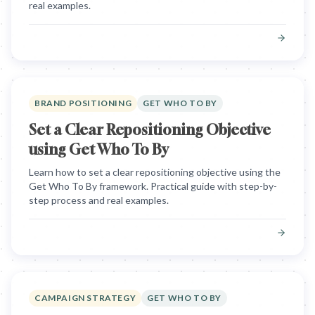
real examples.
BRAND POSITIONING
GET WHO TO BY
Set a Clear Repositioning Objective
using Get Who To By
Learn how to set a clear repositioning objective using the
Get Who To By framework. Practical guide with step-by-
step process and real examples.
CAMPAIGN STRATEGY
GET WHO TO BY