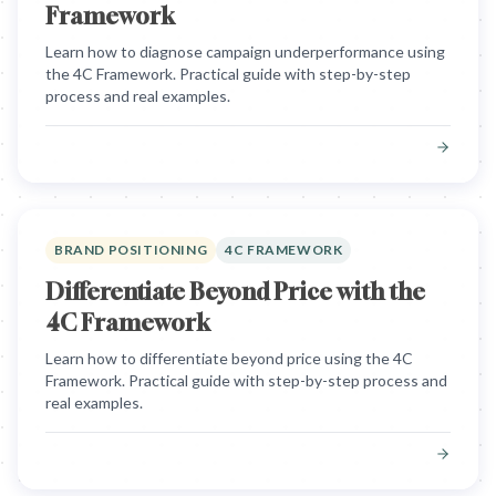
Framework
Learn how to diagnose campaign underperformance using
the 4C Framework. Practical guide with step-by-step
process and real examples.
BRAND POSITIONING
4C FRAMEWORK
Differentiate Beyond Price with the
4C Framework
Learn how to differentiate beyond price using the 4C
Framework. Practical guide with step-by-step process and
real examples.