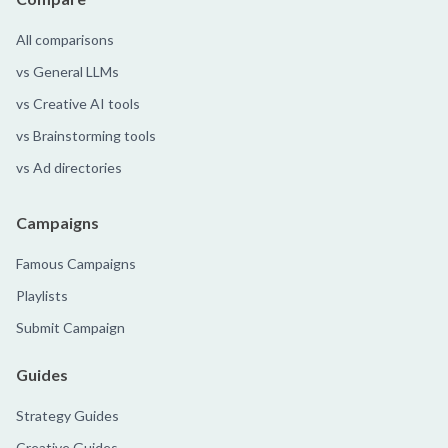
All comparisons
vs General LLMs
vs Creative AI tools
vs Brainstorming tools
vs Ad directories
Campaigns
Famous Campaigns
Playlists
Submit Campaign
Guides
Strategy Guides
Creative Guides