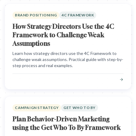
BRAND POSITIONING
4C FRAMEWORK
How Strategy Directors Use the 4C
Framework to Challenge Weak
Assumptions
Learn how strategy directors use the 4C Framework to
challenge weak assumptions. Practical guide with step-by-
step process and real examples.
CAMPAIGN STRATEGY
GET WHO TO BY
Plan Behavior-Driven Marketing
using the Get Who To By Framework