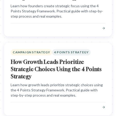
Learn how founders create strategic focus using the 4
Points Strategy Framework. Practical guide with step-by-
step process and real examples.
CAMPAIGN STRATEGY
4 POINTS STRATEGY
How Growth Leads Prioritize
Strategic Choices Using the 4 Points
Strategy
Learn how growth leads prioritize strategic choices using
the 4 Points Strategy Framework. Practical guide with
step-by-step process and real examples.