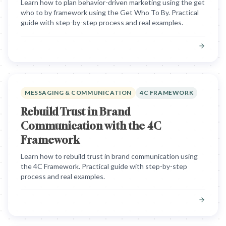
Learn how to plan behavior-driven marketing using the get
who to by framework using the Get Who To By. Practical
guide with step-by-step process and real examples.
MESSAGING & COMMUNICATION
4C FRAMEWORK
Rebuild Trust in Brand
Communication with the 4C
Framework
Learn how to rebuild trust in brand communication using
the 4C Framework. Practical guide with step-by-step
process and real examples.