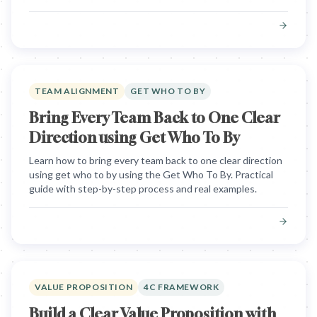
TEAM ALIGNMENT
GET WHO TO BY
Bring Every Team Back to One Clear
Direction using Get Who To By
Learn how to bring every team back to one clear direction
using get who to by using the Get Who To By. Practical
guide with step-by-step process and real examples.
VALUE PROPOSITION
4C FRAMEWORK
Build a Clear Value Proposition with