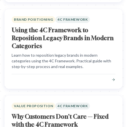
BRAND POSITIONING
4C FRAMEWORK
Using the 4C Framework to
Reposition Legacy Brands in Modern
Categories
Learn how to reposition legacy brands in modern
categories using the 4C Framework. Practical guide with
step-by-step process and real examples.
VALUE PROPOSITION
4C FRAMEWORK
Why Customers Don't Care — Fixed
with the 4C Framework