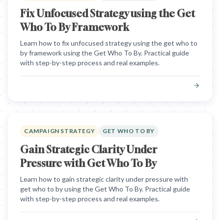
Fix Unfocused Strategy using the Get
Who To By Framework
Learn how to fix unfocused strategy using the get who to
by framework using the Get Who To By. Practical guide
with step-by-step process and real examples.
CAMPAIGN STRATEGY
GET WHO TO BY
Gain Strategic Clarity Under
Pressure with Get Who To By
Learn how to gain strategic clarity under pressure with
get who to by using the Get Who To By. Practical guide
with step-by-step process and real examples.