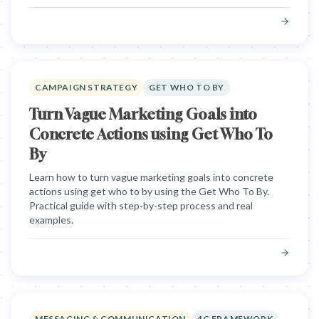
CAMPAIGN STRATEGY
GET WHO TO BY
Turn Vague Marketing Goals into
Concrete Actions using Get Who To
By
Learn how to turn vague marketing goals into concrete
actions using get who to by using the Get Who To By.
Practical guide with step-by-step process and real
examples.
MESSAGING & COMMUNICATION
4C FRAMEWORK