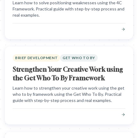
Learn how to solve positioning weaknesses using the 4C
Framework. Practical guide with step-by-step process and
real examples.
BRIEF DEVELOPMENT
GET WHO TO BY
Strengthen Your Creative Work using
the Get Who To By Framework
Learn how to strengthen your creative work using the get
who to by framework using the Get Who To By. Practical
guide with step-by-step process and real examples.