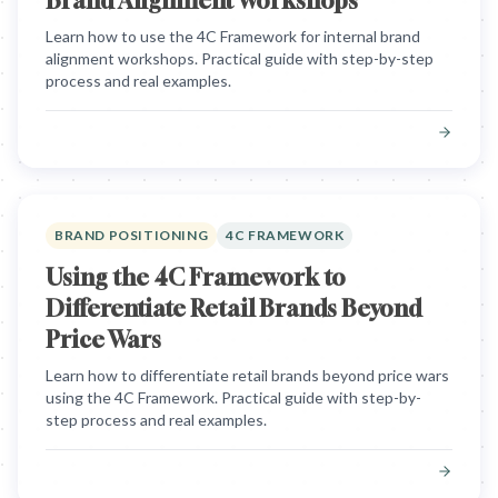
Brand Alignment Workshops
Learn how to use the 4C Framework for internal brand
alignment workshops. Practical guide with step-by-step
process and real examples.
BRAND POSITIONING
4C FRAMEWORK
Using the 4C Framework to
Differentiate Retail Brands Beyond
Price Wars
Learn how to differentiate retail brands beyond price wars
using the 4C Framework. Practical guide with step-by-
step process and real examples.