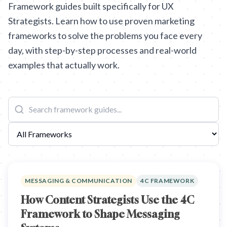
Framework guides built specifically for UX
Strategists. Learn how to use proven marketing
frameworks to solve the problems you face every
day, with step-by-step processes and real-world
examples that actually work.
MESSAGING & COMMUNICATION
4C FRAMEWORK
How Content Strategists Use the 4C
Framework to Shape Messaging