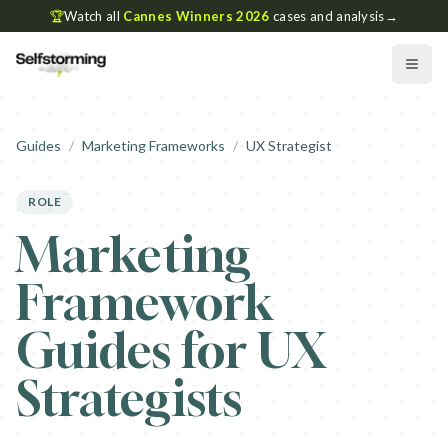
🏆
Watch all
Cannes Winners 2026
cases and analysis
→
Guides
/
Marketing Frameworks
/
UX Strategist
ROLE
Marketing
Framework
Guides for UX
Strategists