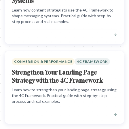
Systems
Learn how content strategists use the 4C Framework to
shape messaging systems. Practical guide with step-by-
step process and real examples.
CONVERSION & PERFORMANCE
4C FRAMEWORK
Strengthen Your Landing Page
Strategy with the 4C Framework
Learn how to strengthen your landing page strategy using
the 4C Framework. Practical guide with step-by-step
process and real examples.