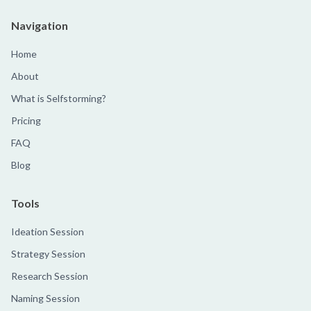
Navigation
Home
About
What is Selfstorming?
Pricing
FAQ
Blog
Tools
Ideation Session
Strategy Session
Research Session
Naming Session