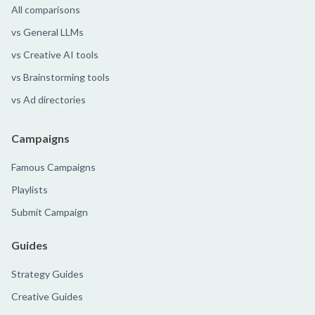
All comparisons
vs General LLMs
vs Creative AI tools
vs Brainstorming tools
vs Ad directories
Campaigns
Famous Campaigns
Playlists
Submit Campaign
Guides
Strategy Guides
Creative Guides