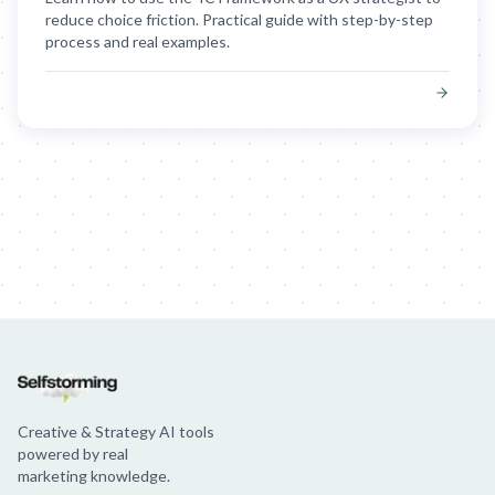
reduce choice friction. Practical guide with step-by-step
process and real examples.
Creative & Strategy AI tools
powered by real
marketing knowledge.