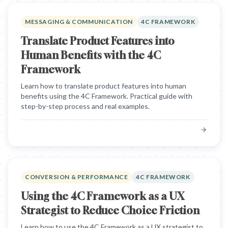
MESSAGING & COMMUNICATION
4C FRAMEWORK
Translate Product Features into
Human Benefits with the 4C
Framework
Learn how to translate product features into human
benefits using the 4C Framework. Practical guide with
step-by-step process and real examples.
CONVERSION & PERFORMANCE
4C FRAMEWORK
Using the 4C Framework as a UX
Strategist to Reduce Choice Friction
Learn how to use the 4C Framework as a UX strategist to