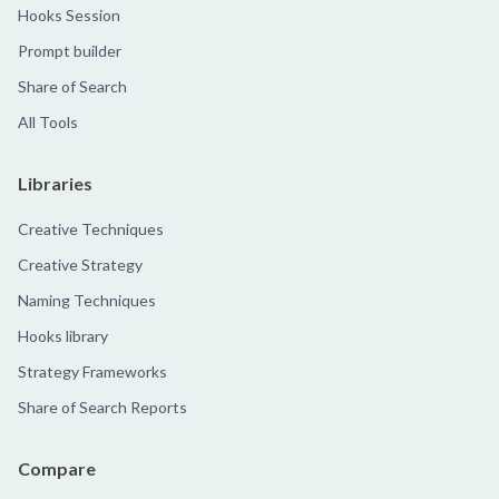
Hooks Session
Prompt builder
Share of Search
All Tools
Libraries
Creative Techniques
Creative Strategy
Naming Techniques
Hooks library
Strategy Frameworks
Share of Search Reports
Compare