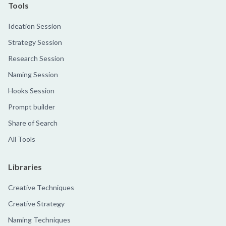
Tools
Ideation Session
Strategy Session
Research Session
Naming Session
Hooks Session
Prompt builder
Share of Search
All Tools
Libraries
Creative Techniques
Creative Strategy
Naming Techniques