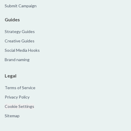
Submit Campaign
Guides
Strategy Guides
Creative Guides
Social Media Hooks
Brand naming
Legal
Terms of Service
Privacy Policy
Cookie Settings
Sitemap