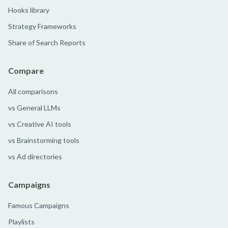
Hooks library
Strategy Frameworks
Share of Search Reports
Compare
All comparisons
vs General LLMs
vs Creative AI tools
vs Brainstorming tools
vs Ad directories
Campaigns
Famous Campaigns
Playlists