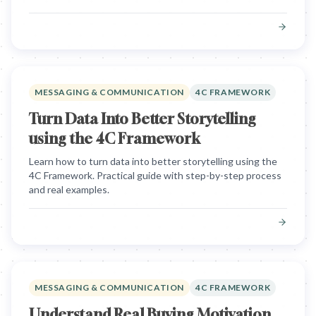
MESSAGING & COMMUNICATION
4C FRAMEWORK
Turn Data Into Better Storytelling
using the 4C Framework
Learn how to turn data into better storytelling using the
4C Framework. Practical guide with step-by-step process
and real examples.
MESSAGING & COMMUNICATION
4C FRAMEWORK
Understand Real Buying Motivation