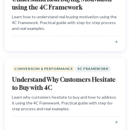
using the 4C Framework
Learn how to understand real buying motivation using the
4C Framework. Practical guide with step-by-step process
and real examples.
CONVERSION & PERFORMANCE
4C FRAMEWORK
Understand Why Customers Hesitate
to Buy with 4C
Learn why customers hesitate to buy and how to address
it using the 4C Framework. Practical guide with step-by-
step process and real examples.