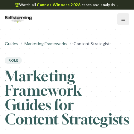
🏆
Watch all
Cannes Winners 2026
cases and analysis
→
Guides
/
Marketing Frameworks
/
Content Strategist
ROLE
Marketing
Framework
Guides for
Content Strategists