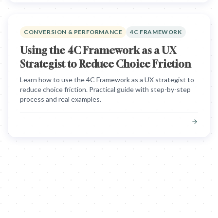
CONVERSION & PERFORMANCE
4C FRAMEWORK
Using the 4C Framework as a UX
Strategist to Reduce Choice Friction
Learn how to use the 4C Framework as a UX strategist to
reduce choice friction. Practical guide with step-by-step
process and real examples.