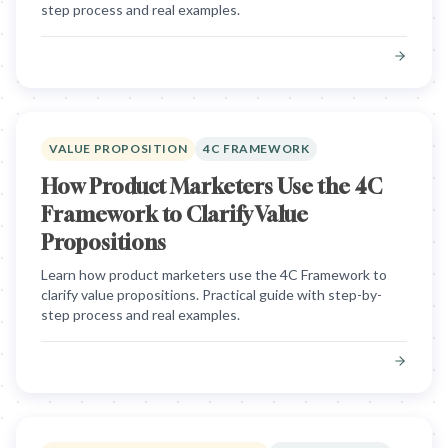
step process and real examples.
VALUE PROPOSITION
4C FRAMEWORK
How Product Marketers Use the 4C
Framework to Clarify Value
Propositions
Learn how product marketers use the 4C Framework to
clarify value propositions. Practical guide with step-by-
step process and real examples.