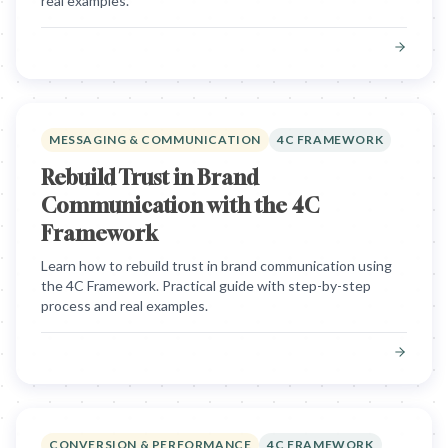
real examples.
MESSAGING & COMMUNICATION
4C FRAMEWORK
Rebuild Trust in Brand
Communication with the 4C
Framework
Learn how to rebuild trust in brand communication using
the 4C Framework. Practical guide with step-by-step
process and real examples.
CONVERSION & PERFORMANCE
4C FRAMEWORK