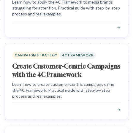
Learn how to apply the 4C Framework to media brands
struggling for attention. Practical guide with step-by-step
process and real examples.
CAMPAIGN STRATEGY
4C FRAMEWORK
Create Customer-Centric Campaigns
with the 4C Framework
Learn how to create customer-centric campaigns using
the 4C Framework. Practical guide with step-by-step
process and real examples.