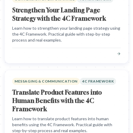
Strengthen Your Landing Page
Strategy with the 4C Framework
Learn how to strengthen your landing page strategy using
the 4C Framework. Practical guide with step-by-step
process and real examples.
MESSAGING & COMMUNICATION
4C FRAMEWORK
Translate Product Features into
Human Benefits with the 4C
Framework
Learn how to translate product features into human
benefits using the 4C Framework. Practical guide with
step-by-step process and real examples.