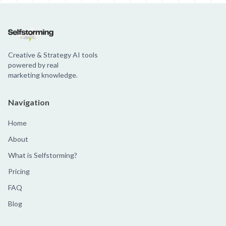
Creative & Strategy AI tools
powered by real
marketing knowledge.
Navigation
Home
About
What is Selfstorming?
Pricing
FAQ
Blog