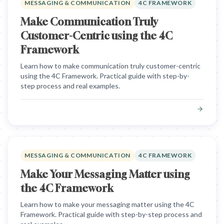
MESSAGING & COMMUNICATION
4C FRAMEWORK
Make Communication Truly
Customer-Centric using the 4C
Framework
Learn how to make communication truly customer-centric
using the 4C Framework. Practical guide with step-by-
step process and real examples.
MESSAGING & COMMUNICATION
4C FRAMEWORK
Make Your Messaging Matter using
the 4C Framework
Learn how to make your messaging matter using the 4C
Framework. Practical guide with step-by-step process and