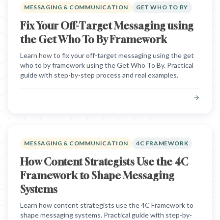
MESSAGING & COMMUNICATION
GET WHO TO BY
Fix Your Off-Target Messaging using
the Get Who To By Framework
Learn how to fix your off-target messaging using the get
who to by framework using the Get Who To By. Practical
guide with step-by-step process and real examples.
MESSAGING & COMMUNICATION
4C FRAMEWORK
How Content Strategists Use the 4C
Framework to Shape Messaging
Systems
Learn how content strategists use the 4C Framework to
shape messaging systems. Practical guide with step-by-