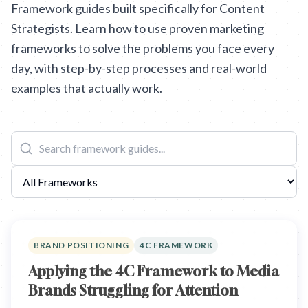
Framework guides built specifically for Content
Strategists. Learn how to use proven marketing
frameworks to solve the problems you face every
day, with step-by-step processes and real-world
examples that actually work.
BRAND POSITIONING
4C FRAMEWORK
Applying the 4C Framework to Media
Brands Struggling for Attention