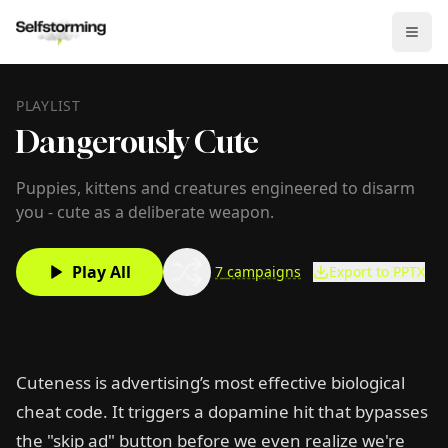
PLAYLIST
Dangerously Cute
Puppies, kittens and creatures engineered to disarm
you - cute as a deliberate weapon.
Play All
7
campaigns
Export to PPTX
Cuteness is advertising’s most effective biological
cheat code. It triggers a dopamine hit that bypasses
the "skip ad" button before we even realize we're