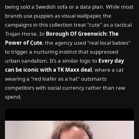
being sold a Swedish sofa or a data plan. While most
brands use puppies as visual wallpaper, the
campaigns in this collection treat "cute" as a tactical
Trojan Horse. In
Borough Of Greenwich: The
Power of Cute
, the agency used "real local babies"
to trigger a nurturing instinct that suppressed
urban vandalism. It’s a similar logic to
Every day
can be iconic with a TK Maxx deal
, where a cat
wearing a "red loafer as a hat" outsmarts
competitors with social currency rather than raw
spend.